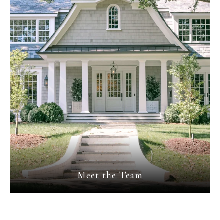
Meet the Team