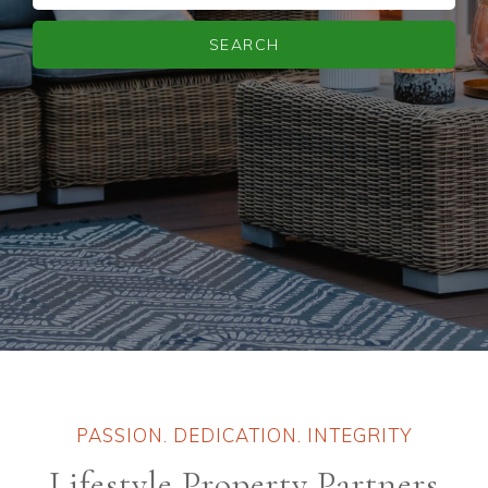
SEARCH
PASSION. DEDICATION. INTEGRITY
Lifestyle Property Partners