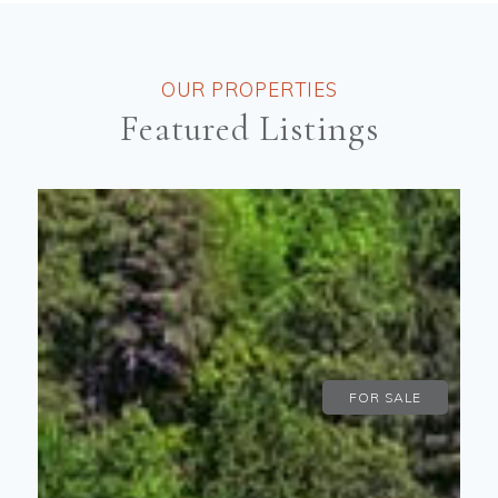
OUR PROPERTIES
Featured Listings
FOR SALE