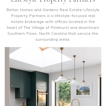
Better Homes and Gardens Real Estate Lifestyle
Property Partners is a lifestyle-focused real
estate brokerage with offices located in the
heart of The Village of Pinehurst and downtown
Southern Pines, North Carolina that service the
surrounding areas.