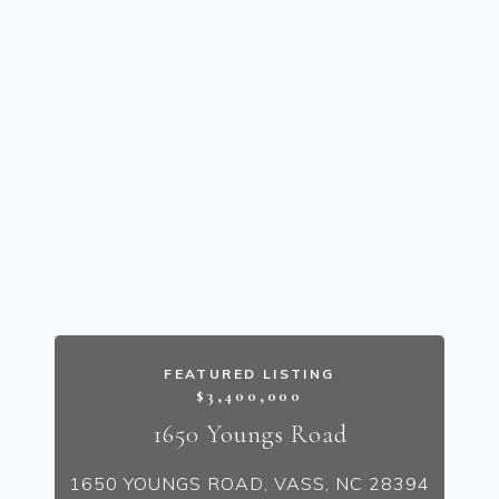
FEATURED LISTING
$3,400,000
1650 Youngs Road
1650 YOUNGS ROAD, VASS, NC 28394