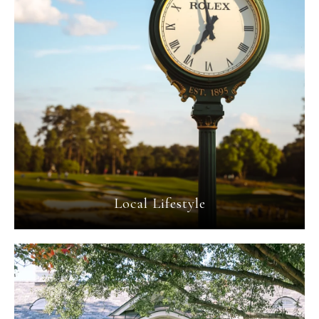
Local Lifestyle