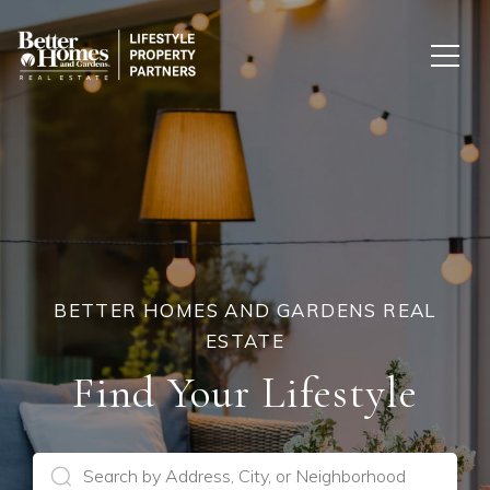
BETTER HOMES AND GARDENS REAL
ESTATE
Find Your Lifestyle