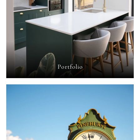
Portfolio