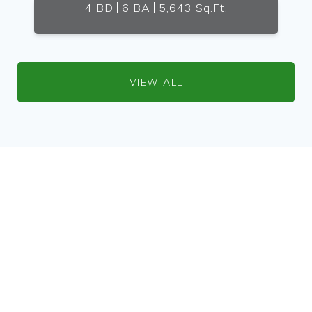
4 BD
6 BA
5,643 Sq.Ft.
VIEW ALL