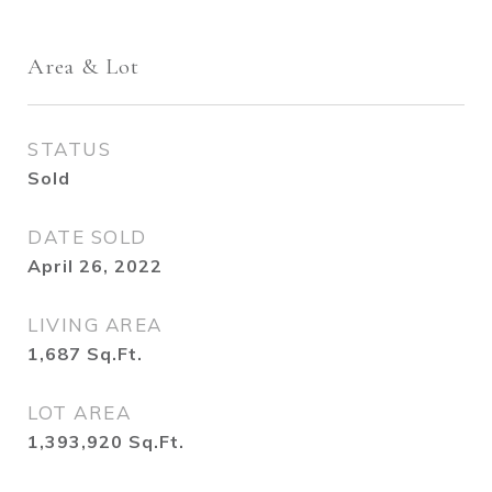
Area & Lot
STATUS
Sold
DATE SOLD
April 26, 2022
LIVING AREA
1,687
Sq.Ft.
LOT AREA
1,393,920
Sq.Ft.