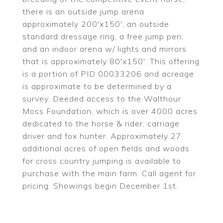
there is an outside jump arena
approximately 200'x150', an outside
standard dressage ring, a free jump pen,
and an indoor arena w/ lights and mirrors
that is approximately 80'x150'. This offering
is a portion of PID 00033206 and acreage
is approximate to be determined by a
survey. Deeded access to the Walthour
Moss Foundation, which is over 4000 acres
dedicated to the horse & rider, carriage
driver and fox hunter. Approximately 27
additional acres of open fields and woods
for cross country jumping is available to
purchase with the main farm. Call agent for
pricing. Showings begin December 1st.