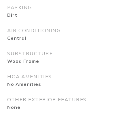
PARKING
Dirt
AIR CONDITIONING
Central
SUBSTRUCTURE
Wood Frame
HOA AMENITIES
No Amenities
OTHER EXTERIOR FEATURES
None