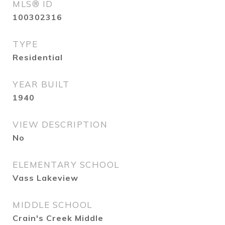
MLS® ID
100302316
TYPE
Residential
YEAR BUILT
1940
VIEW DESCRIPTION
No
ELEMENTARY SCHOOL
Vass Lakeview
MIDDLE SCHOOL
Crain's Creek Middle