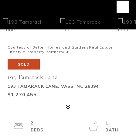
Courtesy of Better Homes and GardensReal Estate
Lifestyle Property Partners/SP
SOLD
193 Tamarack Lane
193 TAMARACK LANE, VASS, NC 28394
$1,270,455
2
1