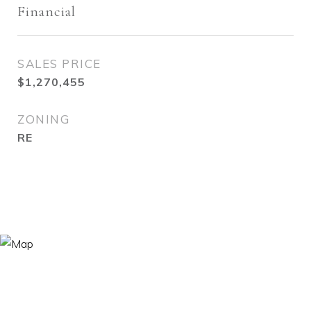
Financial
SALES PRICE
$1,270,455
ZONING
RE