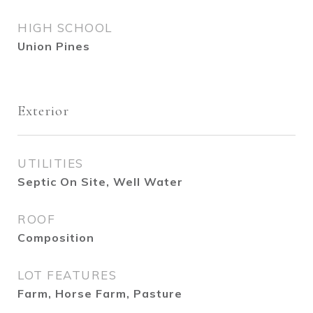
HIGH SCHOOL
Union Pines
Exterior
UTILITIES
Septic On Site, Well Water
ROOF
Composition
LOT FEATURES
Farm, Horse Farm, Pasture