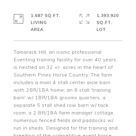
1,687 SQ.FT.
1,393,920
LIVING
SQ.FT.
Tamarack Hill, an iconic professional
Eventing training facility for over 40 years,
is nestled on 32 +/- acres in the heart of
Southern Pines Horse Country. The farm
includes a main 4 stall center aisle barn
with 2BR/1BA home, an 8 stall 'training
barn' w/ 1BR/1BA grooms quarters, a
separate 5 stall shed row barn w/ tack
room, a 2 BR/1BA farm manager cottage,
numerous fenced fields and paddocks w/
run in sheds. Designed for the training and
breeding of the competitive event horse,