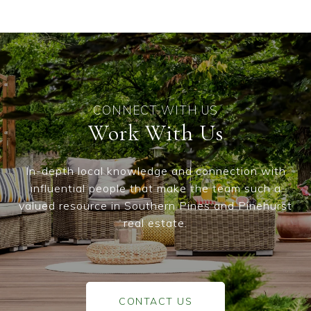
Work With Us
In-depth local knowledge and connection with
influential people that make the team such a
valued resource in Southern Pines and Pinehurst
real estate.
CONTACT US