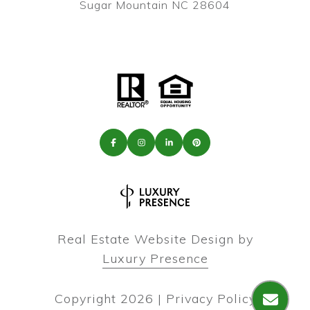
Sugar Mountain NC 28604
Real Estate Website Design by
Luxury Presence
Copyright
2026
|
Privacy Policy