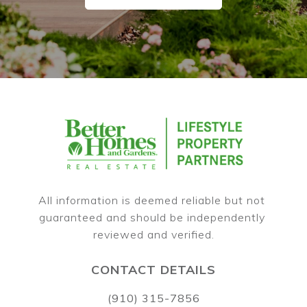
All information is deemed reliable but not 
guaranteed and should be independently 
CONTACT DETAILS
(910) 315-7856