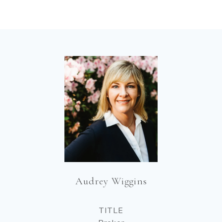
Audrey Wiggins
TITLE