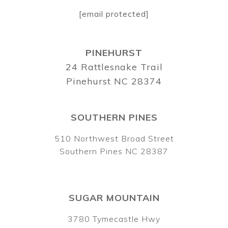
[email protected]
PINEHURST
24 Rattlesnake Trail
Pinehurst NC 28374
SOUTHERN PINES
510 Northwest Broad Street
Southern Pines NC 28387
SUGAR MOUNTAIN
3780 Tymecastle Hwy