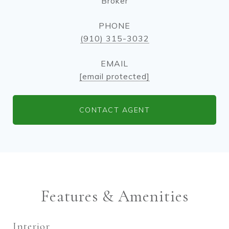
Broker
PHONE
(910) 315-3032
EMAIL
[email protected]
CONTACT AGENT
Features & Amenities
Interior