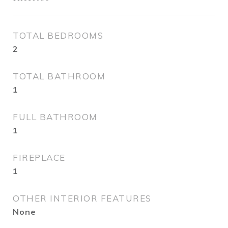
TOTAL BEDROOMS
2
TOTAL BATHROOM
1
FULL BATHROOM
1
FIREPLACE
1
OTHER INTERIOR FEATURES
None