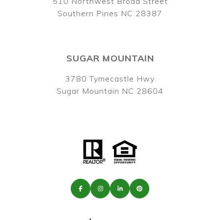
510 Northwest Broad Street
Southern Pines NC 28387
SUGAR MOUNTAIN
3780 Tymecastle Hwy
Sugar Mountain NC 28604