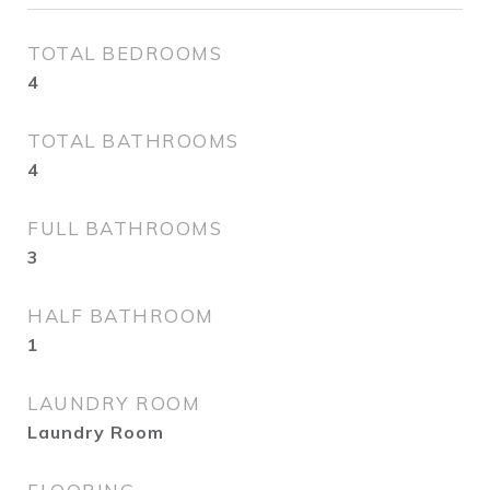
TOTAL BEDROOMS
4
TOTAL BATHROOMS
4
FULL BATHROOMS
3
HALF BATHROOM
1
LAUNDRY ROOM
Laundry Room