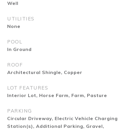
Well
UTILITIES
None
POOL
In Ground
ROOF
Architectural Shingle, Copper
LOT FEATURES
Interior Lot, Horse Farm, Farm, Pasture
PARKING
Circular Driveway, Electric Vehicle Charging
Station(s), Additional Parking, Gravel,