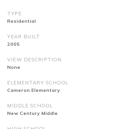
TYPE
Residential
YEAR BUILT
2005
VIEW DESCRIPTION
None
ELEMENTARY SCHOOL
Cameron Elementary
MIDDLE SCHOOL
New Century Middle
HIGH SCHOOL