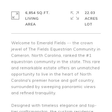
6,854 SQ.FT.
22.03
LIVING
ACRES
Welcome to Emerald Fields -- the crown
jewel of The Fields Equestrian Community in
Cameron, North Carolina, ranked the #1
equestrian community in the state. This rare
and remarkable estate offers an unmatched
opportunity to live in the heart of North
Carolina's premier horse and golf country,
surrounded by sweeping panoramic views
and refined tranquility.
Designed with timeless elegance and top-
tier craftsmanship, the custom residence