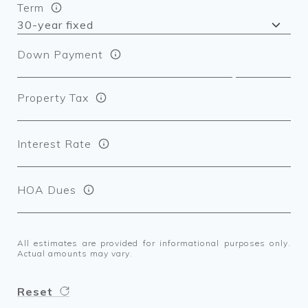
Term
Down Payment
Property Tax
Interest Rate
HOA Dues
All estimates are provided for informational purposes only.
Actual amounts may vary.
Reset