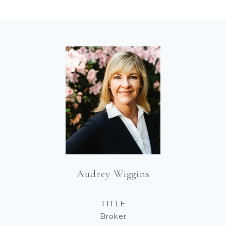
Audrey Wiggins
TITLE
Broker