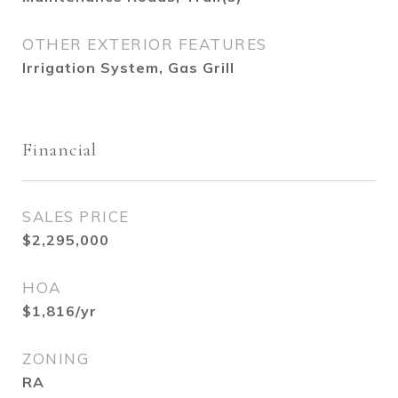
OTHER EXTERIOR FEATURES
Irrigation System, Gas Grill
Financial
SALES PRICE
$2,295,000
HOA
$1,816/yr
ZONING
RA