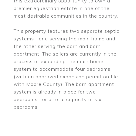
this extraordinary opportunity to own a
premier equestrian estate in one of the
most desirable communities in the country.
This property features two separate septic
systems--one serving the main home and
the other serving the barn and barn
apartment. The sellers are currently in the
process of expanding the main home
system to accommodate four bedrooms
(with an approved expansion permit on file
with Moore County). The barn apartment
system is already in place for two
bedrooms, for a total capacity of six
bedrooms.