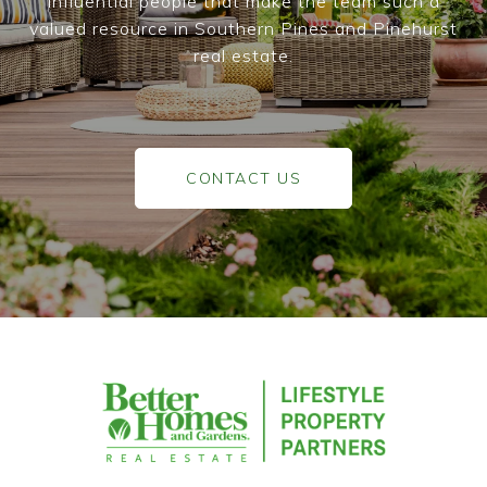
influential people that make the team such a
valued resource in Southern Pines and Pinehurst
real estate.
CONTACT US