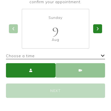
confirm your appointment.
Sunday
9
Aug
Choose a time
Meeting Type
NEXT