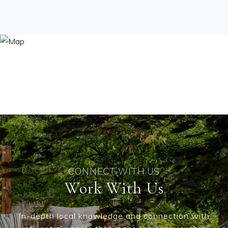
Work With Us
In-depth local knowledge and connection with