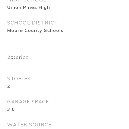
Union Pines High
SCHOOL DISTRICT
Moore County Schools
Exterior
STORIES
2
GARAGE SPACE
3.0
WATER SOURCE