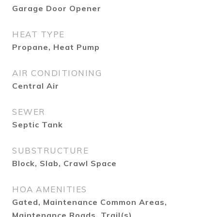
Garage Door Opener
HEAT TYPE
Propane, Heat Pump
AIR CONDITIONING
Central Air
SEWER
Septic Tank
SUBSTRUCTURE
Block, Slab, Crawl Space
HOA AMENITIES
Gated, Maintenance Common Areas,
Maintenance Roads, Trail(s)