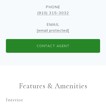
PHONE
(910) 315-3032
EMAIL
[email protected]
CONTACT AGENT
Features & Amenities
Interior