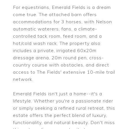
For equestrians, Emerald Fields is a dream
come true. The attached barn offers
accommodations for 3 horses, with Nelson
automatic waterers, fans, a climate-
controlled tack room, feed room, and a
hot/cold wash rack. The property also
includes a private, irrigated 60x20m
dressage arena, 20m round pen, cross-
country course with obstacles, and direct
access to The Fields' extensive 10-mile trail
network.
Emerald Fields isn't just a home--it's a
lifestyle. Whether you're a passionate rider
or simply seeking a refined rural retreat, this
estate offers the perfect blend of luxury,
functionality, and natural beauty. Don't miss