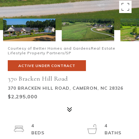
Courtesy of Better Homes and GardensReal Estate
Lifestyle Property Partners/SP
ACTIVE UNDER CONTRACT
370 Bracken Hill Road
370 BRACKEN HILL ROAD, CAMERON, NC 28326
$2,295,000
4
4