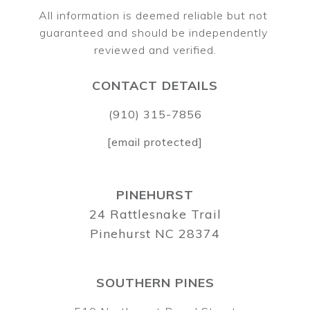
All information is deemed reliable but not 
guaranteed and should be independently 
CONTACT DETAILS
(910) 315-7856
[email protected]
PINEHURST
24 Rattlesnake Trail
Pinehurst NC 28374
SOUTHERN PINES