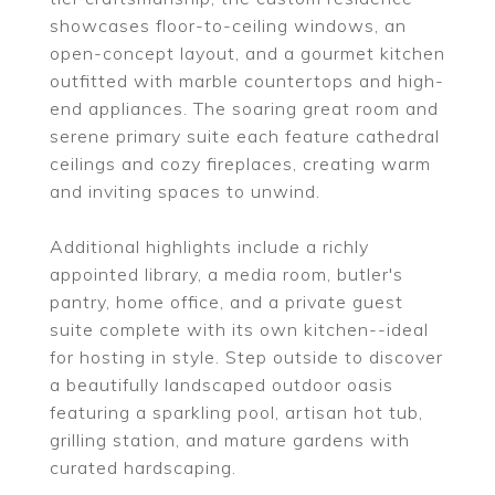
showcases floor-to-ceiling windows, an
open-concept layout, and a gourmet kitchen
outfitted with marble countertops and high-
end appliances. The soaring great room and
serene primary suite each feature cathedral
ceilings and cozy fireplaces, creating warm
and inviting spaces to unwind.
Additional highlights include a richly
appointed library, a media room, butler's
pantry, home office, and a private guest
suite complete with its own kitchen--ideal
for hosting in style. Step outside to discover
a beautifully landscaped outdoor oasis
featuring a sparkling pool, artisan hot tub,
grilling station, and mature gardens with
curated hardscaping.