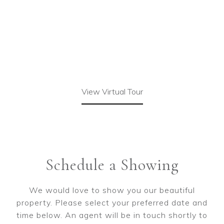
View Virtual Tour
Schedule a Showing
We would love to show you our beautiful
property. Please select your preferred date and
time below. An agent will be in touch shortly to