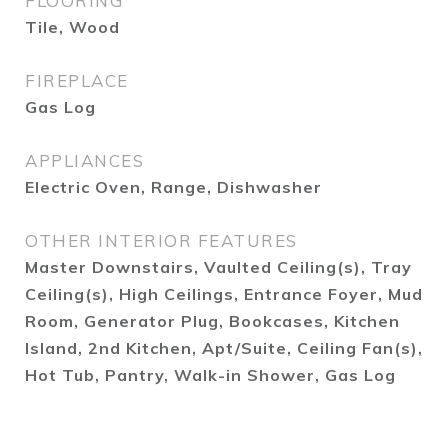
FLOORING
Tile, Wood
FIREPLACE
Gas Log
APPLIANCES
Electric Oven, Range, Dishwasher
OTHER INTERIOR FEATURES
Master Downstairs, Vaulted Ceiling(s), Tray
Ceiling(s), High Ceilings, Entrance Foyer, Mud
Room, Generator Plug, Bookcases, Kitchen
Island, 2nd Kitchen, Apt/Suite, Ceiling Fan(s),
Hot Tub, Pantry, Walk-in Shower, Gas Log