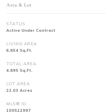
Area & Lot
STATUS
Active Under Contract
LIVING AREA
6,854
Sq.Ft.
TOTAL AREA
4,895
Sq.Ft.
LOT AREA
22.03
Acres
MLS® ID
100522997