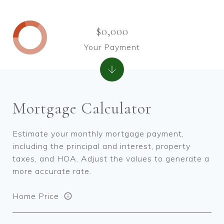
$0,000
Your Payment
Mortgage Calculator
Estimate your monthly mortgage payment,
including the principal and interest, property
taxes, and HOA. Adjust the values to generate a
more accurate rate.
Home Price