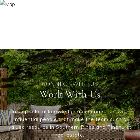
Work With Us
In-depth local knowledge and connection with
influential people that make the team such a
valued resource in Southern Pines and Pinehurst
real estate.