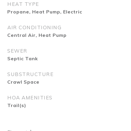
HEAT TYPE
Propane, Heat Pump, Electric
AIR CONDITIONING
Central Air, Heat Pump
SEWER
Septic Tank
SUBSTRUCTURE
Crawl Space
HOA AMENITIES
Trail(s)