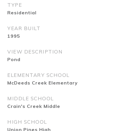
TYPE
Residential
YEAR BUILT
1995
VIEW DESCRIPTION
Pond
ELEMENTARY SCHOOL
McDeeds Creek Elementary
MIDDLE SCHOOL
Crain's Creek Middle
HIGH SCHOOL
Union Pines High