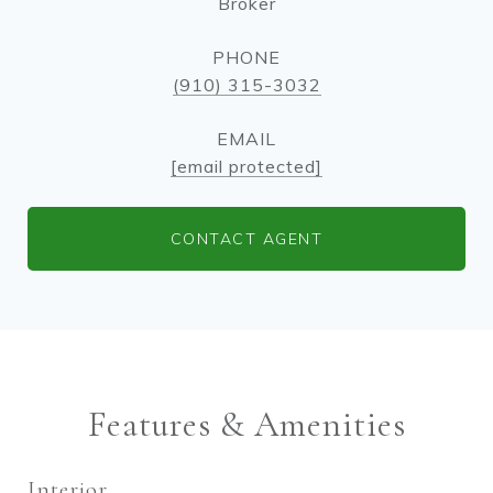
Broker
PHONE
(910) 315-3032
EMAIL
[email protected]
CONTACT AGENT
Features & Amenities
Interior