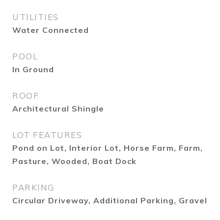
UTILITIES
Water Connected
POOL
In Ground
ROOF
Architectural Shingle
LOT FEATURES
Pond on Lot, Interior Lot, Horse Farm, Farm,
Pasture, Wooded, Boat Dock
PARKING
Circular Driveway, Additional Parking, Gravel