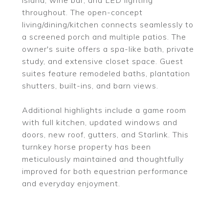
island, wine bar, and LED lighting
throughout. The open-concept
living/dining/kitchen connects seamlessly to
a screened porch and multiple patios. The
owner's suite offers a spa-like bath, private
study, and extensive closet space. Guest
suites feature remodeled baths, plantation
shutters, built-ins, and barn views.
Additional highlights include a game room
with full kitchen, updated windows and
doors, new roof, gutters, and Starlink. This
turnkey horse property has been
meticulously maintained and thoughtfully
improved for both equestrian performance
and everyday enjoyment.