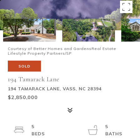
Courtesy of Better Homes and GardensReal Estate
Lifestyle Property Partners/SP
SOLD
194 Tamarack Lane
194 TAMARACK LANE, VASS, NC 28394
$2,850,000
5
5