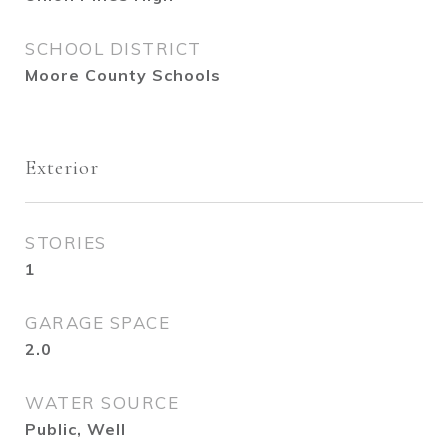
SCHOOL DISTRICT
Moore County Schools
Exterior
STORIES
1
GARAGE SPACE
2.0
WATER SOURCE
Public, Well