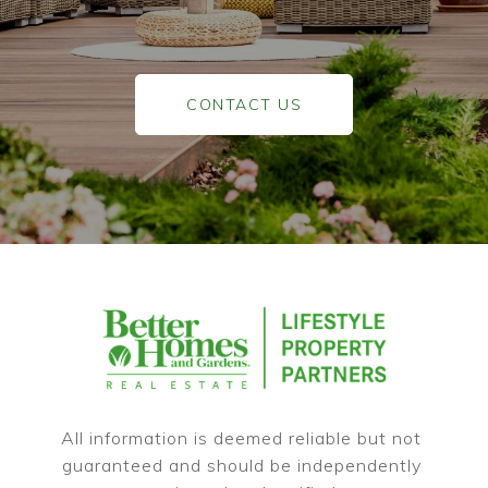
CONTACT US
All information is deemed reliable but not 
guaranteed and should be independently 