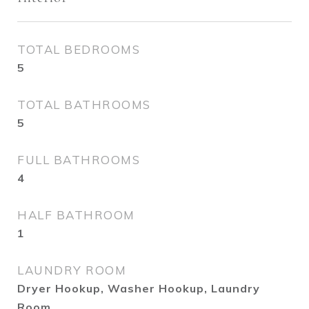
TOTAL BEDROOMS
5
TOTAL BATHROOMS
5
FULL BATHROOMS
4
HALF BATHROOM
1
LAUNDRY ROOM
Dryer Hookup, Washer Hookup, Laundry
Room