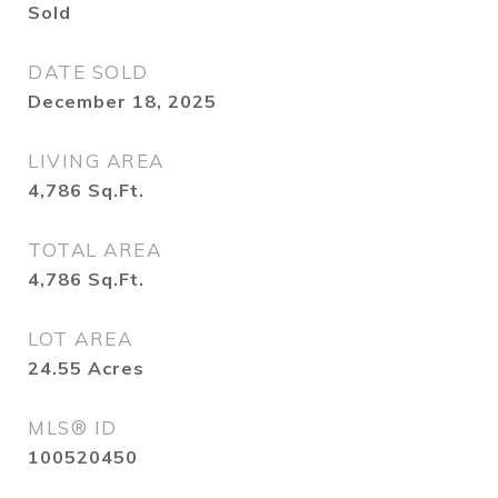
Sold
DATE SOLD
December 18, 2025
LIVING AREA
4,786
Sq.Ft.
TOTAL AREA
4,786
Sq.Ft.
LOT AREA
24.55
Acres
MLS® ID
100520450