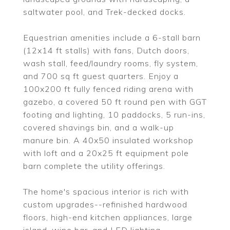
saltwater pool, and Trek-decked docks.
Equestrian amenities include a 6-stall barn
(12x14 ft stalls) with fans, Dutch doors,
wash stall, feed/laundry rooms, fly system,
and 700 sq ft guest quarters. Enjoy a
100x200 ft fully fenced riding arena with
gazebo, a covered 50 ft round pen with GGT
footing and lighting, 10 paddocks, 5 run-ins,
covered shavings bin, and a walk-up
manure bin. A 40x50 insulated workshop
with loft and a 20x25 ft equipment pole
barn complete the utility offerings.
The home's spacious interior is rich with
custom upgrades--refinished hardwood
floors, high-end kitchen appliances, large