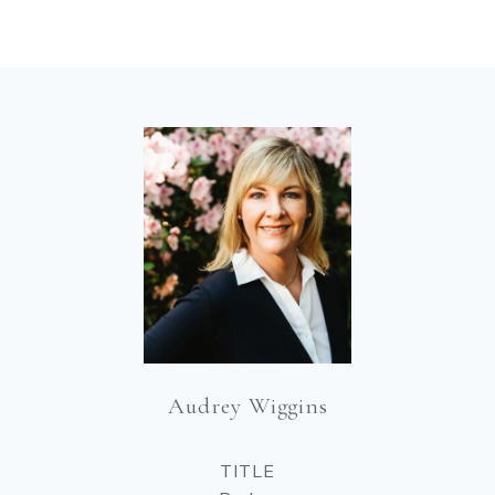
Audrey Wiggins
TITLE