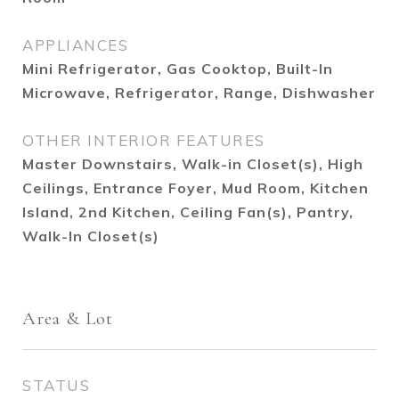
APPLIANCES
Mini Refrigerator, Gas Cooktop, Built-In
Microwave, Refrigerator, Range, Dishwasher
OTHER INTERIOR FEATURES
Master Downstairs, Walk-in Closet(s), High
Ceilings, Entrance Foyer, Mud Room, Kitchen
Island, 2nd Kitchen, Ceiling Fan(s), Pantry,
Walk-In Closet(s)
Area & Lot
STATUS