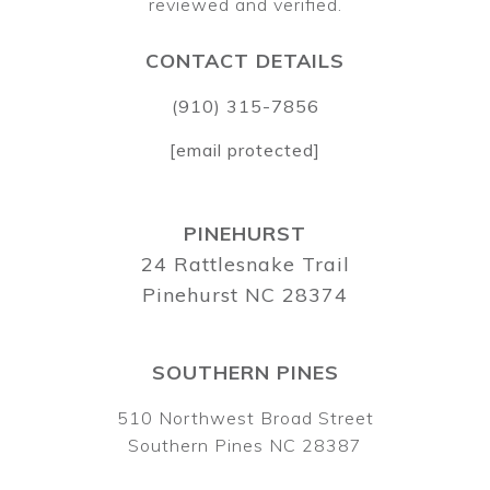
CONTACT DETAILS
(910) 315-7856
[email protected]
PINEHURST
24 Rattlesnake Trail
Pinehurst NC 28374
SOUTHERN PINES
510 Northwest Broad Street
Southern Pines NC 28387