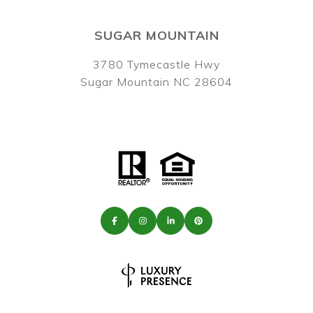
SUGAR MOUNTAIN
3780 Tymecastle Hwy
Sugar Mountain NC 28604