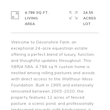
4,786 SQ.FT.
24.55
LIVING
ACRES
Welcome to Devonshire Farm, an
exceptional 24-acre equestrian estate
offering a perfect blend of luxury, function,
and thoughtful updates throughout. This
5BR/4.5BA, 4,786 sq ft custom home is
nestled among rolling pastures and woods
with direct access to the Walthour-Moss
Foundation. Built in 1995 and extensively
renovated between 2005-2020, the
property features 12 acres of fenced
pasture, a scenic pond, and professionally
landscaped grounds with hardscaping, a