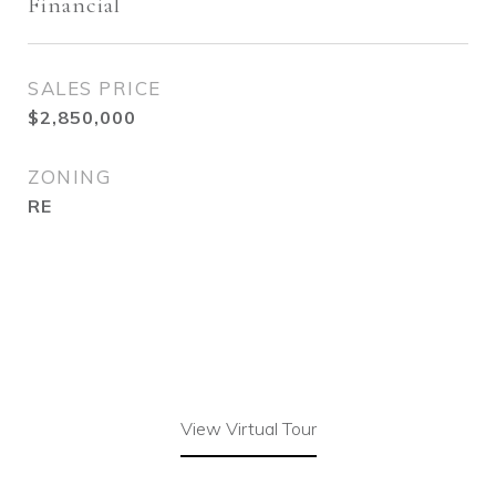
Financial
SALES PRICE
$2,850,000
ZONING
RE
View Virtual Tour