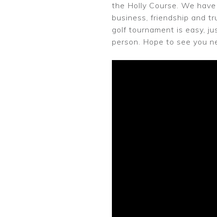
the Holly Course. We have 
business, friendship and tr
golf tournament is easy, ju
person. Hope to see you ne