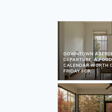
DOWNTOWN ABERDEE
DEPARTURE, A FOOD
CALENDAR WORTH C
FRIDAY FOR