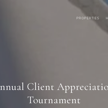
PROPERTIES
nnual Client Appreciati
Tournament