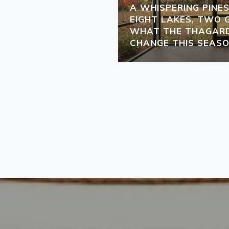
A WHISPERING PINE
EIGHT LAKES, TWO 
WHAT THE THAGARD
CHANGE THIS SEAS