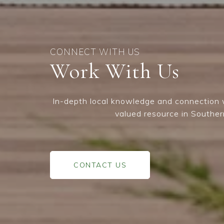
Work With Us
In-depth local knowledge and connection w
valued resource in Souther
CONTACT US