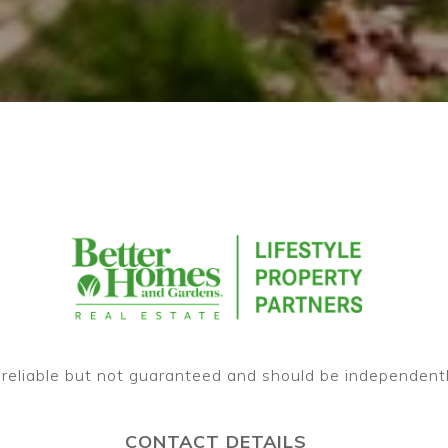
CONTACT DETAILS