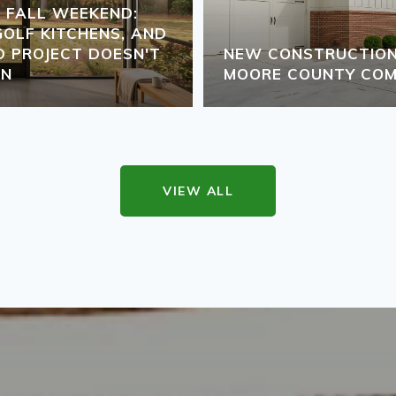
S FALL WEEKEND:
GOLF KITCHENS, AND
 PROJECT DOESN'T
NEW CONSTRUCTION 
ON
MOORE COUNTY COM
VIEW ALL