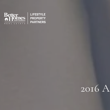
2016 A