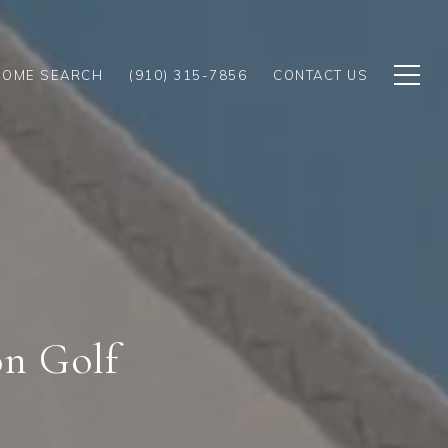
HOME SEARCH
(910) 315-7856
CONTACT US
on Golf