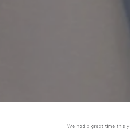
We had a great time this y