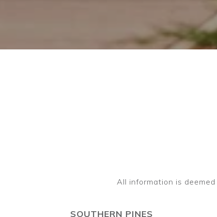
SOUTHERN PINES