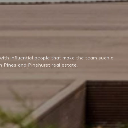
ith influential people that make the team such a
n Pines and Pinehurst real estate.