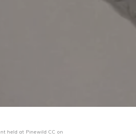
ent held at Pinewild CC on