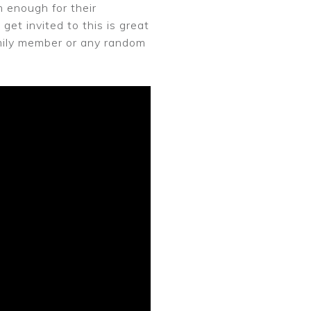
 enough for their
get invited to this is great
family member or any random