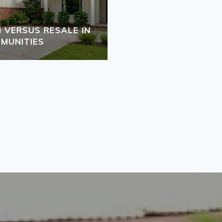
VERSUS RESALE IN
MUNITIES