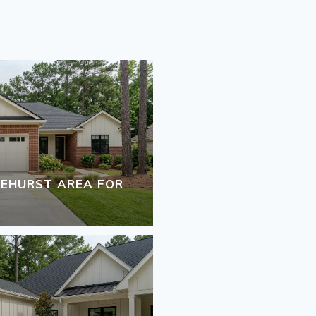
INEHURST AREA FOR