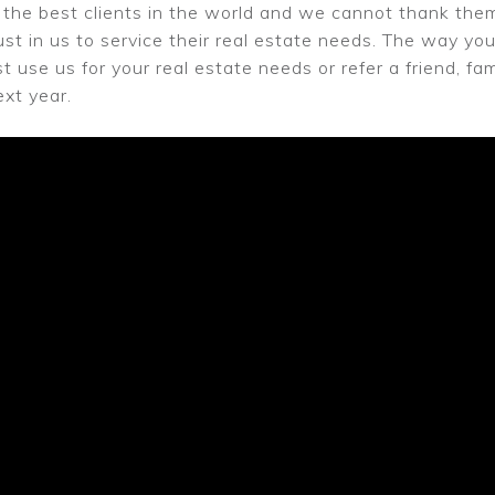
the best clients in the world and we cannot thank them
ust in us to service their real estate needs. The way you 
st use us for your real estate needs or refer a friend, 
xt year.