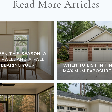
Read More Articles
N THIS SEASON: A
 HALL, AND A FALL
LEARING YOUR
WHEN TO LIST IN P
MAXIMUM EXPOSURE