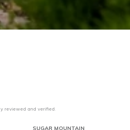
SUGAR MOUNTAIN