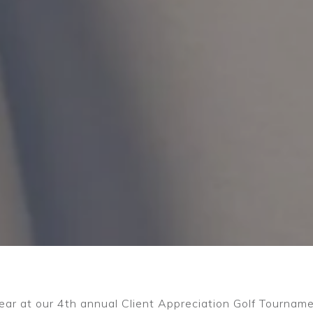
ear at our 4th annual Client Appreciation Golf Tournam