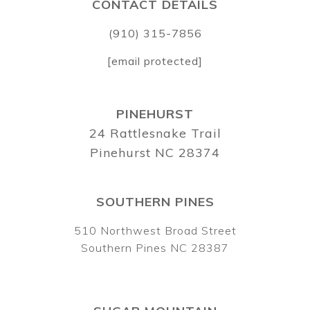
CONTACT DETAILS
(910) 315-7856
[email protected]
PINEHURST
24 Rattlesnake Trail
Pinehurst NC 28374
SOUTHERN PINES
510 Northwest Broad Street
Southern Pines NC 28387