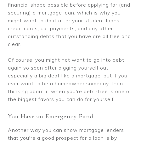
financial shape possible before applying for (and
securing) a mortgage loan, which is why you
might want to do it after your student loans,
credit cards, car payments, and any other
outstanding debts that you have are all free and
clear.
Of course, you might not want to go into debt
again so soon after digging yourself out,
especially a big debt like a mortgage, but if you
ever want to be a homeowner someday, then
thinking about it when you're debt-free is one of
the biggest favors you can do for yourself.
You Have an Emergency Fund
Another way you can show mortgage lenders
that you're a good prospect for a loan is by