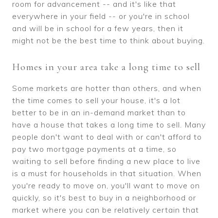
room for advancement -- and it's like that
everywhere in your field -- or you're in school
and will be in school for a few years, then it
might not be the best time to think about buying.
Homes in your area take a long time to sell
Some markets are hotter than others, and when
the time comes to sell your house, it's a lot
better to be in an in-demand market than to
have a house that takes a long time to sell. Many
people don't want to deal with or can't afford to
pay two mortgage payments at a time, so
waiting to sell before finding a new place to live
is a must for households in that situation. When
you're ready to move on, you'll want to move on
quickly, so it's best to buy in a neighborhood or
market where you can be relatively certain that