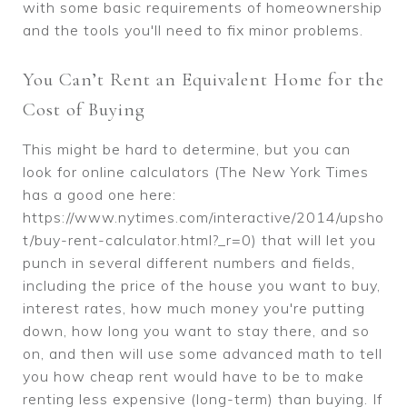
with some basic requirements of homeownership
and the tools you'll need to fix minor problems.
You Can’t Rent an Equivalent Home for the
Cost of Buying
This might be hard to determine, but you can
look for online calculators (The New York Times
has a good one here:
https://www.nytimes.com/interactive/2014/upsho
t/buy-rent-calculator.html?_r=0) that will let you
punch in several different numbers and fields,
including the price of the house you want to buy,
interest rates, how much money you're putting
down, how long you want to stay there, and so
on, and then will use some advanced math to tell
you how cheap rent would have to be to make
renting less expensive (long-term) than buying. If