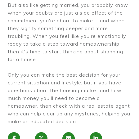
But also like getting married, you probably know
when your doubts are just a side effect of the
commitment you're about to make ... and when
they signify something deeper and more
troubling. When you feel like you're emotionally
ready to take a step toward homeownership,
then it's time to start thinking about shopping
for a house.
Only you can make the best decision for your
current situation and lifestyle, but if you have
questions about the housing market and how
much money you'll need to become a
homeowner, then check with a real estate agent
who can help clear up any mysteries, helping you
make an educated decision.