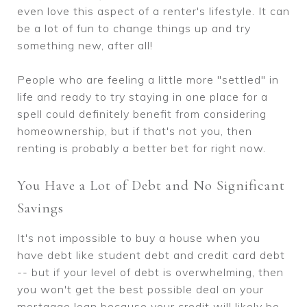
even love this aspect of a renter's lifestyle. It can
be a lot of fun to change things up and try
something new, after all!
People who are feeling a little more "settled" in
life and ready to try staying in one place for a
spell could definitely benefit from considering
homeownership, but if that's not you, then
renting is probably a better bet for right now.
You Have a Lot of Debt and No Significant
Savings
It's not impossible to buy a house when you
have debt like student debt and credit card debt
-- but if your level of debt is overwhelming, then
you won't get the best possible deal on your
mortgage loan because your credit will likely be