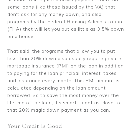
some loans (like those issued by the VA) that
don't ask for any money down, and also
programs by the Federal Housing Administration
(FHA) that will let you put as little as 3.5% down
on a house.
That said, the programs that allow you to put
less than 20% down also usually require private
mortgage insurance (PMI) on the loan in addition
to paying for the loan principal, interest, taxes,
and insurance every month. This PMI amount is
calculated depending on the loan amount
borrowed. So to save the most money over the
lifetime of the loan, it's smart to get as close to
that 20% magic down payment as you can.
Your Credit Is Good