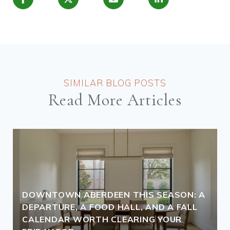
Read More Articles
DOWNTOWN ABERDEEN THIS SEASON: A
DEPARTURE, A FOOD HALL, AND A FALL
CALENDAR WORTH CLEARING YOUR