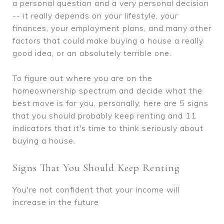
a personal question and a very personal decision
-- it really depends on your lifestyle, your
finances, your employment plans, and many other
factors that could make buying a house a really
good idea, or an absolutely terrible one.
To figure out where you are on the
homeownership spectrum and decide what the
best move is for you, personally, here are 5 signs
that you should probably keep renting and 11
indicators that it's time to think seriously about
buying a house.
Signs That You Should Keep Renting
You're not confident that your income will
increase in the future