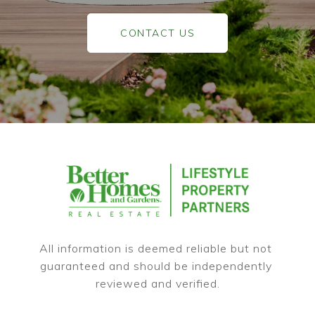
CONTACT US
All information is deemed reliable but not 
guaranteed and should be independently 