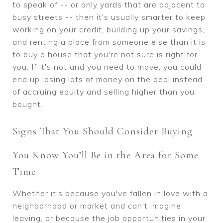
to speak of -- or only yards that are adjacent to
busy streets -- then it's usually smarter to keep
working on your credit, building up your savings,
and renting a place from someone else than it is
to buy a house that you're not sure is right for
you. If it's not and you need to move, you could
end up losing lots of money on the deal instead
of accruing equity and selling higher than you
bought.
Signs That You Should Consider Buying
You Know You’ll Be in the Area for Some
Time
Whether it's because you've fallen in love with a
neighborhood or market and can't imagine
leaving, or because the job opportunities in your