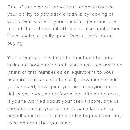
One of the biggest ways that lenders assess
your ability to pay back a loan is by looking at
your credit score. If your credit is good and the
rest of these financial attributes also apply, then
it's probably a really good time to think about
buying.
Your credit score is based on multiple factors,
including how much credit you have to draw from
(think of this number as an equivalent to your
account limit on a credit card), how much credit
you've used, how good you are at paying back
debts you owe, and a few other bits and pieces.
If you're worried about your credit score, one of
the best things you can do is to make sure to
pay all your bills on time and try to pay down any
existing debt that you have.