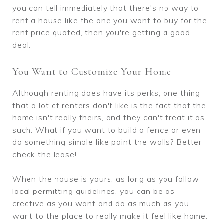
you can tell immediately that there's no way to
rent a house like the one you want to buy for the
rent price quoted, then you're getting a good
deal.
You Want to Customize Your Home
Although renting does have its perks, one thing
that a lot of renters don't like is the fact that the
home isn't really theirs, and they can't treat it as
such. What if you want to build a fence or even
do something simple like paint the walls? Better
check the lease!
When the house is yours, as long as you follow
local permitting guidelines, you can be as
creative as you want and do as much as you
want to the place to really make it feel like home.