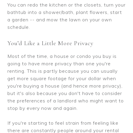
You can redo the kitchen or the closets, turn your
bathtub into a shower/bath, plant flowers, start
a garden -- and mow the lawn on your own
schedule.
You’d Like a Little More Privacy
Most of the time, a house or condo you buy is
going to have more privacy than one you're
renting. This is partly because you can usually
get more square footage for your dollar when
you're buying a house (and hence more privacy),
but it's also because you don't have to consider
the preferences of a landlord who might want to
stop by every now and again.
If you're starting to feel strain from feeling like
there are constantly people around your rental