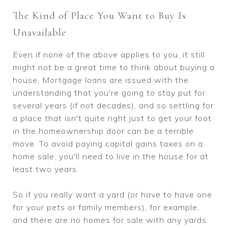
The Kind of Place You Want to Buy Is
Unavailable
Even if none of the above applies to you, it still
might not be a great time to think about buying a
house. Mortgage loans are issued with the
understanding that you're going to stay put for
several years (if not decades), and so settling for
a place that isn't quite right just to get your foot
in the homeownership door can be a terrible
move. To avoid paying capital gains taxes on a
home sale, you'll need to live in the house for at
least two years.
So if you really want a yard (or have to have one
for your pets or family members), for example,
and there are no homes for sale with any yards