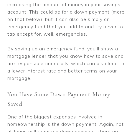
increasing the amount of money in your savings
account. This could be for a down payment (more
on that below), but it can also be simply an
emergency fund that you add to and try never to
tap except for, well, emergencies.
By saving up an emergency fund, you'll show a
mortgage lender that you know how to save and
are responsible financially, which can also lead to
a lower interest rate and better terms on your
mortgage.
You Have Some Down Payment Money
Saved
One of the biggest expenses involved in
homeownership is the down payment. Again, not
all loans will require a down payment; there are