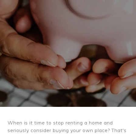
When is it time to stop renting a home and
seriously consider buying your own place? That's