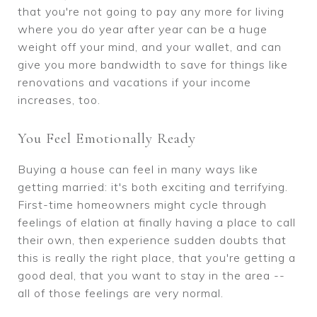
that you're not going to pay any more for living
where you do year after year can be a huge
weight off your mind, and your wallet, and can
give you more bandwidth to save for things like
renovations and vacations if your income
increases, too.
You Feel Emotionally Ready
Buying a house can feel in many ways like
getting married: it's both exciting and terrifying.
First-time homeowners might cycle through
feelings of elation at finally having a place to call
their own, then experience sudden doubts that
this is really the right place, that you're getting a
good deal, that you want to stay in the area --
all of those feelings are very normal.