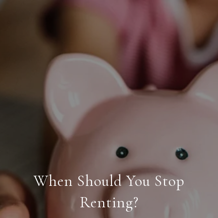
When Should You Stop
Renting?