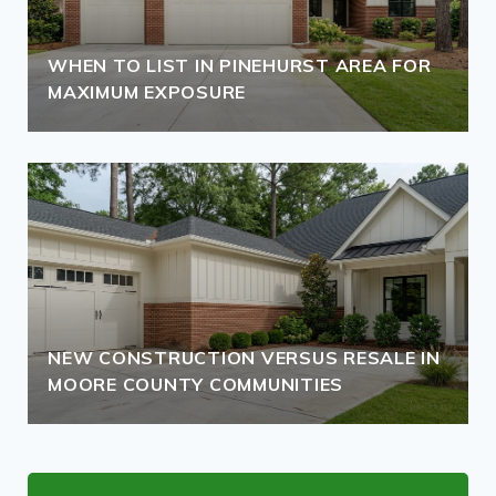
WHEN TO LIST IN PINEHURST AREA FOR
MAXIMUM EXPOSURE
NEW CONSTRUCTION VERSUS RESALE IN
MOORE COUNTY COMMUNITIES