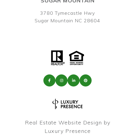
SUGAR MOUNTAIN
3780 Tymecastle Hwy
Sugar Mountain NC 28604
Real Estate Website Design by
Luxury Presence