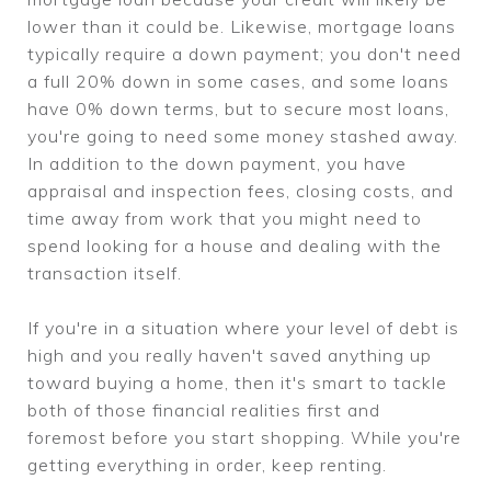
lower than it could be. Likewise, mortgage loans
typically require a down payment; you don't need
a full 20% down in some cases, and some loans
have 0% down terms, but to secure most loans,
you're going to need some money stashed away.
In addition to the down payment, you have
appraisal and inspection fees, closing costs, and
time away from work that you might need to
spend looking for a house and dealing with the
transaction itself.
If you're in a situation where your level of debt is
high and you really haven't saved anything up
toward buying a home, then it's smart to tackle
both of those financial realities first and
foremost before you start shopping. While you're
getting everything in order, keep renting.