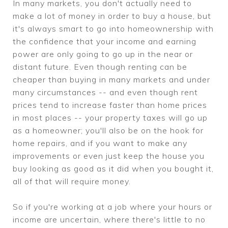
In many markets, you don't actually need to
make a lot of money in order to buy a house, but
it's always smart to go into homeownership with
the confidence that your income and earning
power are only going to go up in the near or
distant future. Even though renting can be
cheaper than buying in many markets and under
many circumstances -- and even though rent
prices tend to increase faster than home prices
in most places -- your property taxes will go up
as a homeowner; you'll also be on the hook for
home repairs, and if you want to make any
improvements or even just keep the house you
buy looking as good as it did when you bought it,
all of that will require money.
So if you're working at a job where your hours or
income are uncertain, where there's little to no