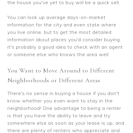
the house you've yet to buy will be a quick sell.
You can look up average days-on-market
information for the city and even state where
you live online, but to get the most detailed
information about places you'd consider buying,
it's probably a good idea to check with an agent
or someone else who knows the area well.
You Want to Move Around to Different
Neighborhoods or Different Areas
There's no sense in buying a house if you don't
know whether you even want to stay in the
neighborhood! One advantage to being a renter
is that you have the ability to leave and try
somewhere else as soon as your lease is up, and
there are plenty of renters who appreciate and