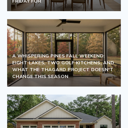
FRIDAY FOR
A WHISPERING PINES FALL WEEKEND:
EIGHT LAKES, TWO GOLF KITCHENS, AND
WHAT THE THAGARD PROJECT DOESN'T
CHANGE THIS SEASON