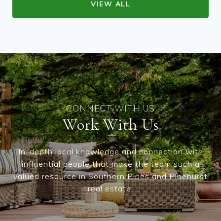
VIEW ALL
Work With Us
In-depth local knowledge and connection with
influential people that make the team such a
valued resource in Southern Pines and Pinehurst
real estate.