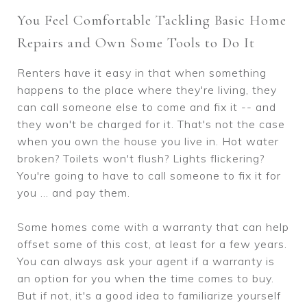
You Feel Comfortable Tackling Basic Home
Repairs and Own Some Tools to Do It
Renters have it easy in that when something
happens to the place where they're living, they
can call someone else to come and fix it -- and
they won't be charged for it. That's not the case
when you own the house you live in. Hot water
broken? Toilets won't flush? Lights flickering?
You're going to have to call someone to fix it for
you ... and pay them.
Some homes come with a warranty that can help
offset some of this cost, at least for a few years.
You can always ask your agent if a warranty is
an option for you when the time comes to buy.
But if not, it's a good idea to familiarize yourself