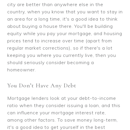
city are better than anywhere else in the
country, when you know that you want to stay in
an area for a long time, it's a good idea to think
about buying a house there. You'll be building
equity while you pay your mortgage, and housing
prices tend to increase over time (apart from
regular market corrections), so if there's a lot
keeping you where you currently live, then you
should seriously consider becoming a
homeowner.
You Don’t Have Any Debt
Mortgage lenders look at your debt-to-income
ratio when they consider issuing a loan, and this
can influence your mortgage interest rate,
among other factors. To save money long-term,
it's a good idea to get yourself in the best