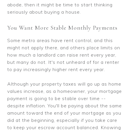
abode, then it might be time to start thinking
seriously about buying a house.
You Want More Stable Monthly Payments
Some metro areas have rent control, and this
might not apply there, and others place limits on
how much a landlord can raise rent every year,
but many do not. It's not unheard of for a renter
to pay increasingly higher rent every year.
Although your property taxes will go up as home
values increase, as a homeowner, your mortgage
payment is going to be stable over time --
despite inflation. You'll be paying about the same
amount toward the end of your mortgage as you
did at the beginning, especially if you take care
to keep your escrow account balanced. Knowing