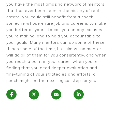
you have the most amazing network of mentors
that has ever been seen in the history of real
estate, you could still benefit from a coach —
someone whose entire job and career is to make
you better at yours, to call you on any excuses
you’re making, and to hold you accountable to
your goals. Many mentors can do some of these
things some of the time, but almost no mentor
will do all of them for you consistently, and when
you reach a point in your career when you’re
finding that you need deeper evaluation and
fine-tuning of your strategies and efforts, a
coach might be the next logical step for you.