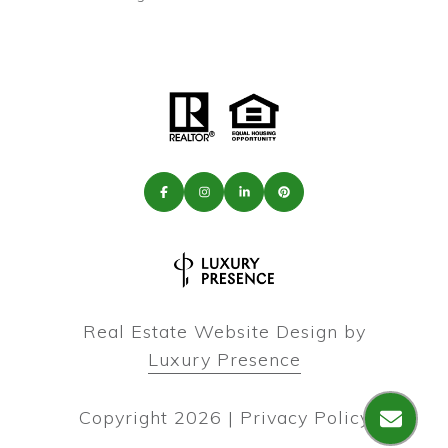
Real Estate Website Design by
Luxury Presence
Copyright
2026
|
Privacy Policy