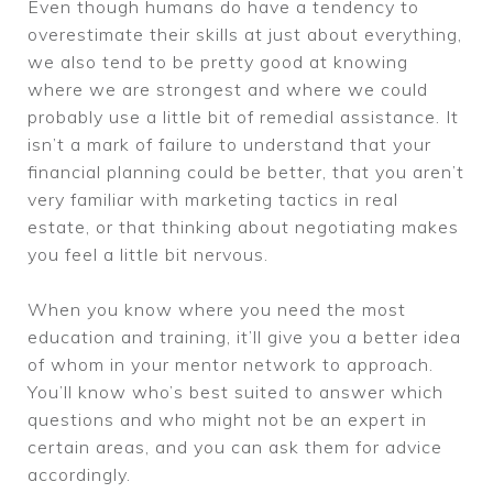
Even though humans do have a tendency to
overestimate their skills at just about everything,
we also tend to be pretty good at knowing
where we are strongest and where we could
probably use a little bit of remedial assistance. It
isn’t a mark of failure to understand that your
financial planning could be better, that you aren’t
very familiar with marketing tactics in real
estate, or that thinking about negotiating makes
you feel a little bit nervous.
When you know where you need the most
education and training, it’ll give you a better idea
of whom in your mentor network to approach.
You’ll know who’s best suited to answer which
questions and who might not be an expert in
certain areas, and you can ask them for advice
accordingly.