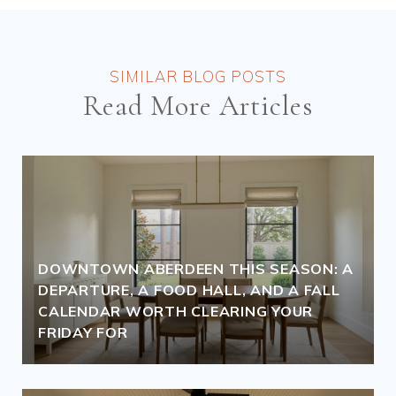
Read More Articles
DOWNTOWN ABERDEEN THIS SEASON: A
DEPARTURE, A FOOD HALL, AND A FALL
CALENDAR WORTH CLEARING YOUR
FRIDAY FOR