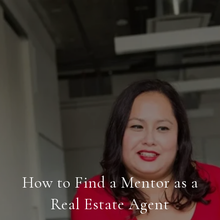
How to Find a Mentor as a
Real Estate Agent