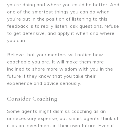
you’re doing and where you could be better. And
one of the smartest things you can do when
you’re put in the position of listening to this
feedback is to really listen, ask questions, refuse
to get defensive, and apply it when and where
you can.
Believe that your mentors will notice how
coachable you are. It will make them more
inclined to share more wisdom with you in the
future if they know that you take their
experience and advice seriously.
Consider Coaching
Some agents might dismiss coaching as an
unnecessary expense, but smart agents think of
it as an investment in their own future. Even if