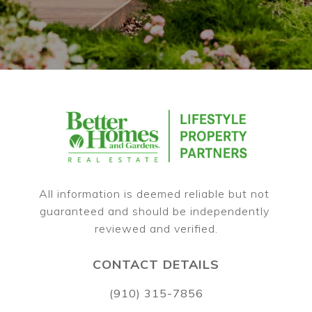
All information is deemed reliable but not 
guaranteed and should be independently 
CONTACT DETAILS
(910) 315-7856