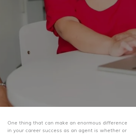
One thing that can make an enormous difference
in your career success as an agent is whether or