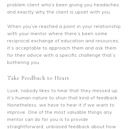
problem client who’s been giving you headaches
and exactly why the client is upset with you.
When you’ve reached a point in your relationship
with your mentor where there’s been some
reciprocal exchange of education and resources,
it’s acceptable to approach them and ask them
for their advice with a specific challenge that’s
bothering you.
Take Feedback to Heart
Look, nobody likes to hear that they messed up;
it’s human nature to shun that kind of feedback.
Nonetheless, we have to hear it if we want to
improve. One of the most valuable things any
mentor can do for you is to provide
straightforward, unbiased feedback about how