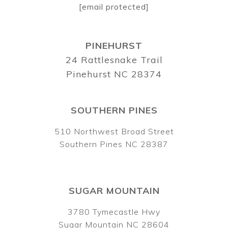
[email protected]
PINEHURST
24 Rattlesnake Trail
Pinehurst NC 28374
SOUTHERN PINES
510 Northwest Broad Street
Southern Pines NC 28387
SUGAR MOUNTAIN
3780 Tymecastle Hwy
Sugar Mountain NC 28604