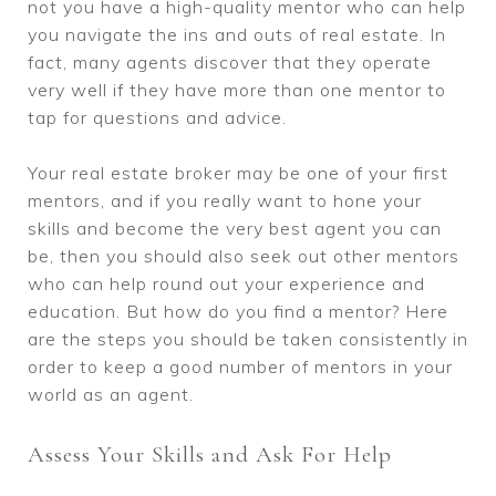
not you have a high-quality mentor who can help
you navigate the ins and outs of real estate. In
fact, many agents discover that they operate
very well if they have more than one mentor to
tap for questions and advice.
Your real estate broker may be one of your first
mentors, and if you really want to hone your
skills and become the very best agent you can
be, then you should also seek out other mentors
who can help round out your experience and
education. But how do you find a mentor? Here
are the steps you should be taken consistently in
order to keep a good number of mentors in your
world as an agent.
Assess Your Skills and Ask For Help