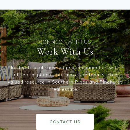
Work With Us
In-depth local knowledge and connection with
influential people that make the team such a
valued resource in Southern Pines and Pinehurst
real estate.
CONTACT US