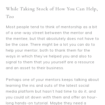
While Taking Stock of How You Can Help,
Too
Most people tend to think of mentorship as a bit
of a one-way street between the mentor and
the mentee, but that absolutely does not have to
be the case. There might be a lot you can do to
help your mentor, both to thank them for the
ways in which they’ve helped you and also to
signal to them that you yourself are a resource
and an asset to their business.
Perhaps one of your mentors keeps talking about
learning the ins and outs of the latest social
media platform but hasn’t had time to do it, and
you could sit down with them and offer an hour-
long hands-on tutorial. Maybe they need a