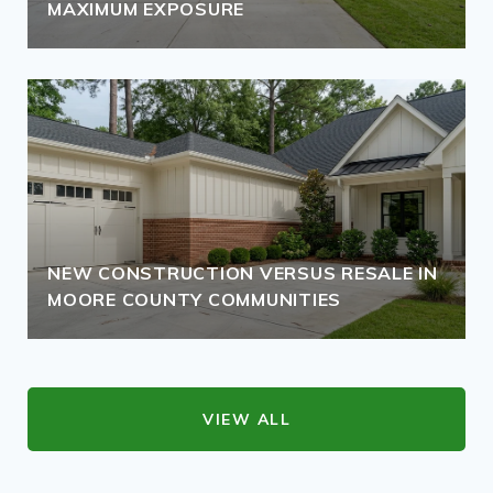
MAXIMUM EXPOSURE
NEW CONSTRUCTION VERSUS RESALE IN
MOORE COUNTY COMMUNITIES
VIEW ALL