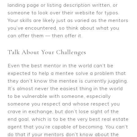
landing page or listing description written, or
someone to look over their website for typos.
Your skills are likely just as varied as the mentors
you’ve encountered, so think about what you
can offer them — then offer it.
Talk About Your Challenges
Even the best mentor in the world can’t be
expected to help a mentee solve a problem that
they don’t know the mentee is currently juggling.
It’s almost never the easiest thing in the world
to be vulnerable with someone, especially
someone you respect and whose respect you
crave in exchange, but don’t lose sight of the
end goal, which is to be the very best real estate
agent that you’re capable of becoming. You can’t
do that if your mentors don’t know about the