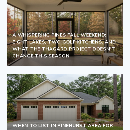
A WHISPERING PINES FALL WEEKEND:
EIGHT LAKES, TWO GOLF KITCHENS, AND
WHAT THE THAGARD PROJECT DOESN'T
CHANGE THIS SEASON
WHEN TO LIST IN PINEHURST AREA FOR