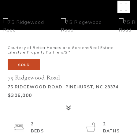
Courtesy of Better Homes and GardensReal Estate
Lifestyle Property Partners/SP
SOLD
75 Ridgewood Road
75 RIDGEWOOD ROAD, PINEHURST, NC 28374
$306,000
2
2