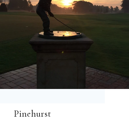
Pinehurst