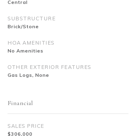
Central
SUBSTRUCTURE
Brick/Stone
HOA AMENITIES
No Amenities
OTHER EXTERIOR FEATURES
Gas Logs, None
Financial
SALES PRICE
$306,000