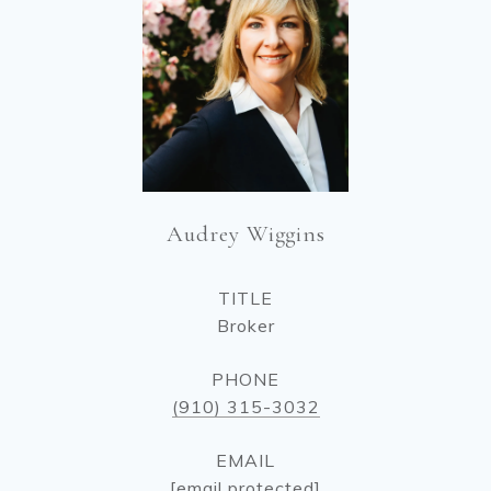
Audrey Wiggins
TITLE
Broker
PHONE
(910) 315-3032
EMAIL
[email protected]