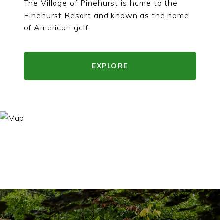
The Village of Pinehurst is home to the
Pinehurst Resort and known as the home
of American golf.
EXPLORE