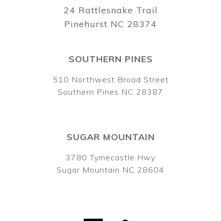
24 Rattlesnake Trail
Pinehurst NC 28374
SOUTHERN PINES
510 Northwest Broad Street
Southern Pines NC 28387
SUGAR MOUNTAIN
3780 Tymecastle Hwy
Sugar Mountain NC 28604