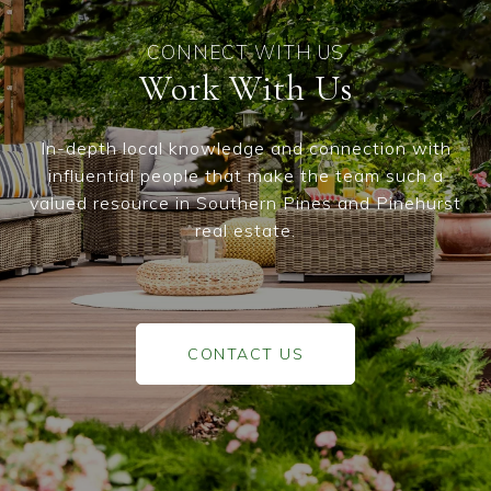
Work With Us
In-depth local knowledge and connection with
influential people that make the team such a
valued resource in Southern Pines and Pinehurst
real estate.
CONTACT US