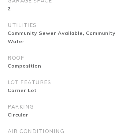
GARAGE SPACE
2
UTILITIES
Community Sewer Available, Community
Water
ROOF
Composition
LOT FEATURES
Corner Lot
PARKING
Circular
AIR CONDITIONING