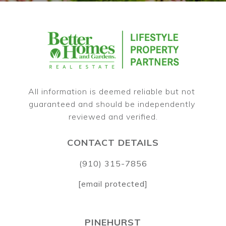
All information is deemed reliable but not 
guaranteed and should be independently 
CONTACT DETAILS
(910) 315-7856
[email protected]
PINEHURST