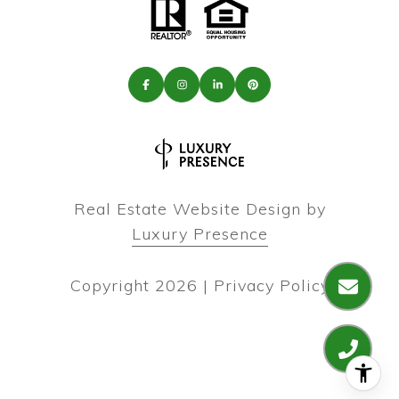
Real Estate Website Design by
Luxury Presence
Copyright
2026
|
Privacy Policy