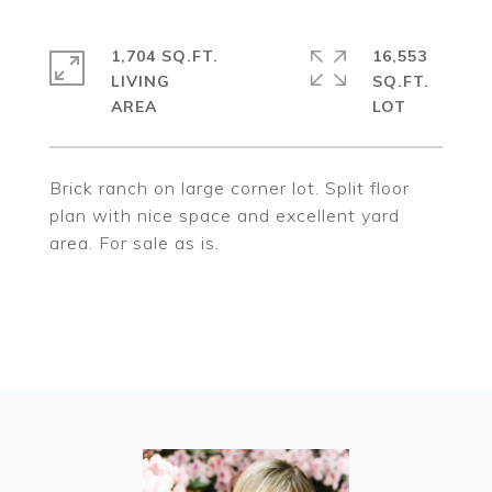
1,704 SQ.FT.
16,553
LIVING
SQ.FT.
Brick ranch on large corner lot. Split floor
plan with nice space and excellent yard
area. For sale as is.