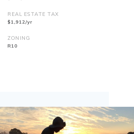
REAL ESTATE TAX
$1,912/yr
ZONING
R10