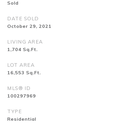
Sold
DATE SOLD
October 29, 2021
LIVING AREA
1,704
Sq.Ft.
LOT AREA
16,553
Sq.Ft.
MLS® ID
100297969
TYPE
Residential