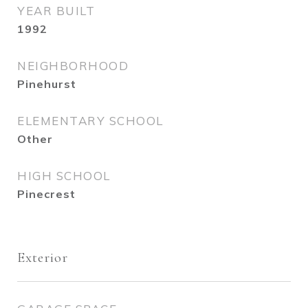
YEAR BUILT
1992
NEIGHBORHOOD
Pinehurst
ELEMENTARY SCHOOL
Other
HIGH SCHOOL
Pinecrest
Exterior