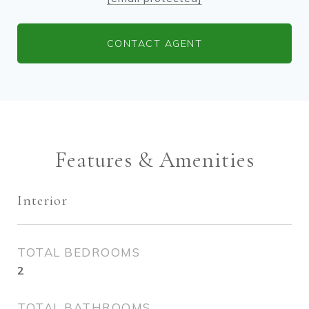
CONTACT AGENT
Features & Amenities
Interior
TOTAL BEDROOMS
2
TOTAL BATHROOMS