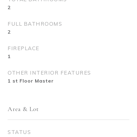
2
FULL BATHROOMS
2
FIREPLACE
1
OTHER INTERIOR FEATURES
1 st Floor Master
Area & Lot
STATUS