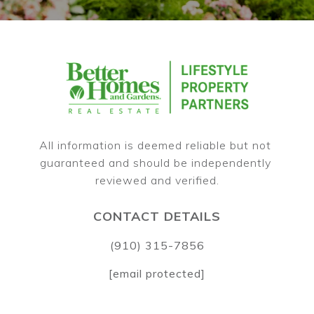
All information is deemed reliable but not 
guaranteed and should be independently 
CONTACT DETAILS
(910) 315-7856
[email protected]