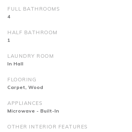
FULL BATHROOMS
4
HALF BATHROOM
1
LAUNDRY ROOM
In Hall
FLOORING
Carpet, Wood
APPLIANCES
Microwave - Built-In
OTHER INTERIOR FEATURES