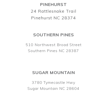
PINEHURST
24 Rattlesnake Trail
Pinehurst NC 28374
SOUTHERN PINES
510 Northwest Broad Street
Southern Pines NC 28387
SUGAR MOUNTAIN
3780 Tymecastle Hwy
Sugar Mountain NC 28604