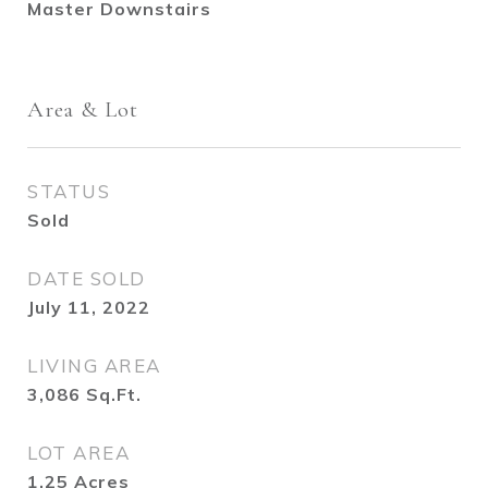
Master Downstairs
Area & Lot
STATUS
Sold
DATE SOLD
July 11, 2022
LIVING AREA
3,086
Sq.Ft.
LOT AREA
1.25
Acres