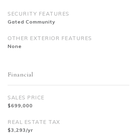
SECURITY FEATURES
Gated Community
OTHER EXTERIOR FEATURES
None
Financial
SALES PRICE
$699,000
REAL ESTATE TAX
$3,293/yr