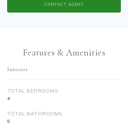
CONTACT AGENT
Features & Amenities
Interior
TOTAL BEDROOMS
4
TOTAL BATHROOMS
5