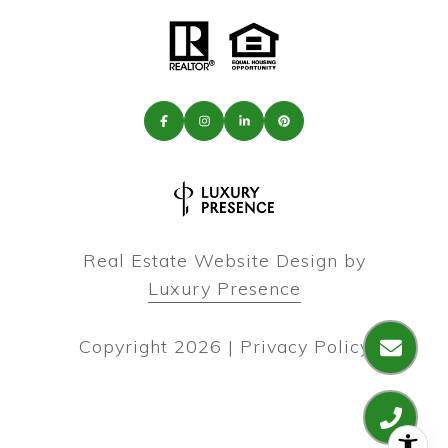
Real Estate Website Design by
Luxury Presence
Copyright
2026
|
Privacy Policy