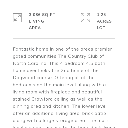
3,086 SQ.FT.
1.25
LIVING
ACRES
Fantastic home in one of the areas premier
gated communities The Country Club of
North Carolina. This 4 bedroom 4.5 bath
home over looks the 2nd home of the
Dogwood course. Offering all of the
bedrooms on the main level along with a
living room with fireplace and beautiful
stained Crawford ceiling as well as the
dinning area and kitchen. The lower level
offer an additional living area, brick patio
along with a large storage area. The main
level also has access to the back deck. Easy