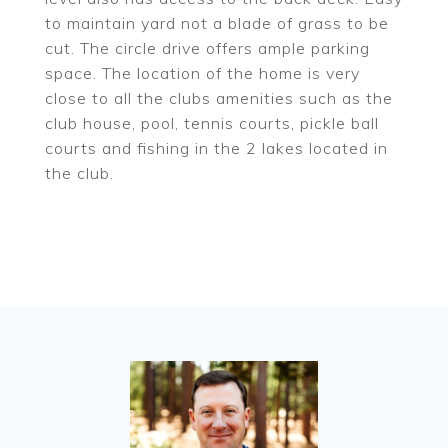
to maintain yard not a blade of grass to be
cut. The circle drive offers ample parking
space. The location of the home is very
close to all the clubs amenities such as the
club house, pool, tennis courts, pickle ball
courts and fishing in the 2 lakes located in
the club.