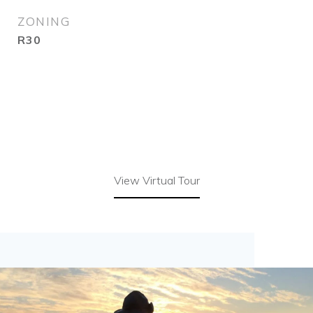
ZONING
R30
View Virtual Tour