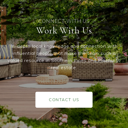
Work With Us
In-depth local knowledge and connection with
influential people that make the team such a
valued resource in Southern Pines and Pinehurst
real estate.
CONTACT US