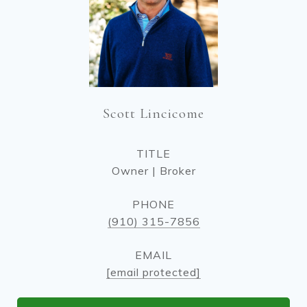
Scott Lincicome
TITLE
Owner | Broker
PHONE
(910) 315-7856
EMAIL
[email protected]