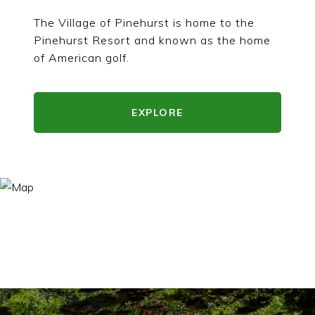
The Village of Pinehurst is home to the
Pinehurst Resort and known as the home
of American golf.
EXPLORE