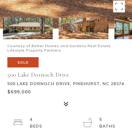
Courtesy of Better Homes and Gardens Real Estate
Lifestyle Property Partners
SOLD
500 Lake Dornoch Drive
500 LAKE DORNOCH DRIVE, PINEHURST, NC 28374
$699,000
4
5