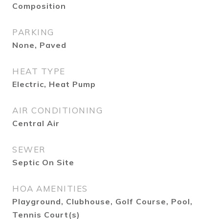
Composition
PARKING
None, Paved
HEAT TYPE
Electric, Heat Pump
AIR CONDITIONING
Central Air
SEWER
Septic On Site
HOA AMENITIES
Playground, Clubhouse, Golf Course, Pool,
Tennis Court(s)