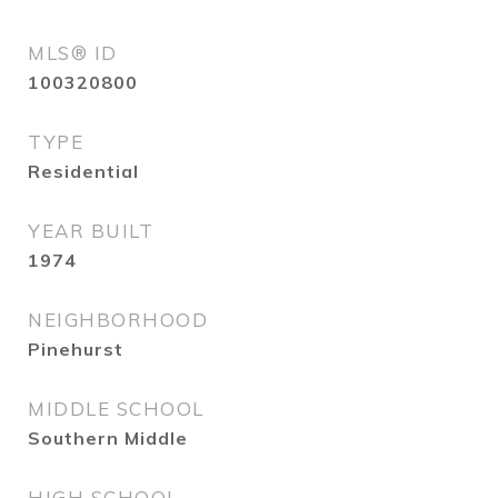
MLS® ID
100320800
TYPE
Residential
YEAR BUILT
1974
NEIGHBORHOOD
Pinehurst
MIDDLE SCHOOL
Southern Middle
HIGH SCHOOL