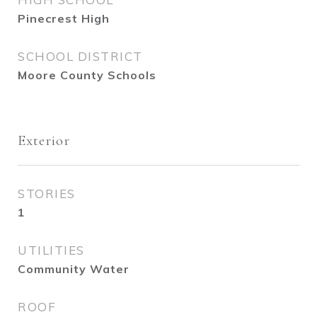
Pinecrest High
SCHOOL DISTRICT
Moore County Schools
Exterior
STORIES
1
UTILITIES
Community Water
ROOF