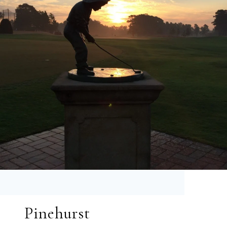
Pinehurst