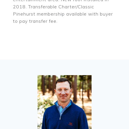
2018. Transferable Charter/Classic
Pinehurst membership available with buyer
to pay transfer fee.