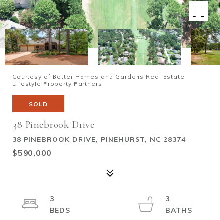
Courtesy of Better Homes and Gardens Real Estate
Lifestyle Property Partners
SOLD
38 Pinebrook Drive
38 PINEBROOK DRIVE, PINEHURST, NC 28374
$590,000
3
3