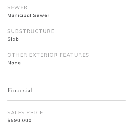
SEWER
Municipal Sewer
SUBSTRUCTURE
Slab
OTHER EXTERIOR FEATURES
None
Financial
SALES PRICE
$590,000