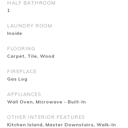
HALF BATHROOM
1
LAUNDRY ROOM
Inside
FLOORING
Carpet, Tile, Wood
FIREPLACE
Gas Log
APPLIANCES
Wall Oven, Microwave - Built-In
OTHER INTERIOR FEATURES
Kitchen Island, Master Downstairs, Walk-In