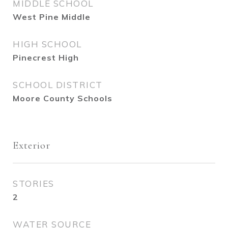
MIDDLE SCHOOL
West Pine Middle
HIGH SCHOOL
Pinecrest High
SCHOOL DISTRICT
Moore County Schools
Exterior
STORIES
2
WATER SOURCE