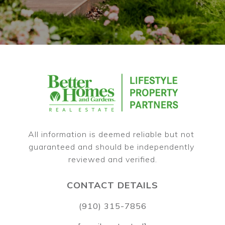
All information is deemed reliable but not 
guaranteed and should be independently 
CONTACT DETAILS
(910) 315-7856