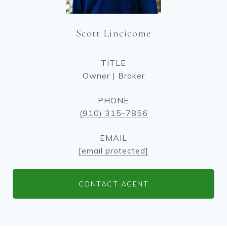
Scott Lincicome
TITLE
Owner | Broker
PHONE
(910) 315-7856
EMAIL
[email protected]
CONTACT AGENT