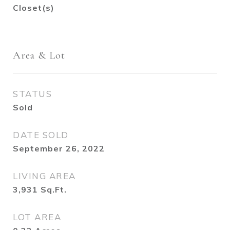
Closet(s)
Area & Lot
STATUS
Sold
DATE SOLD
September 26, 2022
LIVING AREA
3,931
Sq.Ft.
LOT AREA