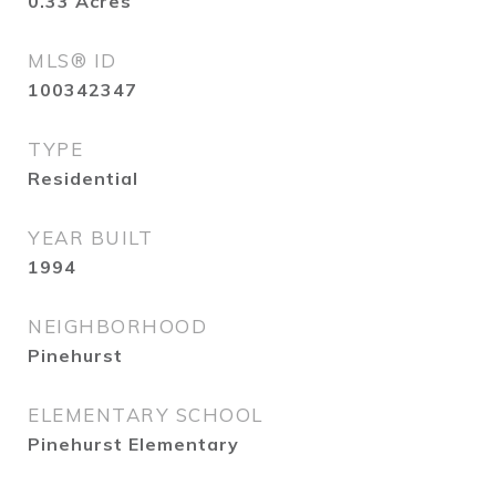
0.33
Acres
MLS® ID
100342347
TYPE
Residential
YEAR BUILT
1994
NEIGHBORHOOD
Pinehurst
ELEMENTARY SCHOOL
Pinehurst Elementary