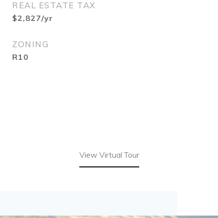
REAL ESTATE TAX
$2,827/yr
ZONING
R10
View Virtual Tour