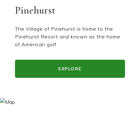
Pinehurst
The Village of Pinehurst is home to the
Pinehurst Resort and known as the home
of American golf.
EXPLORE