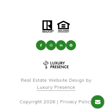
Real Estate Website Design by
Luxury Presence
Copyright
2026
|
Privacy Policy