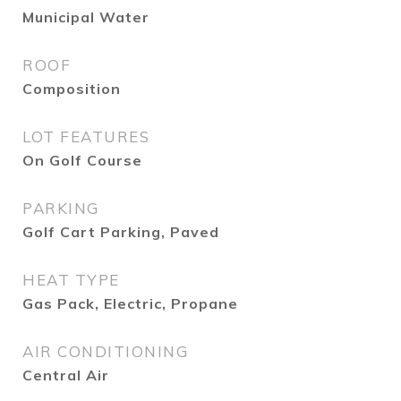
Municipal Water
ROOF
Composition
LOT FEATURES
On Golf Course
PARKING
Golf Cart Parking, Paved
HEAT TYPE
Gas Pack, Electric, Propane
AIR CONDITIONING
Central Air