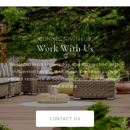
Work With Us
In-depth local knowledge and connection with
influential people that make the team such a
valued resource in Southern Pines and Pinehurst
real estate.
CONTACT US