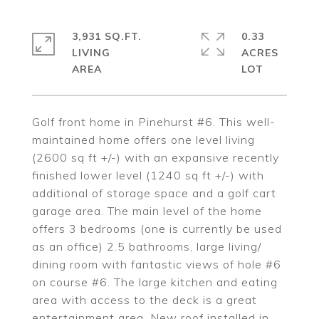
3,931 SQ.FT.
0.33
LIVING
ACRES
Golf front home in Pinehurst #6. This well-
maintained home offers one level living
(2600 sq ft +/-) with an expansive recently
finished lower level (1240 sq ft +/-) with
additional of storage space and a golf cart
garage area. The main level of the home
offers 3 bedrooms (one is currently be used
as an office) 2.5 bathrooms, large living/
dining room with fantastic views of hole #6
on course #6. The large kitchen and eating
area with access to the deck is a great
entertainment area. New roof installed in