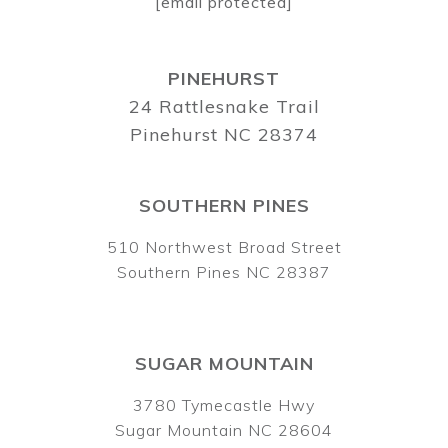
[email protected]
PINEHURST
24 Rattlesnake Trail
Pinehurst NC 28374
SOUTHERN PINES
510 Northwest Broad Street
Southern Pines NC 28387
SUGAR MOUNTAIN
3780 Tymecastle Hwy
Sugar Mountain NC 28604