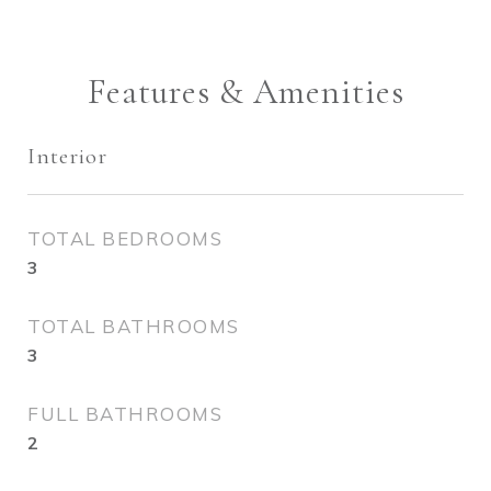
Features & Amenities
Interior
TOTAL BEDROOMS
3
TOTAL BATHROOMS
3
FULL BATHROOMS
2