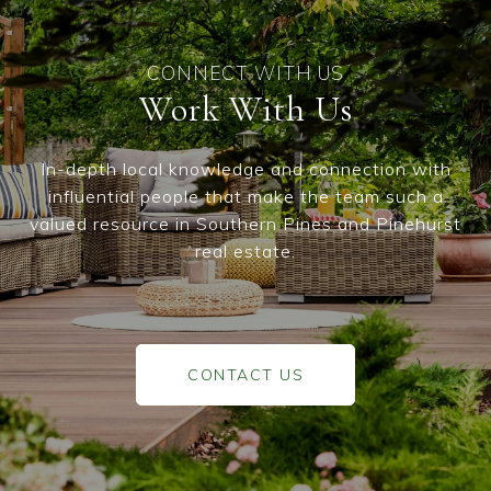
Work With Us
In-depth local knowledge and connection with
influential people that make the team such a
valued resource in Southern Pines and Pinehurst
real estate.
CONTACT US