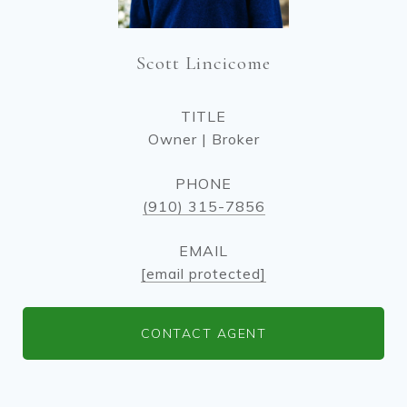
Scott Lincicome
TITLE
Owner | Broker
PHONE
(910) 315-7856
EMAIL
[email protected]
CONTACT AGENT