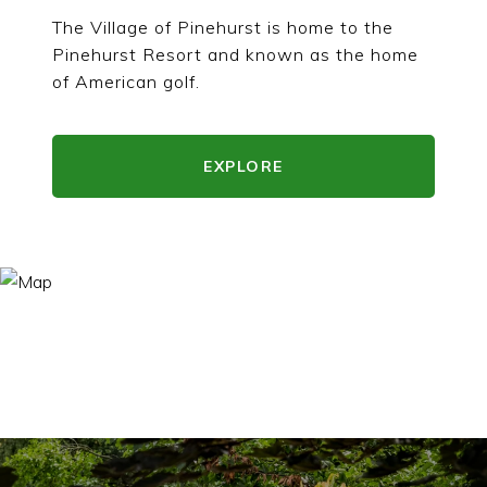
The Village of Pinehurst is home to the
Pinehurst Resort and known as the home
of American golf.
EXPLORE