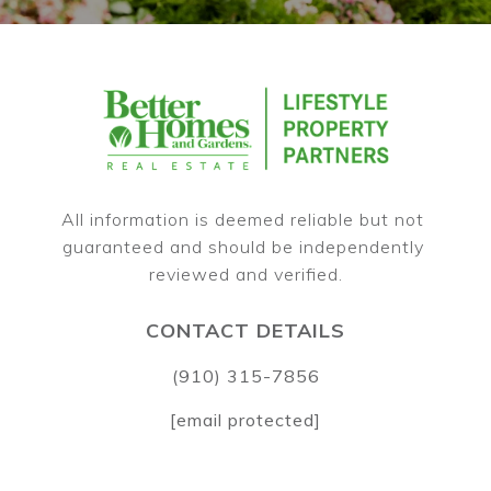
All information is deemed reliable but not 
guaranteed and should be independently 
CONTACT DETAILS
(910) 315-7856
[email protected]