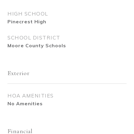
HIGH SCHOOL
Pinecrest High
SCHOOL DISTRICT
Moore County Schools
Exterior
HOA AMENITIES
No Amenities
Financial