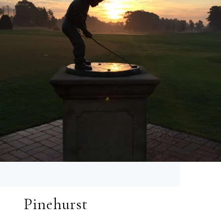
Pinehurst