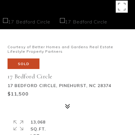
Courtesy of Better Homes and Gardens Real Estate
Lifestyle Property Partners
SOLD
17 Bedford Circle
17 BEDFORD CIRCLE, PINEHURST, NC 28374
$11,500
13,068
SQ.FT.