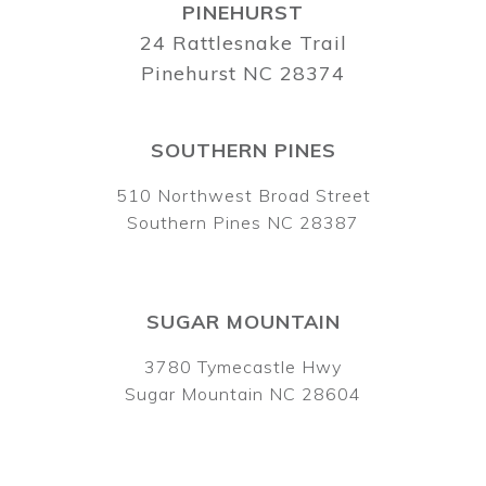
PINEHURST
24 Rattlesnake Trail
Pinehurst NC 28374
SOUTHERN PINES
510 Northwest Broad Street
Southern Pines NC 28387
SUGAR MOUNTAIN
3780 Tymecastle Hwy
Sugar Mountain NC 28604