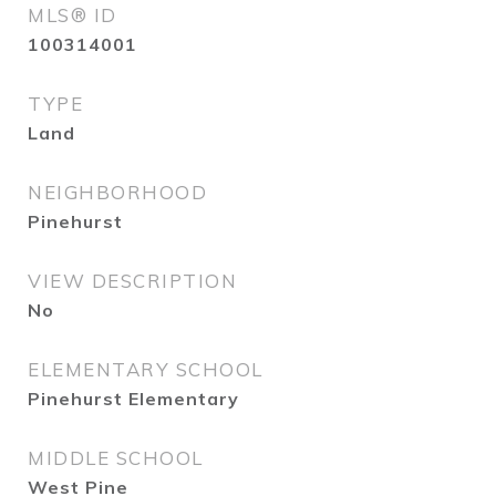
MLS® ID
100314001
TYPE
Land
NEIGHBORHOOD
Pinehurst
VIEW DESCRIPTION
No
ELEMENTARY SCHOOL
Pinehurst Elementary
MIDDLE SCHOOL
West Pine