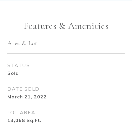
Features & Amenities
Area & Lot
STATUS
Sold
DATE SOLD
March 21, 2022
LOT AREA
13,068
Sq.Ft.