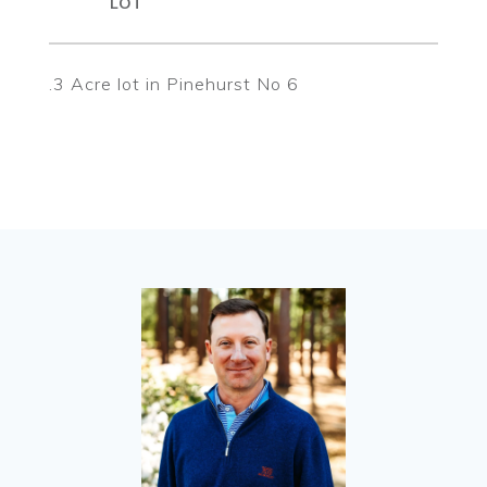
.3 Acre lot in Pinehurst No 6