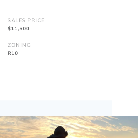
SALES PRICE
$11,500
ZONING
R10