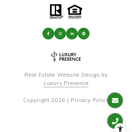
Real Estate Website Design by
Luxury Presence
Copyright
2026
|
Privacy Policy