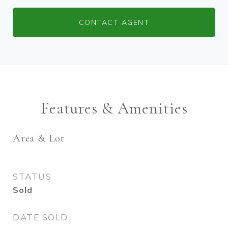
CONTACT AGENT
Features & Amenities
Area & Lot
STATUS
Sold
DATE SOLD