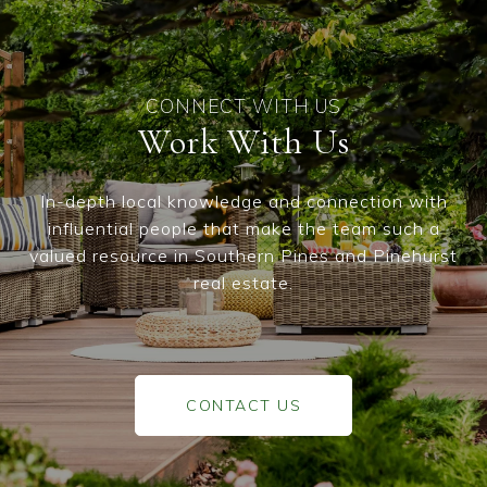
Work With Us
In-depth local knowledge and connection with
influential people that make the team such a
valued resource in Southern Pines and Pinehurst
real estate.
CONTACT US