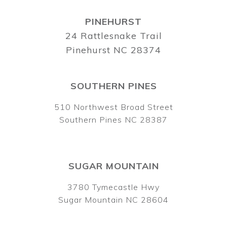
PINEHURST
24 Rattlesnake Trail
Pinehurst NC 28374
SOUTHERN PINES
510 Northwest Broad Street
Southern Pines NC 28387
SUGAR MOUNTAIN
3780 Tymecastle Hwy
Sugar Mountain NC 28604