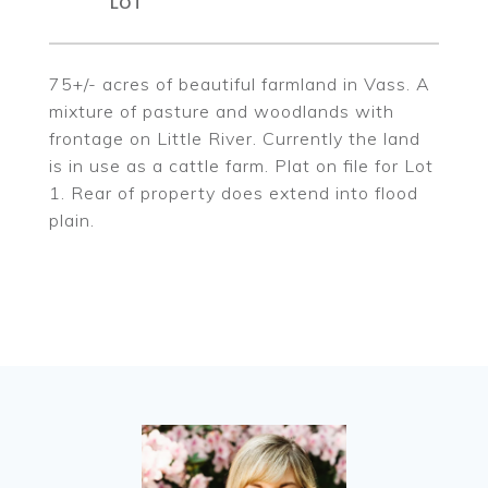
75+/- acres of beautiful farmland in Vass. A
mixture of pasture and woodlands with
frontage on Little River. Currently the land
is in use as a cattle farm. Plat on file for Lot
1. Rear of property does extend into flood
plain.