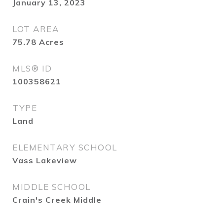
January 13, 2023
LOT AREA
75.78
Acres
MLS® ID
100358621
TYPE
Land
ELEMENTARY SCHOOL
Vass Lakeview
MIDDLE SCHOOL
Crain's Creek Middle