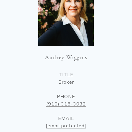
Audrey Wiggins
TITLE
Broker
PHONE
(910) 315-3032
EMAIL
[email protected]