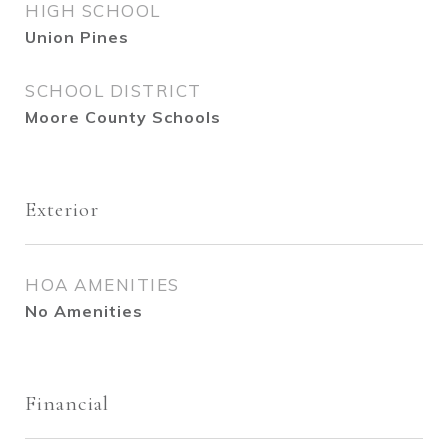
HIGH SCHOOL
Union Pines
SCHOOL DISTRICT
Moore County Schools
Exterior
HOA AMENITIES
No Amenities
Financial