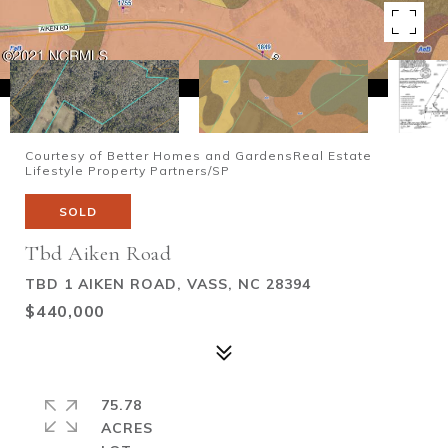
Courtesy of Better Homes and GardensReal Estate
Lifestyle Property Partners/SP
SOLD
Tbd Aiken Road
TBD 1 AIKEN ROAD, VASS, NC 28394
$440,000
75.78
ACRES