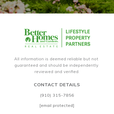
All information is deemed reliable but not 
guaranteed and should be independently 
CONTACT DETAILS
(910) 315-7856
[email protected]