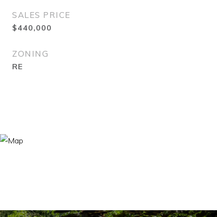
SALES PRICE
$440,000
ZONING
RE