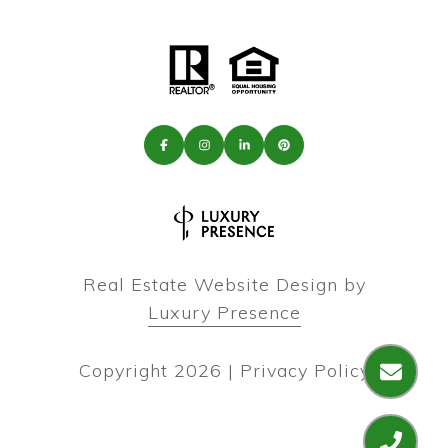
Real Estate Website Design by
Luxury Presence
Copyright
2026
|
Privacy Policy