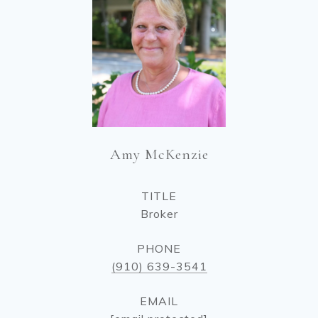
Amy McKenzie
TITLE
Broker
PHONE
(910) 639-3541
EMAIL