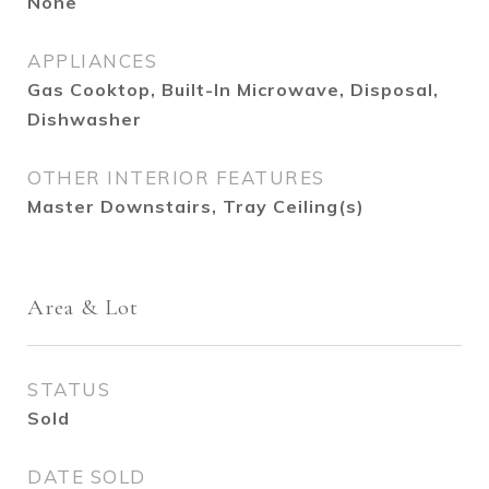
None
APPLIANCES
Gas Cooktop, Built-In Microwave, Disposal,
Dishwasher
OTHER INTERIOR FEATURES
Master Downstairs, Tray Ceiling(s)
Area & Lot
STATUS
Sold
DATE SOLD