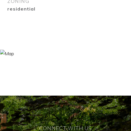
ZONING
residential