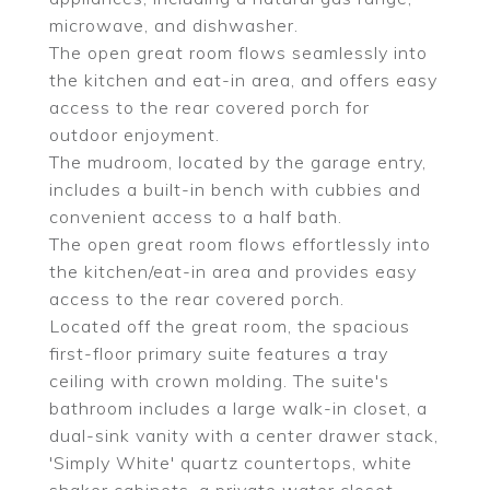
microwave, and dishwasher.
The open great room flows seamlessly into
the kitchen and eat-in area, and offers easy
access to the rear covered porch for
outdoor enjoyment.
The mudroom, located by the garage entry,
includes a built-in bench with cubbies and
convenient access to a half bath.
The open great room flows effortlessly into
the kitchen/eat-in area and provides easy
access to the rear covered porch.
Located off the great room, the spacious
first-floor primary suite features a tray
ceiling with crown molding. The suite's
bathroom includes a large walk-in closet, a
dual-sink vanity with a center drawer stack,
'Simply White' quartz countertops, white