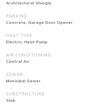
Architectural Shingle
PARKING
Concrete, Garage Door Opener
HEAT TYPE
Electric, Heat Pump
AIR CONDITIONING
Central Air
SEWER
Municipal Sewer
SUBSTRUCTURE
Slab