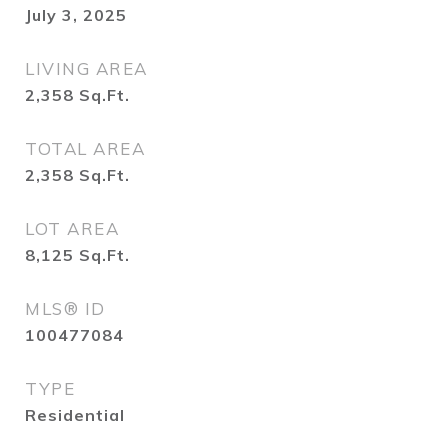
July 3, 2025
LIVING AREA
2,358
Sq.Ft.
TOTAL AREA
2,358
Sq.Ft.
LOT AREA
8,125
Sq.Ft.
MLS® ID
100477084
TYPE
Residential