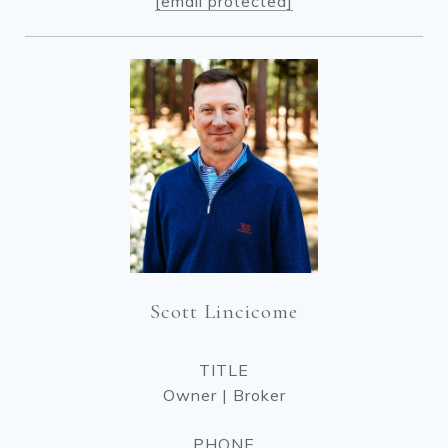
[email protected]
Scott Lincicome
TITLE
Owner | Broker
PHONE