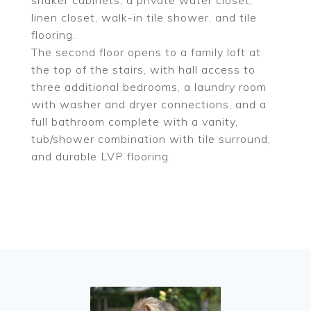
shaker cabinets, a private water closet,
linen closet, walk-in tile shower, and tile
flooring.
The second floor opens to a family loft at
the top of the stairs, with hall access to
three additional bedrooms, a laundry room
with washer and dryer connections, and a
full bathroom complete with a vanity,
tub/shower combination with tile surround,
and durable LVP flooring.