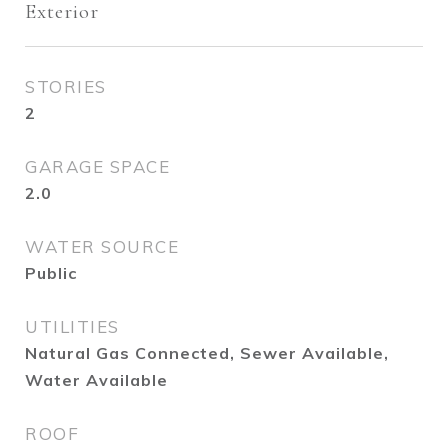
Exterior
STORIES
2
GARAGE SPACE
2.0
WATER SOURCE
Public
UTILITIES
Natural Gas Connected, Sewer Available,
Water Available
ROOF