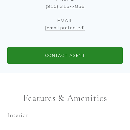
(910) 315-7856
EMAIL
[email protected]
CONTACT AGENT
Features & Amenities
Interior