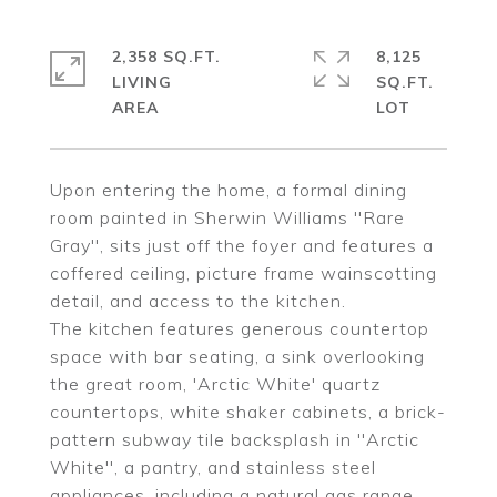
2,358 SQ.FT.
8,125
LIVING
SQ.FT.
Upon entering the home, a formal dining
room painted in Sherwin Williams ''Rare
Gray'', sits just off the foyer and features a
coffered ceiling, picture frame wainscotting
detail, and access to the kitchen.
The kitchen features generous countertop
space with bar seating, a sink overlooking
the great room, 'Arctic White' quartz
countertops, white shaker cabinets, a brick-
pattern subway tile backsplash in ''Arctic
White'', a pantry, and stainless steel
appliances, including a natural gas range,