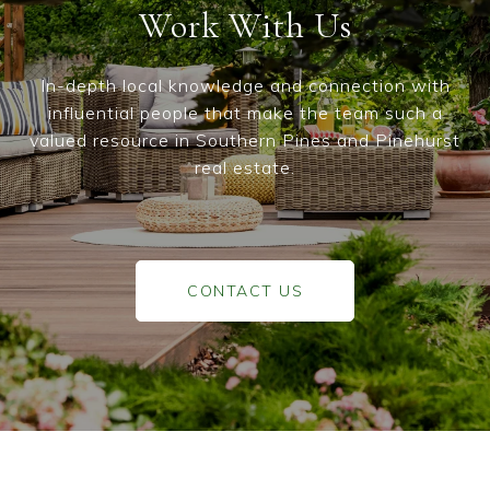
Work With Us
In-depth local knowledge and connection with
influential people that make the team such a
valued resource in Southern Pines and Pinehurst
real estate.
CONTACT US