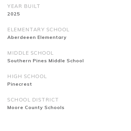
YEAR BUILT
2025
ELEMENTARY SCHOOL
Aberdeeen Elementary
MIDDLE SCHOOL
Southern Pines Middle School
HIGH SCHOOL
Pinecrest
SCHOOL DISTRICT
Moore County Schools