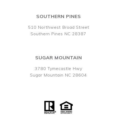
SOUTHERN PINES
510 Northwest Broad Street
Southern Pines NC 28387
SUGAR MOUNTAIN
3780 Tymecastle Hwy
Sugar Mountain NC 28604