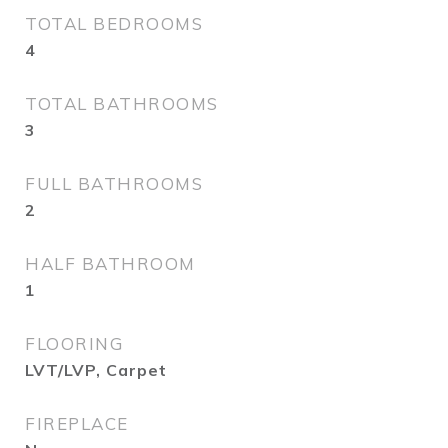
TOTAL BEDROOMS
4
TOTAL BATHROOMS
3
FULL BATHROOMS
2
HALF BATHROOM
1
FLOORING
LVT/LVP, Carpet
FIREPLACE