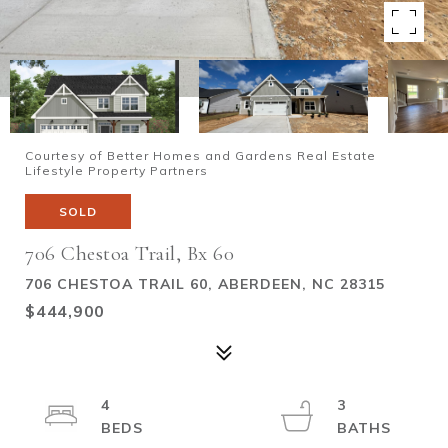
Courtesy of Better Homes and Gardens Real Estate
Lifestyle Property Partners
SOLD
706 Chestoa Trail, Bx 60
706 CHESTOA TRAIL 60, ABERDEEN, NC 28315
$444,900
4
3