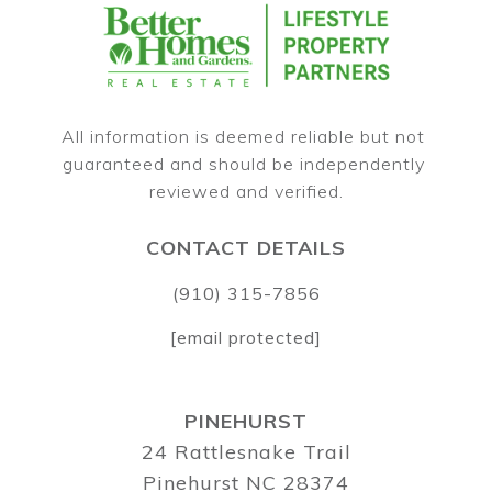
All information is deemed reliable but not 
guaranteed and should be independently 
CONTACT DETAILS
(910) 315-7856
[email protected]
PINEHURST
24 Rattlesnake Trail
Pinehurst NC 28374