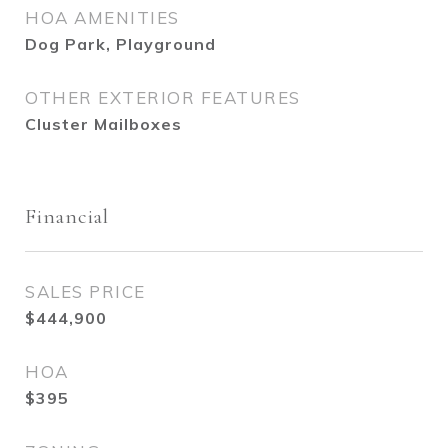
HOA AMENITIES
Dog Park, Playground
OTHER EXTERIOR FEATURES
Cluster Mailboxes
Financial
SALES PRICE
$444,900
HOA
$395