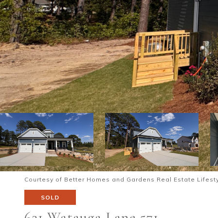
Courtesy of Better Homes and Gardens Real Estate Lifesty
SOLD
621 Watauga Lane 571