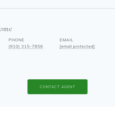
come
PHONE
EMAIL
(910) 315-7856
[email protected]
CONTACT AGENT