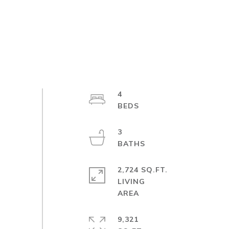
4
3
2,724 SQ.FT.
LIVING
9,321