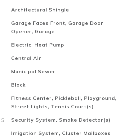
Architectural Shingle
Garage Faces Front, Garage Door
Opener, Garage
Electric, Heat Pump
Central Air
Municipal Sewer
Block
Fitness Center, Pickleball, Playground,
Street Lights, Tennis Court(s)
ES
Security System, Smoke Detector(s)
Irrigation System, Cluster Mailboxes