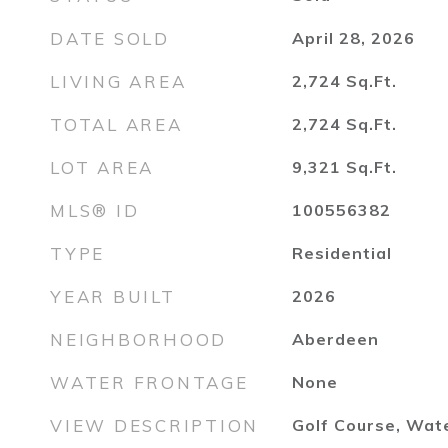
DATE SOLD
April 28, 2026
LIVING AREA
2,724
Sq.Ft.
TOTAL AREA
2,724
Sq.Ft.
LOT AREA
9,321
Sq.Ft.
MLS® ID
100556382
TYPE
Residential
YEAR BUILT
2026
NEIGHBORHOOD
Aberdeen
WATER FRONTAGE
None
VIEW DESCRIPTION
Golf Course, Wat