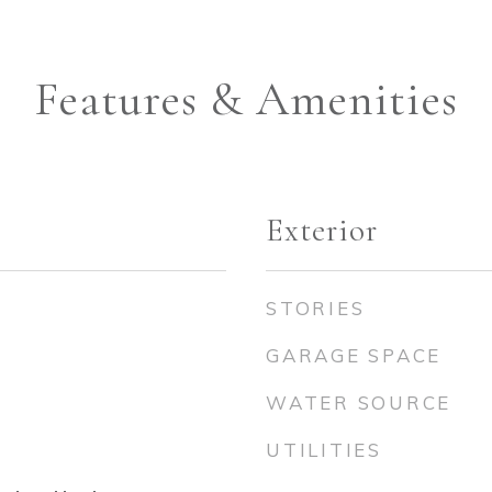
Features & Amenities
Exterior
STORIES
GARAGE SPACE
WATER SOURCE
UTILITIES