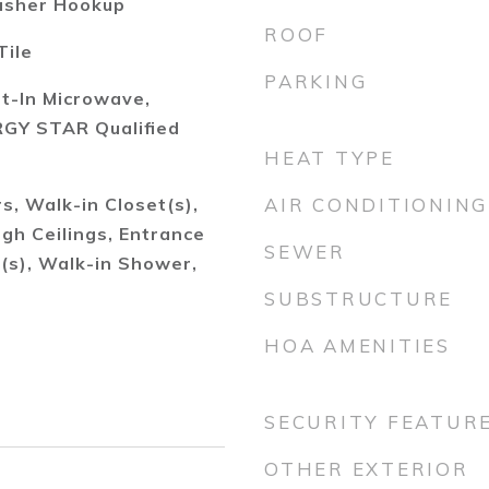
asher Hookup
ROOF
Tile
PARKING
lt-In Microwave,
GY STAR Qualified
HEAT TYPE
, Walk-in Closet(s),
AIR CONDITIONING
igh Ceilings, Entrance
SEWER
n(s), Walk-in Shower,
SUBSTRUCTURE
HOA AMENITIES
SECURITY FEATUR
OTHER EXTERIOR