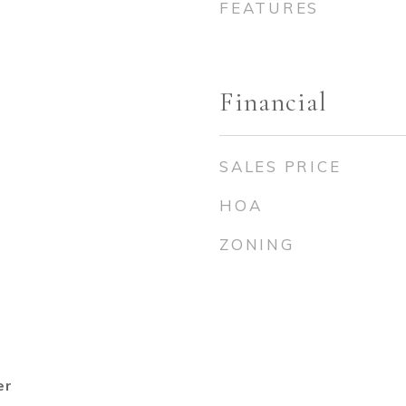
FEATURES
Financial
SALES PRICE
HOA
ZONING
er