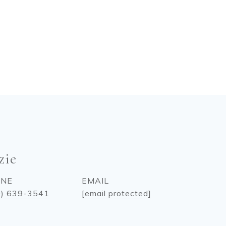
zie
ONE
EMAIL
0) 639-3541
[email protected]