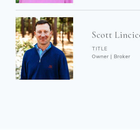
Scott Linci
TITLE
Owner | Broker