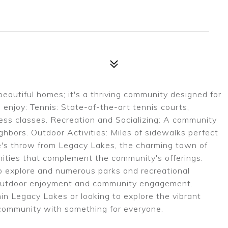
beautiful homes; it's a thriving community designed for
 enjoy: Tennis: State-of-the-art tennis courts,
tness classes. Recreation and Socializing: A community
ghbors. Outdoor Activities: Miles of sidewalks perfect
one's throw from Legacy Lakes, the charming town of
enities that complement the community's offerings.
s to explore and numerous parks and recreational
or outdoor enjoyment and community engagement.
hin Legacy Lakes or looking to explore the vibrant
g community with something for everyone.