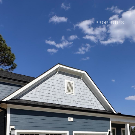
PROPERTIES