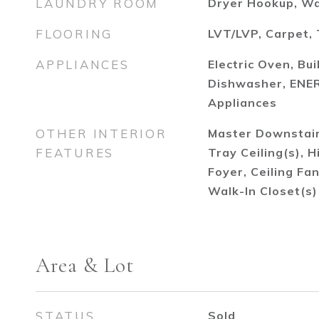
LAUNDRY ROOM
Dryer Hookup, W
FLOORING
LVT/LVP, Carpet, 
APPLIANCES
Electric Oven, Bui
Dishwasher, ENER
Appliances
OTHER INTERIOR
Master Downstairs
FEATURES
Tray Ceiling(s), H
Foyer, Ceiling Fa
Walk-In Closet(s)
Area & Lot
STATUS
Sold