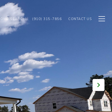
HOME SEARCH
(910) 315-7856
CONTACT US