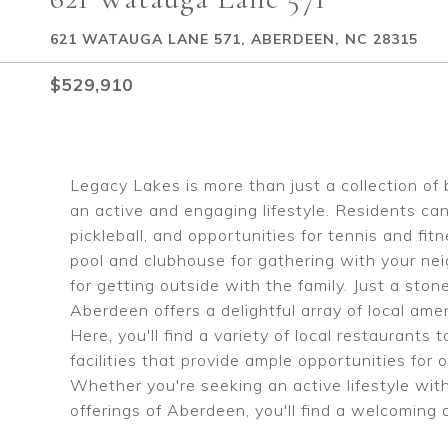
621 WATAUGA LANE 571, ABERDEEN, NC 28315
$529,910
Legacy Lakes is more than just a collection of 
an active and engaging lifestyle. Residents can
pickleball, and opportunities for tennis and fi
pool and clubhouse for gathering with your nei
for getting outside with the family. Just a st
Aberdeen offers a delightful array of local am
Here, you'll find a variety of local restaurant
facilities that provide ample opportunities f
Whether you're seeking an active lifestyle wit
offerings of Aberdeen, you'll find a welcomin