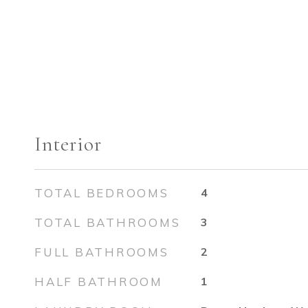
Interior
TOTAL BEDROOMS
4
TOTAL BATHROOMS
3
FULL BATHROOMS
2
HALF BATHROOM
1