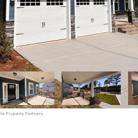
le Property Partners