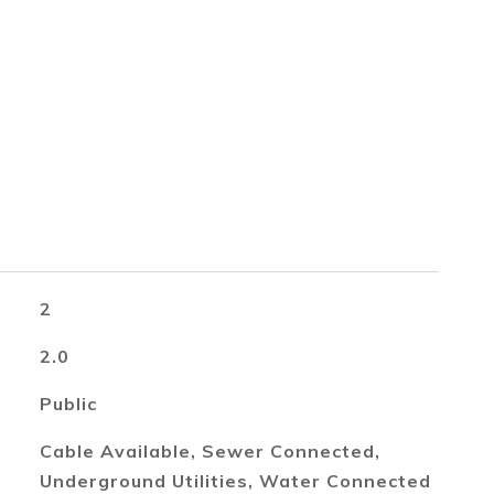
2
2.0
Public
Cable Available, Sewer Connected,
Underground Utilities, Water Connected