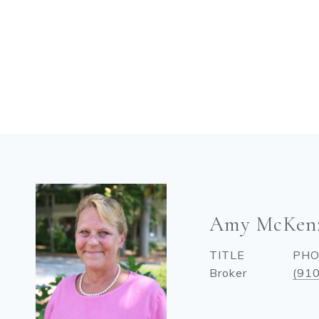
Amy McKen
TITLE
PH
Broker
(91