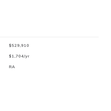
$529,910
$1,704/yr
RA