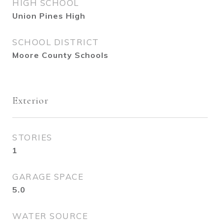
HIGH SCHOOL
Union Pines High
SCHOOL DISTRICT
Moore County Schools
Exterior
STORIES
1
GARAGE SPACE
5.0
WATER SOURCE