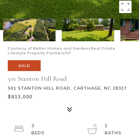
Courtesy of Better Homes and GardensReal Estate
Lifestyle Property Partners/SP
SOLD
501 Stanton Hill Road
501 STANTON HILL ROAD, CARTHAGE, NC 28327
$813,000
3
2