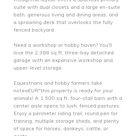
suite with dual closets and a large en-suite
bath, generous living and dining areas, and
a sprawling deck that overlooks the fully
fenced backyard.
Need a workshop or hobby haven? You'll
love the 2,388 sq ft, three-bay detached
garage with an expansive workshop and
upper-level storage.
Equestrians and hobby farmers take
noteaEUR"this property is ready for your
animals! A 1,500 sq ft, four-stall barn with a
center aisle opens to lush, fenced pastures.
Enjoy a perimeter riding trail, round pen for
training, multiple storage sheds, and plenty
of space for horses, donkeys, cattle, or