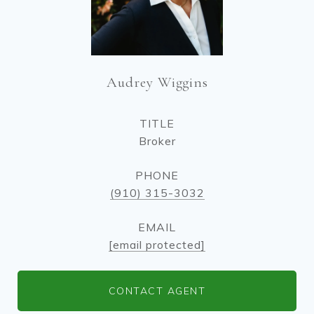
Audrey Wiggins
TITLE
Broker
PHONE
(910) 315-3032
EMAIL
[email protected]
CONTACT AGENT