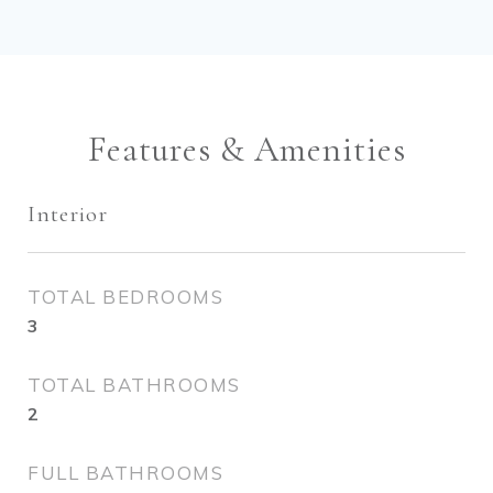
Features & Amenities
Interior
TOTAL BEDROOMS
3
TOTAL BATHROOMS
2
FULL BATHROOMS