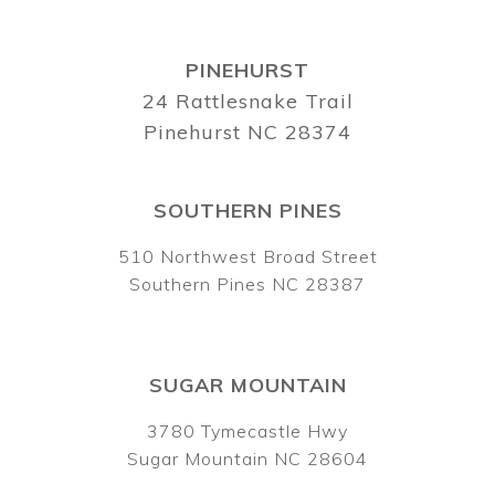
PINEHURST
24 Rattlesnake Trail
Pinehurst NC 28374
SOUTHERN PINES
510 Northwest Broad Street
Southern Pines NC 28387
SUGAR MOUNTAIN
3780 Tymecastle Hwy
Sugar Mountain NC 28604