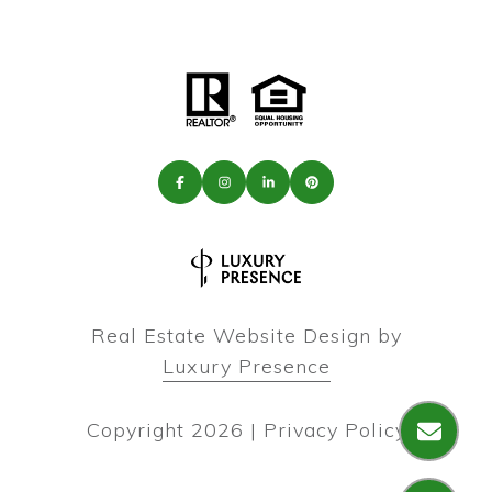
Real Estate Website Design by
Luxury Presence
Copyright
2026
|
Privacy Policy