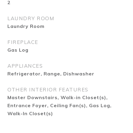
2
LAUNDRY ROOM
Laundry Room
FIREPLACE
Gas Log
APPLIANCES
Refrigerator, Range, Dishwasher
OTHER INTERIOR FEATURES
Master Downstairs, Walk-in Closet(s),
Entrance Foyer, Ceiling Fan(s), Gas Log,
Walk-In Closet(s)