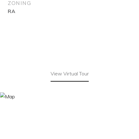
ZONING
RA
View Virtual Tour