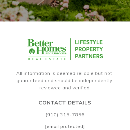
All information is deemed reliable but not 
guaranteed and should be independently 
CONTACT DETAILS
(910) 315-7856
[email protected]