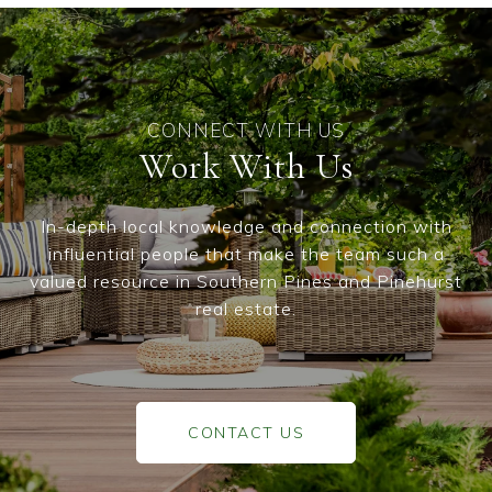
Work With Us
In-depth local knowledge and connection with
influential people that make the team such a
valued resource in Southern Pines and Pinehurst
real estate.
CONTACT US