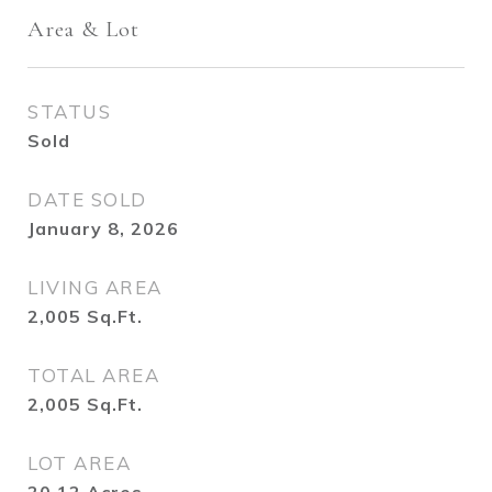
Area & Lot
STATUS
Sold
DATE SOLD
January 8, 2026
LIVING AREA
2,005
Sq.Ft.
TOTAL AREA
2,005
Sq.Ft.
LOT AREA