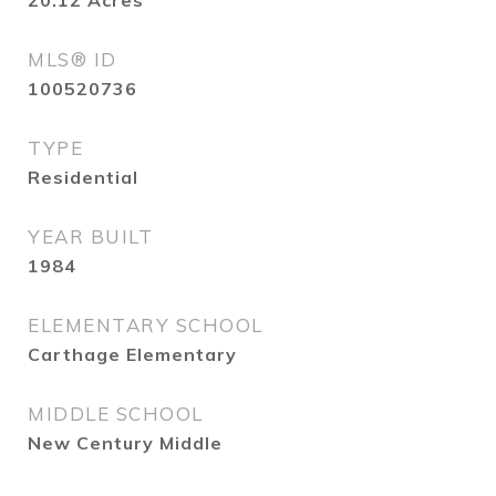
20.12
Acres
MLS® ID
100520736
TYPE
Residential
YEAR BUILT
1984
ELEMENTARY SCHOOL
Carthage Elementary
MIDDLE SCHOOL
New Century Middle