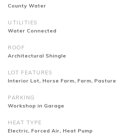
County Water
UTILITIES
Water Connected
ROOF
Architectural Shingle
LOT FEATURES
Interior Lot, Horse Farm, Farm, Pasture
PARKING
Workshop in Garage
HEAT TYPE
Electric, Forced Air, Heat Pump