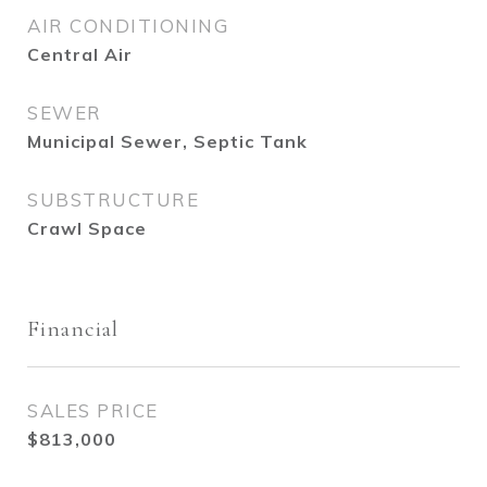
AIR CONDITIONING
Central Air
SEWER
Municipal Sewer, Septic Tank
SUBSTRUCTURE
Crawl Space
Financial
SALES PRICE
$813,000