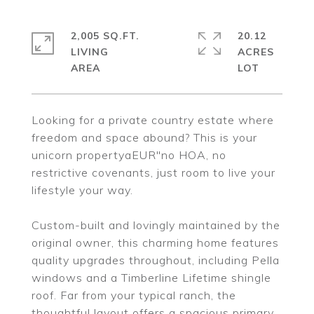
2,005 SQ.FT.
20.12
LIVING
ACRES
Looking for a private country estate where
freedom and space abound? This is your
unicorn propertyaEUR"no HOA, no
restrictive covenants, just room to live your
lifestyle your way.
Custom-built and lovingly maintained by the
original owner, this charming home features
quality upgrades throughout, including Pella
windows and a Timberline Lifetime shingle
roof. Far from your typical ranch, the
thoughtful layout offers a spacious primary