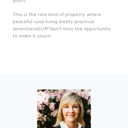
goats.
This is the rare kind of property where
peaceful rural living meets practical
amenitiesaEUR"don't miss the opportunity
to make it yours!