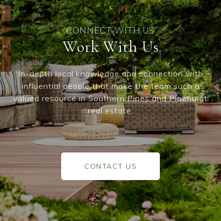
Work With Us
In-depth local knowledge and connection with
influential people that make the team such a
valued resource in Southern Pines and Pinehurst
real estate.
CONTACT US