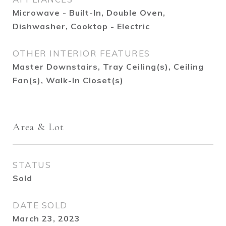
Microwave - Built-In, Double Oven,
Dishwasher, Cooktop - Electric
OTHER INTERIOR FEATURES
Master Downstairs, Tray Ceiling(s), Ceiling
Fan(s), Walk-In Closet(s)
Area & Lot
STATUS
Sold
DATE SOLD
March 23, 2023