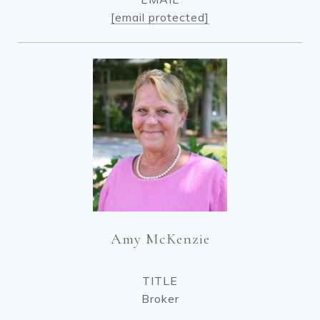
[email protected]
Amy McKenzie
TITLE
Broker