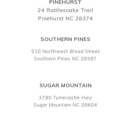
PINEHURST
24 Rattlesnake Trail
Pinehurst NC 28374
SOUTHERN PINES
510 Northwest Broad Street
Southern Pines NC 28387
SUGAR MOUNTAIN
3780 Tymecastle Hwy
Sugar Mountain NC 28604