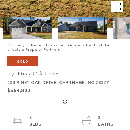
Courtesy of Better Homes and Gardens Real Estate
Lifestyle Property Partners
SOLD
433 Piney Oak Drive
433 PINEY OAK DRIVE, CARTHAGE, NC 28327
$564,900
5
3