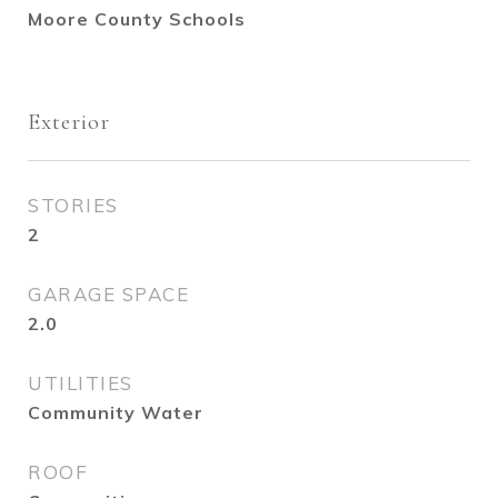
Moore County Schools
Exterior
STORIES
2
GARAGE SPACE
2.0
UTILITIES
Community Water
ROOF