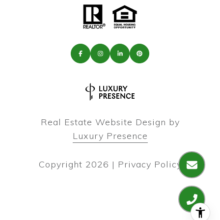
Real Estate Website Design by
Luxury Presence
Copyright
2026
|
Privacy Policy