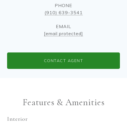
PHONE
(910) 639-3541
EMAIL
[email protected]
CONTACT AGENT
Features & Amenities
Interior