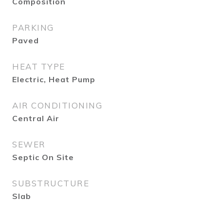
Composition
PARKING
Paved
HEAT TYPE
Electric, Heat Pump
AIR CONDITIONING
Central Air
SEWER
Septic On Site
SUBSTRUCTURE
Slab