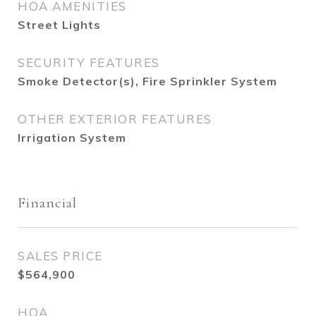
HOA AMENITIES
Street Lights
SECURITY FEATURES
Smoke Detector(s), Fire Sprinkler System
OTHER EXTERIOR FEATURES
Irrigation System
Financial
SALES PRICE
$564,900
HOA