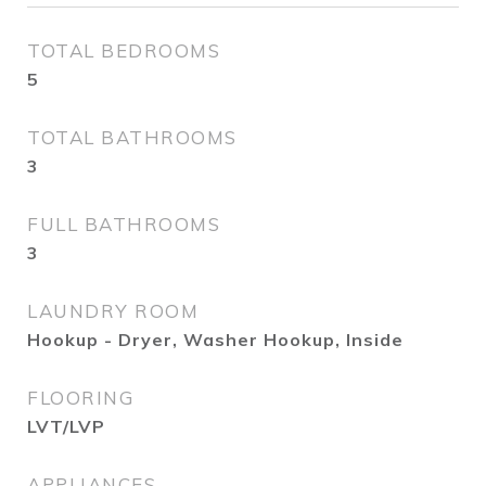
TOTAL BEDROOMS
5
TOTAL BATHROOMS
3
FULL BATHROOMS
3
LAUNDRY ROOM
Hookup - Dryer, Washer Hookup, Inside
FLOORING
LVT/LVP
APPLIANCES