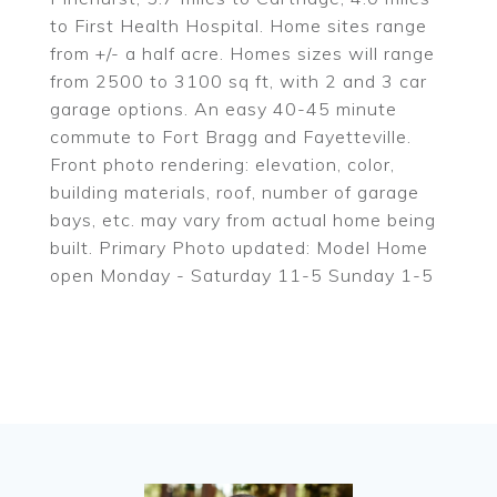
to First Health Hospital. Home sites range
from +/- a half acre. Homes sizes will range
from 2500 to 3100 sq ft, with 2 and 3 car
garage options. An easy 40-45 minute
commute to Fort Bragg and Fayetteville.
Front photo rendering: elevation, color,
building materials, roof, number of garage
bays, etc. may vary from actual home being
built. Primary Photo updated: Model Home
open Monday - Saturday 11-5 Sunday 1-5