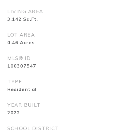
LIVING AREA
3,142
Sq.Ft.
LOT AREA
0.46
Acres
MLS® ID
100307547
TYPE
Residential
YEAR BUILT
2022
SCHOOL DISTRICT