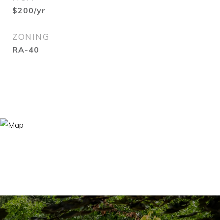
$200/yr
ZONING
RA-40