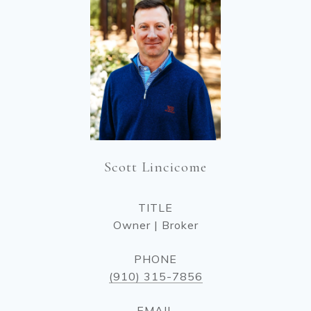
Scott Lincicome
TITLE
Owner | Broker
PHONE
(910) 315-7856
EMAIL