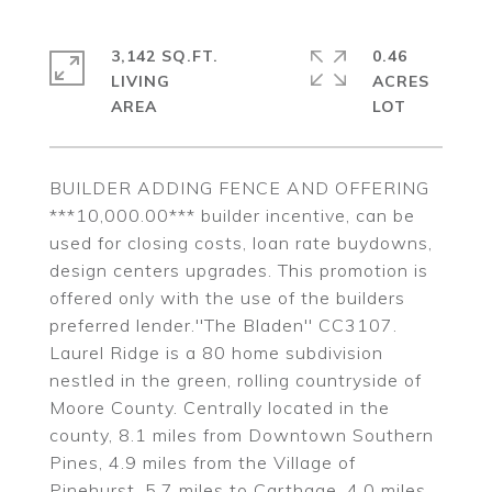
3,142 SQ.FT.
0.46
LIVING
ACRES
BUILDER ADDING FENCE AND OFFERING
***10,000.00*** builder incentive, can be
used for closing costs, loan rate buydowns,
design centers upgrades. This promotion is
offered only with the use of the builders
preferred lender.''The Bladen'' CC3107.
Laurel Ridge is a 80 home subdivision
nestled in the green, rolling countryside of
Moore County. Centrally located in the
county, 8.1 miles from Downtown Southern
Pines, 4.9 miles from the Village of
Pinehurst, 5.7 miles to Carthage, 4.0 miles