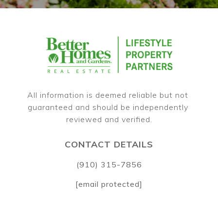
All information is deemed reliable but not 
guaranteed and should be independently 
CONTACT DETAILS
(910) 315-7856
[email protected]