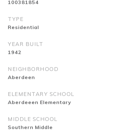
100381854
TYPE
Residential
YEAR BUILT
1942
NEIGHBORHOOD
Aberdeen
ELEMENTARY SCHOOL
Aberdeeen Elementary
MIDDLE SCHOOL
Southern Middle