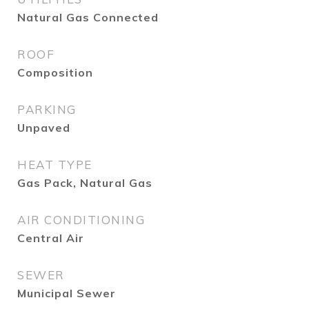
Natural Gas Connected
ROOF
Composition
PARKING
Unpaved
HEAT TYPE
Gas Pack, Natural Gas
AIR CONDITIONING
Central Air
SEWER
Municipal Sewer