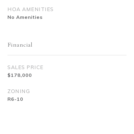
HOA AMENITIES
No Amenities
Financial
SALES PRICE
$178,000
ZONING
R6-10