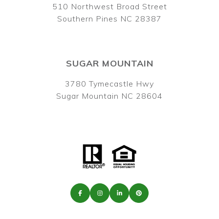
510 Northwest Broad Street
Southern Pines NC 28387
SUGAR MOUNTAIN
3780 Tymecastle Hwy
Sugar Mountain NC 28604