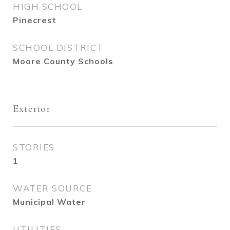
HIGH SCHOOL
Pinecrest
SCHOOL DISTRICT
Moore County Schools
Exterior
STORIES
1
WATER SOURCE
Municipal Water
UTILITIES