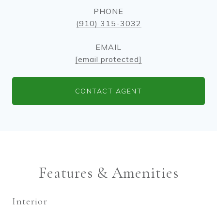
PHONE
(910) 315-3032
EMAIL
[email protected]
CONTACT AGENT
Features & Amenities
Interior