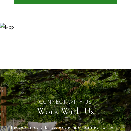
Work With Us
In-depth local knowledge and connection with