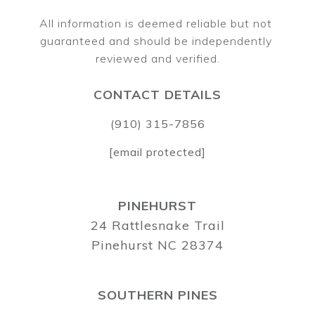
All information is deemed reliable but not 
guaranteed and should be independently 
CONTACT DETAILS
(910) 315-7856
[email protected]
PINEHURST
24 Rattlesnake Trail
Pinehurst NC 28374
SOUTHERN PINES