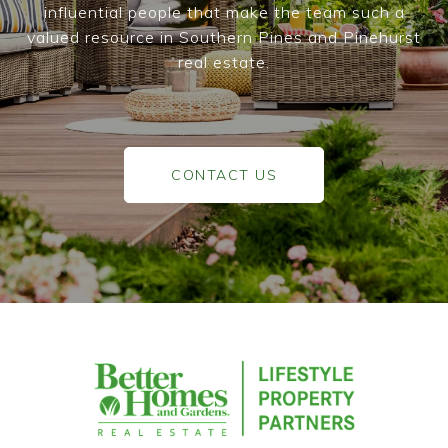
influential people that make the team such a
valued resource in Southern Pines and Pinehurst
real estate.
CONTACT US