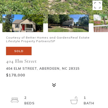
Courtesy of Better Homes and GardensReal Estate
Lifestyle Property Partners/SP
SOLD
404 Elm Street
404 ELM STREET, ABERDEEN, NC 28315
$178,000
2
1