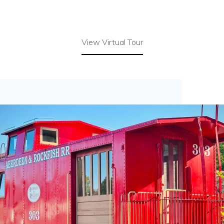
View Virtual Tour