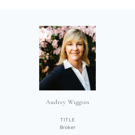
Audrey Wiggins
TITLE
Broker