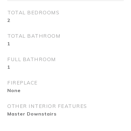
TOTAL BEDROOMS
2
TOTAL BATHROOM
1
FULL BATHROOM
1
FIREPLACE
None
OTHER INTERIOR FEATURES
Master Downstairs