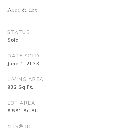
Area & Lot
STATUS
Sold
DATE SOLD
June 1, 2023
LIVING AREA
832
Sq.Ft.
LOT AREA
8,581
Sq.Ft.
MLS® ID