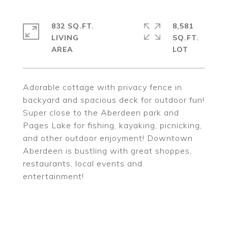
832 SQ.FT.
8,581
LIVING
SQ.FT.
Adorable cottage with privacy fence in
backyard and spacious deck for outdoor fun!
Super close to the Aberdeen park and
Pages Lake for fishing, kayaking, picnicking,
and other outdoor enjoyment! Downtown
Aberdeen is bustling with great shoppes,
restaurants, local events and
entertainment!