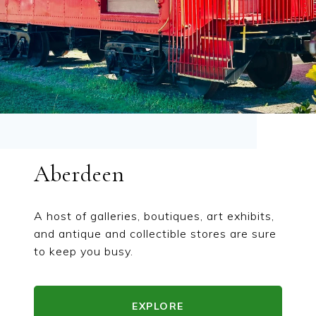
Aberdeen
A host of galleries, boutiques, art exhibits,
and antique and collectible stores are sure
to keep you busy.
EXPLORE