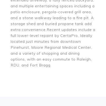
extended driveway, a fully fenced backyard,
and multiple entertaining spaces including a
patio enclosure, pergola-covered grill area,
and a stone walkway leading to a fire pit. A
storage shed and buried propane tank add
extra convenience.Recent updates include a
full lower-level repaint by CertaPro. Ideally
located just minutes from downtown
Pinehurst, Moore Regional Medical Center,
and a variety of shopping and dining
options, with an easy commute to Raleigh,
RDU, and Fort Bragg.