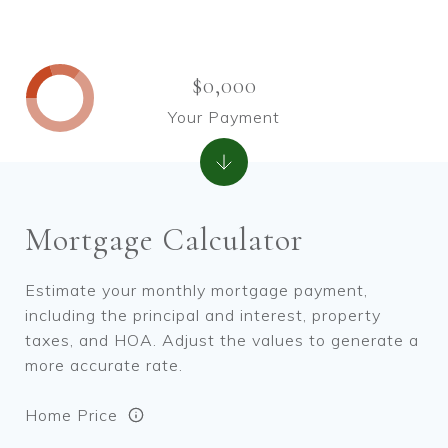
$0,000
Your Payment
Mortgage Calculator
Estimate your monthly mortgage payment,
including the principal and interest, property
taxes, and HOA. Adjust the values to generate a
more accurate rate.
Home Price