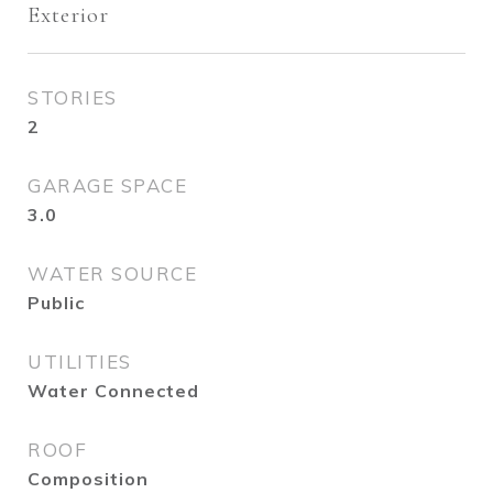
Exterior
STORIES
2
GARAGE SPACE
3.0
WATER SOURCE
Public
UTILITIES
Water Connected
ROOF
Composition