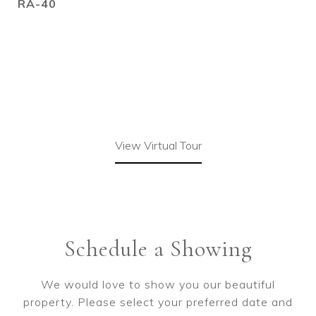
RA-40
View Virtual Tour
Schedule a Showing
We would love to show you our beautiful
property. Please select your preferred date and