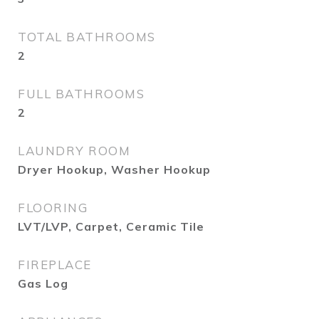
TOTAL BATHROOMS
2
FULL BATHROOMS
2
LAUNDRY ROOM
Dryer Hookup, Washer Hookup
FLOORING
LVT/LVP, Carpet, Ceramic Tile
FIREPLACE
Gas Log