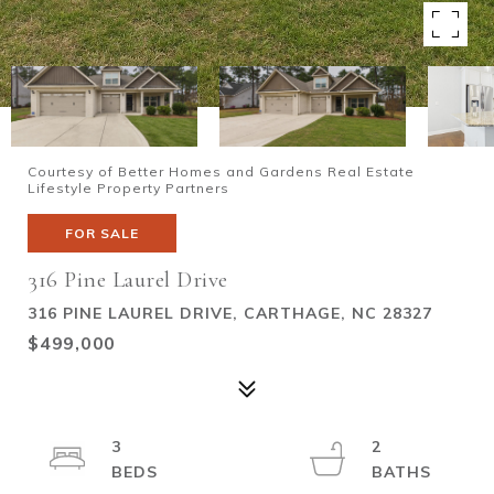
Courtesy of Better Homes and Gardens Real Estate
Lifestyle Property Partners
FOR SALE
316 Pine Laurel Drive
316 PINE LAUREL DRIVE, CARTHAGE, NC 28327
$499,000
3
2