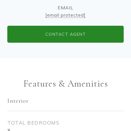
EMAIL
[email protected]
CONTACT AGENT
Features & Amenities
Interior
TOTAL BEDROOMS
3