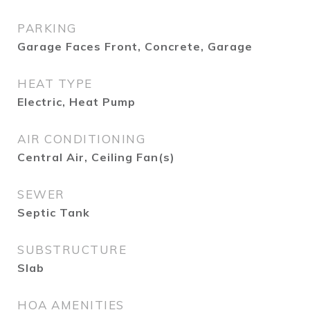
PARKING
Garage Faces Front, Concrete, Garage
HEAT TYPE
Electric, Heat Pump
AIR CONDITIONING
Central Air, Ceiling Fan(s)
SEWER
Septic Tank
SUBSTRUCTURE
Slab
HOA AMENITIES