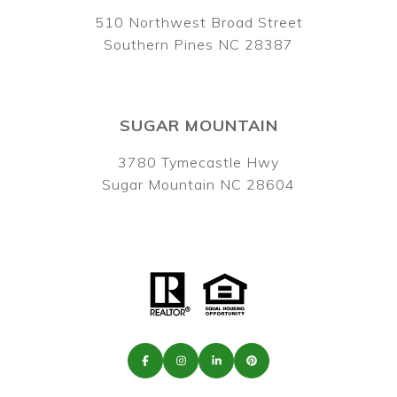
510 Northwest Broad Street
Southern Pines NC 28387
SUGAR MOUNTAIN
3780 Tymecastle Hwy
Sugar Mountain NC 28604