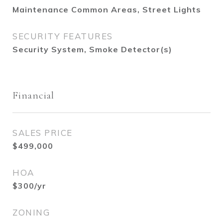
Maintenance Common Areas, Street Lights
SECURITY FEATURES
Security System, Smoke Detector(s)
Financial
SALES PRICE
$499,000
HOA
$300/yr
ZONING