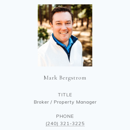
Mark Bergstrom
TITLE
Broker / Property Manager
PHONE
(240) 321-3225