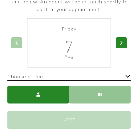
time below. An agent will be in touch shortly to
confirm your appointment.
Friday
7
Aug
Choose a time
Meeting Type
NEXT