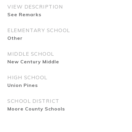
VIEW DESCRIPTION
See Remarks
ELEMENTARY SCHOOL
Other
MIDDLE SCHOOL
New Century Middle
HIGH SCHOOL
Union Pines
SCHOOL DISTRICT
Moore County Schools