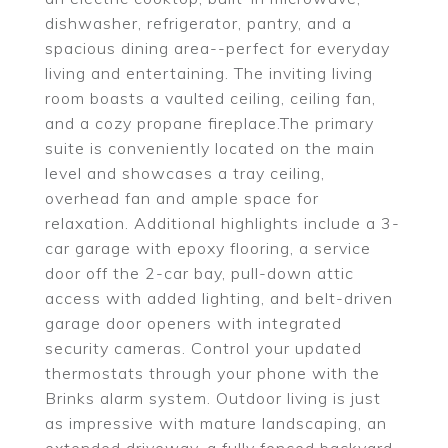
dishwasher, refrigerator, pantry, and a
spacious dining area--perfect for everyday
living and entertaining. The inviting living
room boasts a vaulted ceiling, ceiling fan,
and a cozy propane fireplace.The primary
suite is conveniently located on the main
level and showcases a tray ceiling,
overhead fan and ample space for
relaxation. Additional highlights include a 3-
car garage with epoxy flooring, a service
door off the 2-car bay, pull-down attic
access with added lighting, and belt-driven
garage door openers with integrated
security cameras. Control your updated
thermostats through your phone with the
Brinks alarm system. Outdoor living is just
as impressive with mature landscaping, an