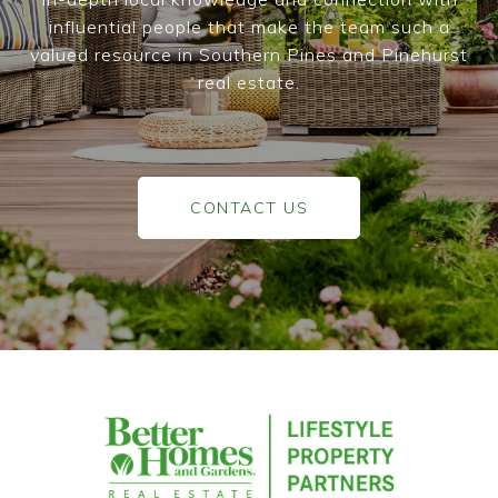
influential people that make the team such a
valued resource in Southern Pines and Pinehurst
real estate.
CONTACT US