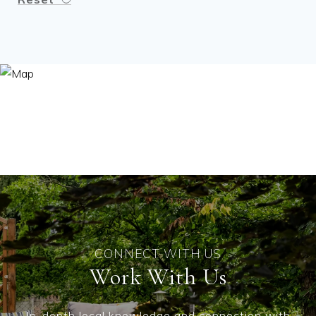
Work With Us
In-depth local knowledge and connection with