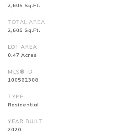
2,605
Sq.Ft.
TOTAL AREA
2,605
Sq.Ft.
LOT AREA
0.47
Acres
MLS® ID
100562308
TYPE
Residential
YEAR BUILT
2020