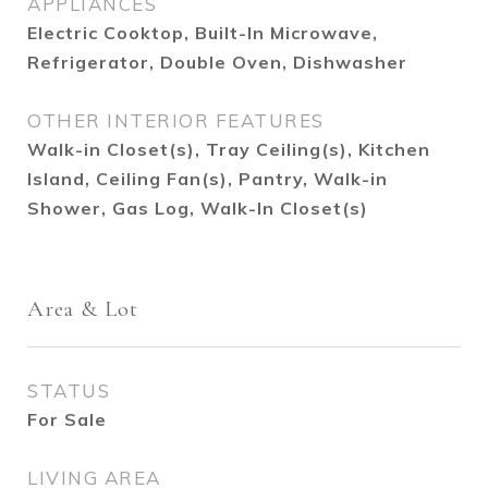
APPLIANCES
Electric Cooktop, Built-In Microwave,
Refrigerator, Double Oven, Dishwasher
OTHER INTERIOR FEATURES
Walk-in Closet(s), Tray Ceiling(s), Kitchen
Island, Ceiling Fan(s), Pantry, Walk-in
Shower, Gas Log, Walk-In Closet(s)
Area & Lot
STATUS
For Sale
LIVING AREA