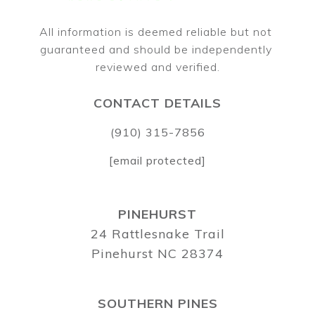
All information is deemed reliable but not 
guaranteed and should be independently 
CONTACT DETAILS
(910) 315-7856
[email protected]
PINEHURST
24 Rattlesnake Trail
Pinehurst NC 28374
SOUTHERN PINES