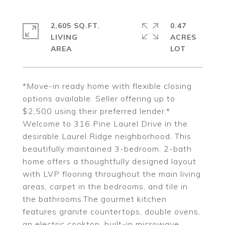
2,605 SQ.FT.
0.47
LIVING
ACRES
*Move-in ready home with flexible closing
options available. Seller offering up to
$2,500 using their preferred lender.*
Welcome to 316 Pine Laurel Drive in the
desirable Laurel Ridge neighborhood. This
beautifully maintained 3-bedroom, 2-bath
home offers a thoughtfully designed layout
with LVP flooring throughout the main living
areas, carpet in the bedrooms, and tile in
the bathrooms.The gourmet kitchen
features granite countertops, double ovens,
an electric cooktop, built-in microwave,