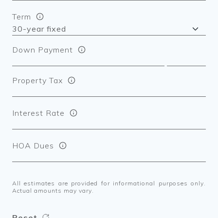
Term
Down Payment
Property Tax
Interest Rate
HOA Dues
All estimates are provided for informational purposes only.
Actual amounts may vary.
Reset