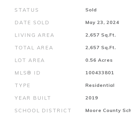
STATUS
Sold
DATE SOLD
May 23, 2024
LIVING AREA
2,657
Sq.Ft.
TOTAL AREA
2,657
Sq.Ft.
LOT AREA
0.56
Acres
MLS® ID
100433801
TYPE
Residential
YEAR BUILT
2019
SCHOOL DISTRICT
Moore County Sc