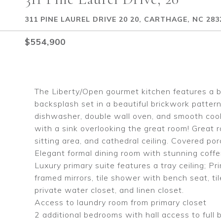
311 PINE LAUREL DRIVE 20 20, CARTHAGE, NC 283
$554,900
The Liberty/Open gourmet kitchen features a b
backsplash set in a beautiful brickwork pattern
dishwasher, double wall oven, and smooth cookto
with a sink overlooking the great room! Great r
sitting area, and cathedral ceiling. Covered por
Elegant formal dining room with stunning coffer
Luxury primary suite features a tray ceiling; P
framed mirrors, tile shower with bench seat, ti
private water closet, and linen closet.
Access to laundry room from primary closet
2 additional bedrooms with hall access to full