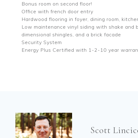
Bonus room on second floor!
Office with french door entry
Hardwood flooring in foyer, dining room, kitche
Low maintenance vinyl siding with shake and b
dimensional shingles, and a brick facade
Security System
Energy Plus Certified with 1-2-10 year warra
Scott Linci