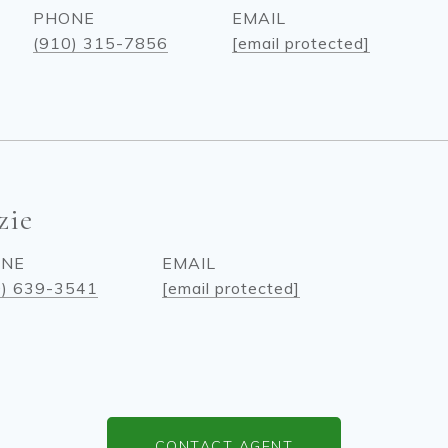
PHONE
EMAIL
(910) 315-7856
[email protected]
zie
ONE
EMAIL
0) 639-3541
[email protected]
CONTACT AGENT