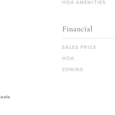
HOA AMENITIES
Financial
SALES PRICE
HOA
ZONING
hools