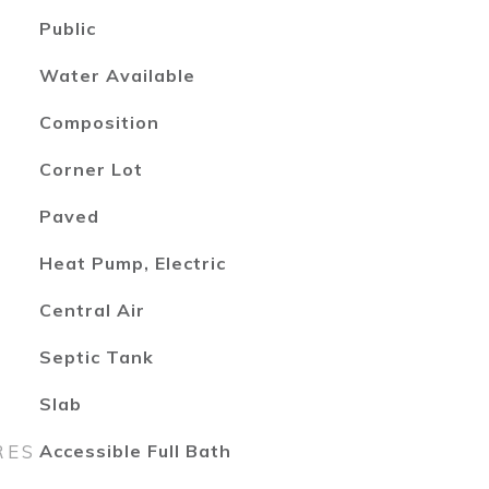
Public
Water Available
Composition
Corner Lot
Paved
Heat Pump, Electric
Central Air
Septic Tank
Slab
RES
Accessible Full Bath