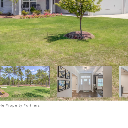
le Property Partners