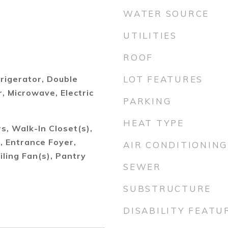
WATER SOURCE
UTILITIES
ROOF
frigerator, Double
LOT FEATURES
 Microwave, Electric
PARKING
HEAT TYPE
, Walk-In Closet(s),
), Entrance Foyer,
AIR CONDITIONING
iling Fan(s), Pantry
SEWER
SUBSTRUCTURE
DISABILITY FEATU