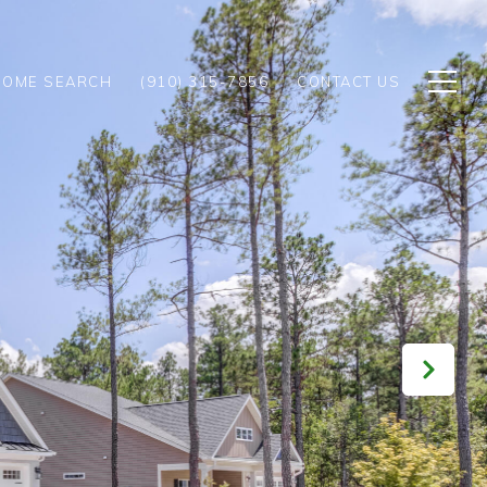
HOME SEARCH
(910) 315-7856
CONTACT US