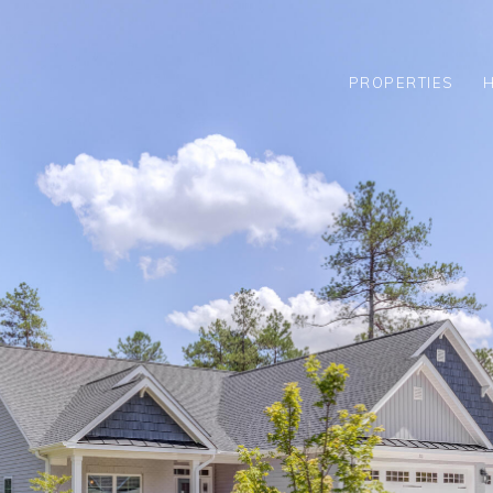
PROPERTIES