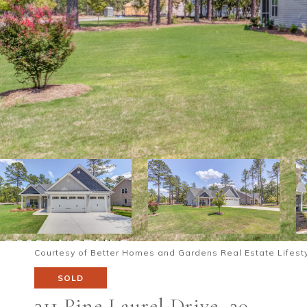
Courtesy of Better Homes and Gardens Real Estate Lifesty
SOLD
311 Pine Laurel Drive, 20