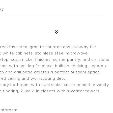
27
reakfast area, granite countertops; subway tile
; white cabinets; stainless steel microwave,
p; satin nickel finishes; corner pantry; and an island
oom with gas log fireplace, built-in shelving, separate
ch and grill patio creates a perfect outdoor space.
ed ceiling and wainscoting detail.
rimary bathroom with dual sinks, cultured marble vanity,
le flooring, 2 walk-in closets with sweater towers,
 bathroom