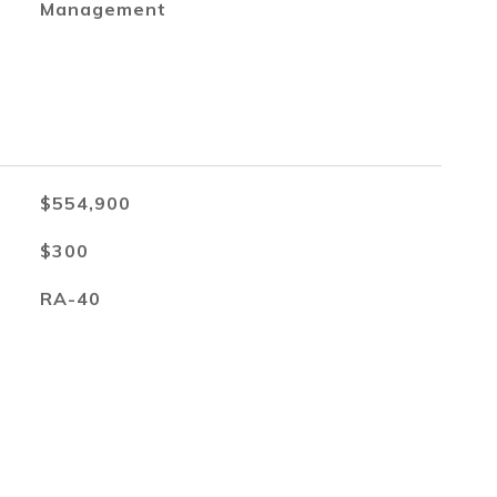
Management
$554,900
$300
RA-40