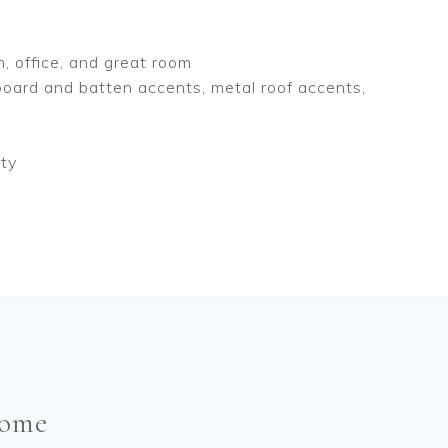
n, office, and great room
oard and batten accents, metal roof accents,
nty
come