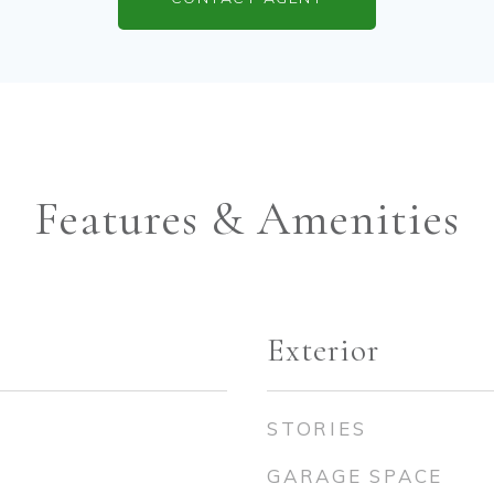
Features & Amenities
Exterior
STORIES
GARAGE SPACE