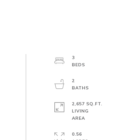
3
2
2,657 SQ.FT.
LIVING
0.56