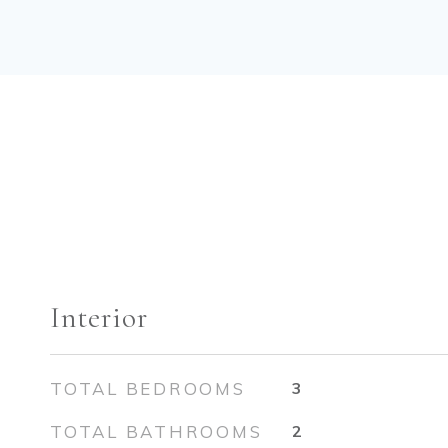
Interior
TOTAL BEDROOMS
3
TOTAL BATHROOMS
2