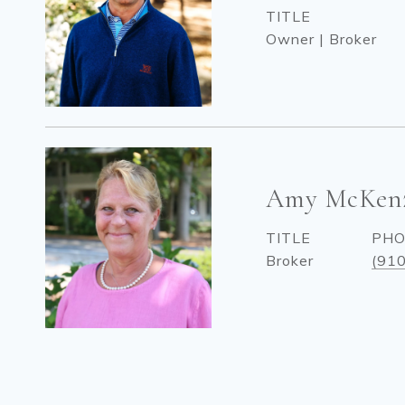
TITLE
Owner | Broker
Amy McKen
TITLE
PH
Broker
(91