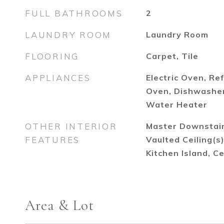
FULL BATHROOMS
2
LAUNDRY ROOM
Laundry Room
FLOORING
Carpet, Tile
APPLIANCES
Electric Oven, Re
Oven, Dishwasher,
Water Heater
OTHER INTERIOR
Master Downstairs
FEATURES
Vaulted Ceiling(s
Kitchen Island, Ce
Area & Lot