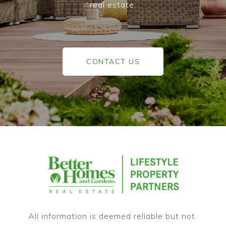
real estate.
CONTACT US
All information is deemed reliable but not 