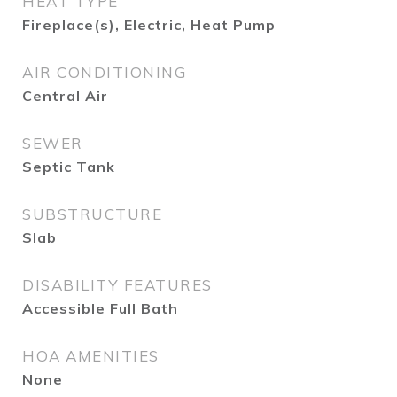
HEAT TYPE
Fireplace(s), Electric, Heat Pump
AIR CONDITIONING
Central Air
SEWER
Septic Tank
SUBSTRUCTURE
Slab
DISABILITY FEATURES
Accessible Full Bath
HOA AMENITIES
None