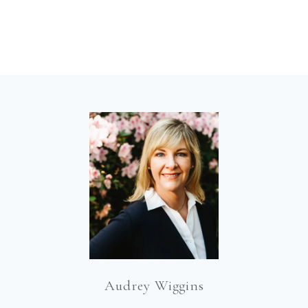
Audrey Wiggins