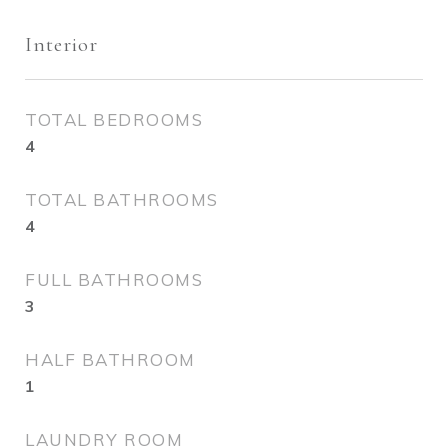
Interior
TOTAL BEDROOMS
4
TOTAL BATHROOMS
4
FULL BATHROOMS
3
HALF BATHROOM
1
LAUNDRY ROOM