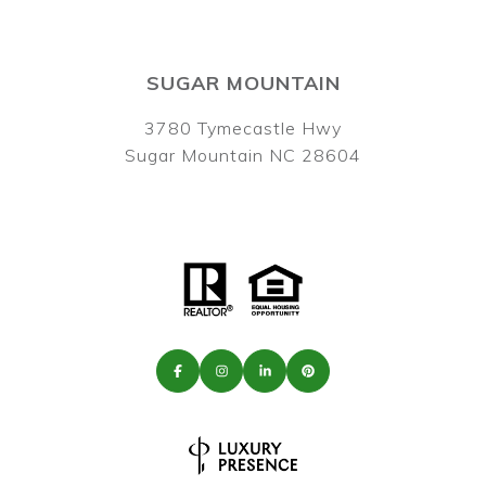
SUGAR MOUNTAIN
3780 Tymecastle Hwy
Sugar Mountain NC 28604