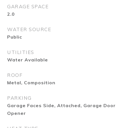
GARAGE SPACE
2.0
WATER SOURCE
Public
UTILITIES
Water Available
ROOF
Metal, Composition
PARKING
Garage Faces Side, Attached, Garage Door
Opener