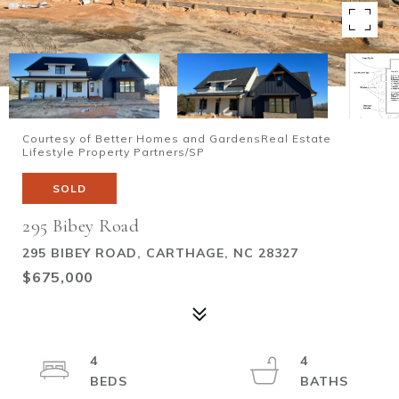
Courtesy of Better Homes and GardensReal Estate
Lifestyle Property Partners/SP
SOLD
295 Bibey Road
295 BIBEY ROAD, CARTHAGE, NC 28327
$675,000
4
4