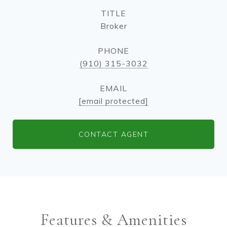
TITLE
Broker
PHONE
(910) 315-3032
EMAIL
[email protected]
CONTACT AGENT
Features & Amenities