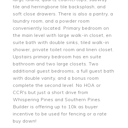
tile and herringbone tile backsplash, and
soft close drawers. There is also a pantry, a
laundry room, and a powder room
conveniently located. Primary bedroom on
the main level with large walk-in closet, en
suite bath with double sinks, tiled walk-in
shower, private toilet room and linen closet.
Upstairs primary bedroom has en suite
bathroom and two large closets. Two
additional guest bedrooms, a full guest bath
with double vanity, and a bonus room
complete the second level. No HOA or
CCR's but just a short drive from
Whispering Pines and Southern Pines.
Builder is offering up to 10k as buyer
incentive to be used for fencing or a rate
buy down!