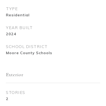
TYPE
Residential
YEAR BUILT
2024
SCHOOL DISTRICT
Moore County Schools
Exterior
STORIES
2