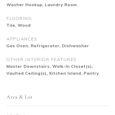
Washer Hookup, Laundry Room
FLOORING
Tile, Wood
APPLIANCES
Gas Oven, Refrigerator, Dishwasher
OTHER INTERIOR FEATURES
Master Downstairs, Walk-In Closet(s),
Vaulted Ceiling(s), Kitchen Island, Pantry
Area & Lot