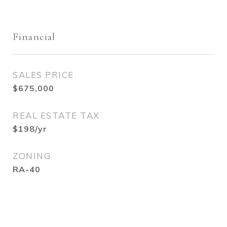
Financial
SALES PRICE
$675,000
REAL ESTATE TAX
$198/yr
ZONING
RA-40