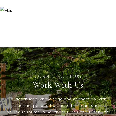
Work With Us
In-depth local knowledge and connection with
influential people that make the team such a
valued resource in Southern Pines and Pinehurst