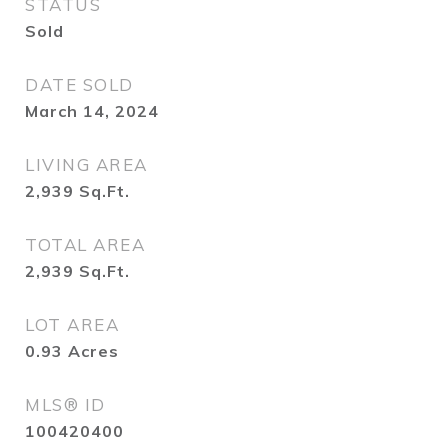
STATUS
Sold
DATE SOLD
March 14, 2024
LIVING AREA
2,939
Sq.Ft.
TOTAL AREA
2,939
Sq.Ft.
LOT AREA
0.93
Acres
MLS® ID
100420400