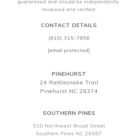
guaranteed and should be independently 
CONTACT DETAILS
(910) 315-7856
[email protected]
PINEHURST
24 Rattlesnake Trail
Pinehurst NC 28374
SOUTHERN PINES
510 Northwest Broad Street
Southern Pines NC 28387