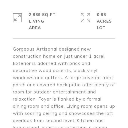
2,939 SQ.FT.
0.93
LIVING
ACRES
Gorgeous Artisanal designed new
construction home on just under 1 acre!
Exterior is adorned with brick and
decorative wood accents, black vinyl
windows and gutters. A large covered front
porch and covered back patio offer plenty of
room for outdoor entertainment and
relaxation. Foyer is flanked by a formal
dining room and office. Living room opens up
with soaring ceiling and showcases the loft
overlook from second level. Kitchen has
large island, quartz countertops, subway