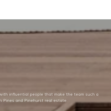
ith influential people that make the team such a
n Pines and Pinehurst real estate.