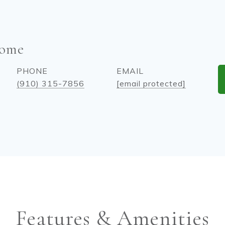
come
PHONE
EMAIL
(910) 315-7856
[email protected]
Features & Amenities