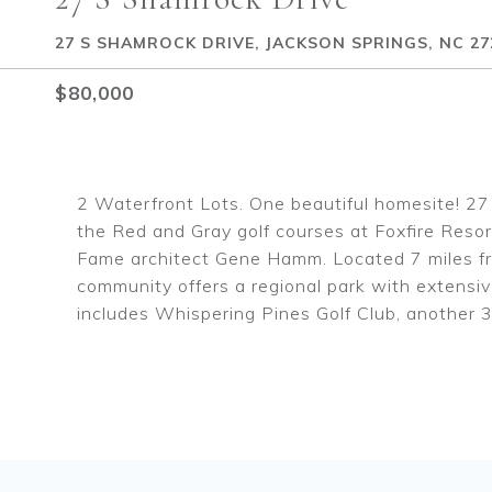
27 S SHAMROCK DRIVE, JACKSON SPRINGS, NC 27
$80,000
2 Waterfront Lots. One beautiful homesite! 27 
the Red and Gray golf courses at Foxfire Resort
Fame architect Gene Hamm. Located 7 miles fro
community offers a regional park with extensive
includes Whispering Pines Golf Club, another 3