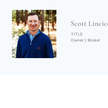
Scott Linci
TITLE
Owner | Broker