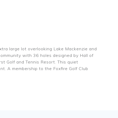
xtra large lot overlooking Lake Mackenzie and
f community with 36 holes designed by Hall of
t Golf and Tennis Resort. This quiet
ent. A membership to the Foxfire Golf Club