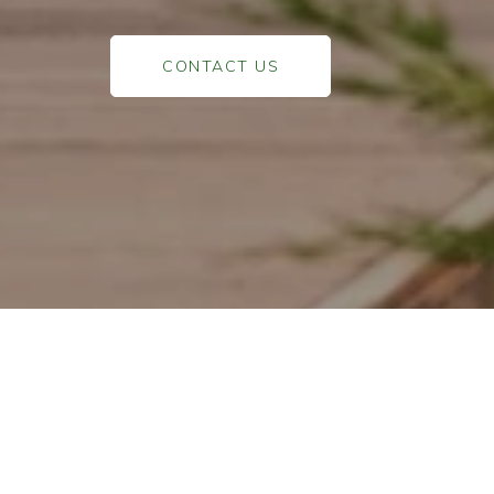
CONTACT US