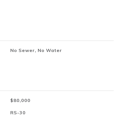
No Sewer, No Water
$80,000
RS-30