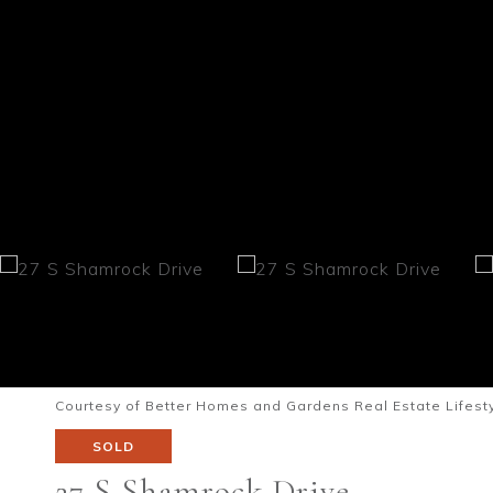
Courtesy of Better Homes and Gardens Real Estate Lifesty
SOLD
27 S Shamrock Drive