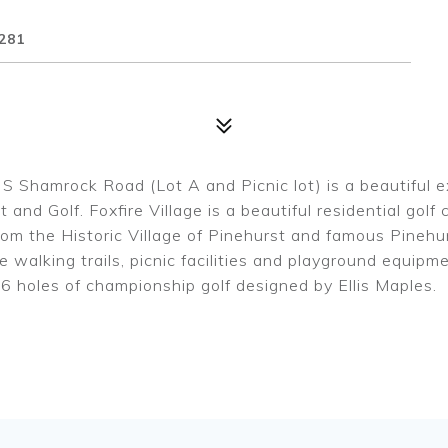
281
S Shamrock Road (Lot A and Picnic lot) is a beautiful e
 and Golf. Foxfire Village is a beautiful residential gol
m the Historic Village of Pinehurst and famous Pinehurs
 walking trails, picnic facilities and playground equipm
6 holes of championship golf designed by Ellis Maples.