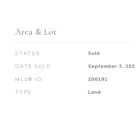
Area & Lot
STATUS
Sold
DATE SOLD
September 3, 20
MLS® ID
200191
TYPE
Land