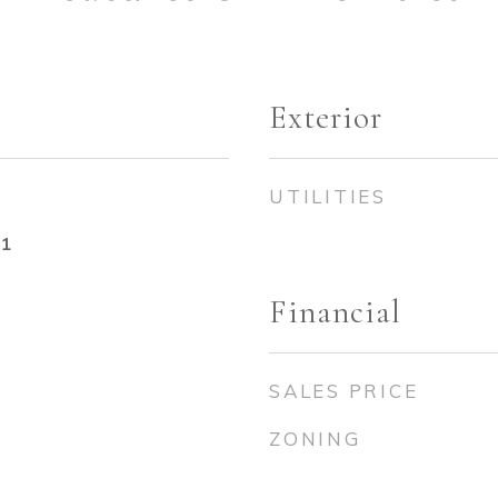
Exterior
UTILITIES
21
Financial
SALES PRICE
ZONING