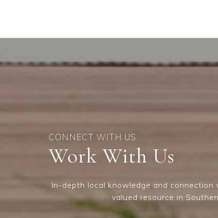
Work With Us
In-depth local knowledge and connection w
valued resource in Souther