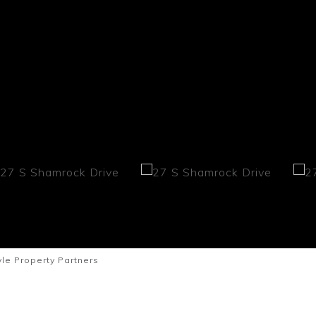
le Property Partners