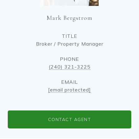
Mark Bergstrom
TITLE
Broker / Property Manager
PHONE
(240) 321-3225
EMAIL
[email protected]
CONTACT AGENT