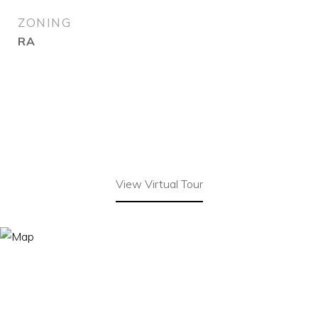
ZONING
RA
View Virtual Tour