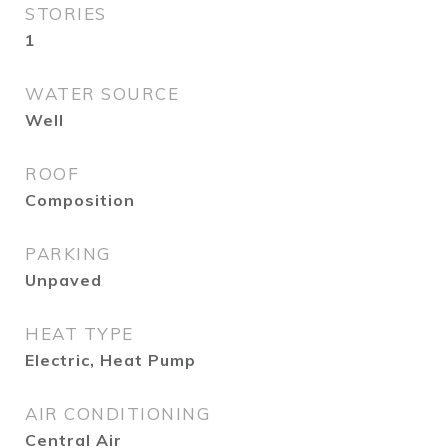
STORIES
1
WATER SOURCE
Well
ROOF
Composition
PARKING
Unpaved
HEAT TYPE
Electric, Heat Pump
AIR CONDITIONING
Central Air