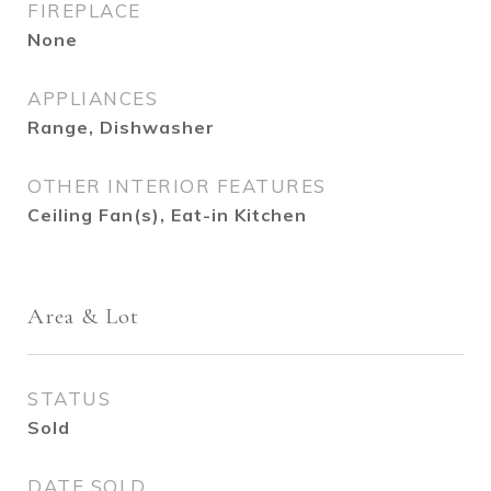
FIREPLACE
None
APPLIANCES
Range, Dishwasher
OTHER INTERIOR FEATURES
Ceiling Fan(s), Eat-in Kitchen
Area & Lot
STATUS
Sold
DATE SOLD