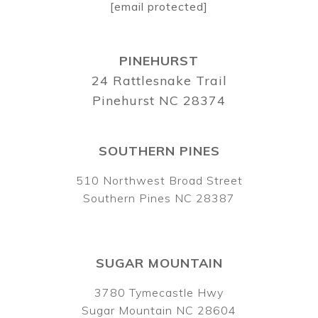
[email protected]
PINEHURST
24 Rattlesnake Trail
Pinehurst NC 28374
SOUTHERN PINES
510 Northwest Broad Street
Southern Pines NC 28387
SUGAR MOUNTAIN
3780 Tymecastle Hwy
Sugar Mountain NC 28604