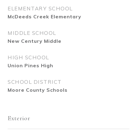
ELEMENTARY SCHOOL
McDeeds Creek Elementary
MIDDLE SCHOOL
New Century Middle
HIGH SCHOOL
Union Pines High
SCHOOL DISTRICT
Moore County Schools
Exterior