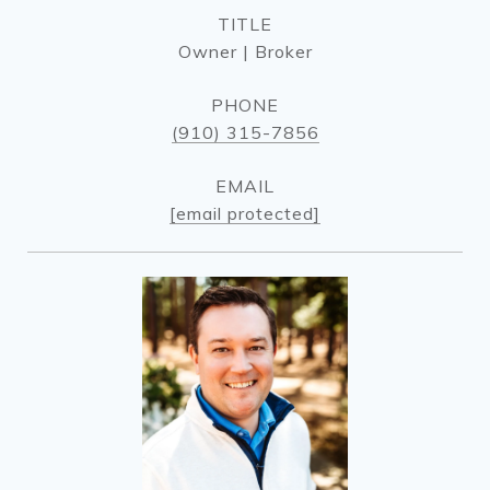
TITLE
Owner | Broker
PHONE
(910) 315-7856
EMAIL
[email protected]