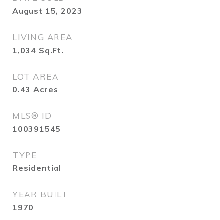
August 15, 2023
LIVING AREA
1,034
Sq.Ft.
LOT AREA
0.43
Acres
MLS® ID
100391545
TYPE
Residential
YEAR BUILT
1970