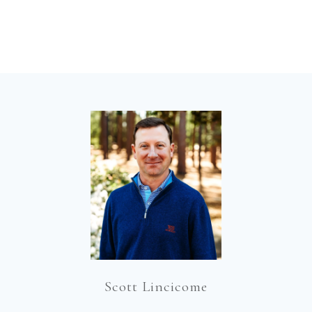
Scott Lincicome