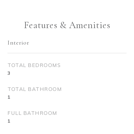
Features & Amenities
Interior
TOTAL BEDROOMS
3
TOTAL BATHROOM
1
FULL BATHROOM
1