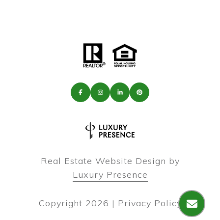
Real Estate Website Design by
Luxury Presence
Copyright
2026
|
Privacy Policy