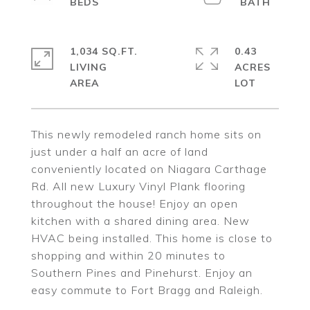
1,034 SQ.FT.
0.43
LIVING
ACRES
This newly remodeled ranch home sits on
just under a half an acre of land
conveniently located on Niagara Carthage
Rd. All new Luxury Vinyl Plank flooring
throughout the house! Enjoy an open
kitchen with a shared dining area. New
HVAC being installed. This home is close to
shopping and within 20 minutes to
Southern Pines and Pinehurst. Enjoy an
easy commute to Fort Bragg and Raleigh.