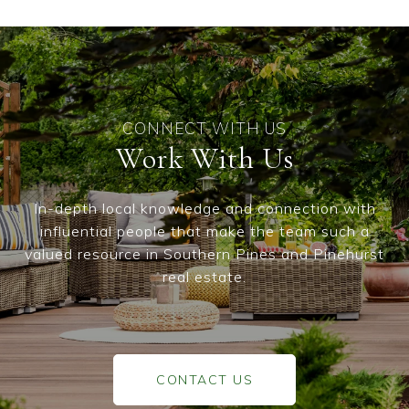
Work With Us
In-depth local knowledge and connection with
influential people that make the team such a
valued resource in Southern Pines and Pinehurst
real estate.
CONTACT US