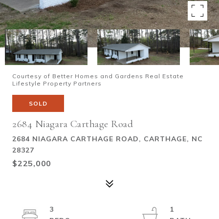
Courtesy of Better Homes and Gardens Real Estate
Lifestyle Property Partners
SOLD
2684 Niagara Carthage Road
2684 NIAGARA CARTHAGE ROAD, CARTHAGE, NC
28327
$225,000
3
1