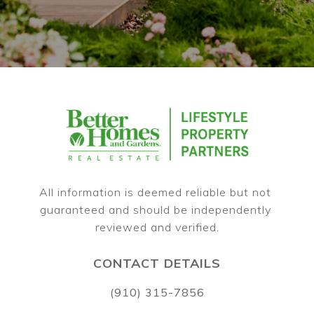
All information is deemed reliable but not 
guaranteed and should be independently 
CONTACT DETAILS
(910) 315-7856