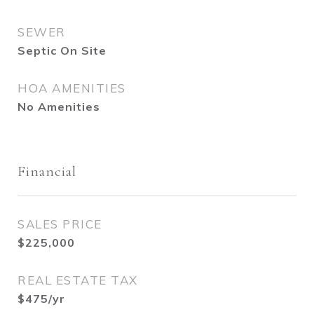
SEWER
Septic On Site
HOA AMENITIES
No Amenities
Financial
SALES PRICE
$225,000
REAL ESTATE TAX
$475/yr