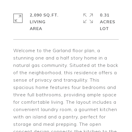
2,090 SQ.FT.
0.31
LIVING
ACRES
Welcome to the Garland floor plan, a
stunning one and a half story home in a
natural gas community. Situated at the back
of the neighborhood, this residence offers a
sense of privacy and tranquility. This
spacious home features four bedrooms and
three full bathrooms, providing ample space
for comfortable living. The layout includes a
convenient laundry room, a gourmet kitchen
with an island and a pantry, perfect for
storage and meal prepping. The open
concept design connects the kitchen to the