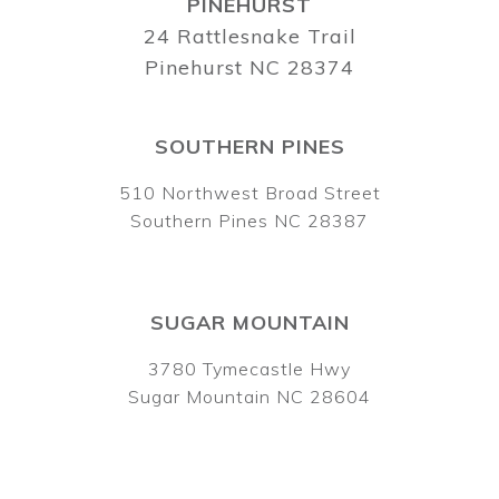
PINEHURST
24 Rattlesnake Trail
Pinehurst NC 28374
SOUTHERN PINES
510 Northwest Broad Street
Southern Pines NC 28387
SUGAR MOUNTAIN
3780 Tymecastle Hwy
Sugar Mountain NC 28604