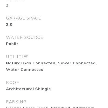
2
GARAGE SPACE
2.0
WATER SOURCE
Public
UTILITIES
Natural Gas Connected, Sewer Connected,
Water Connected
ROOF
Architectural Shingle
PARKING