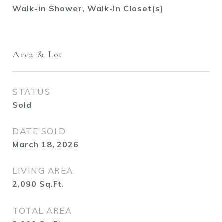
Walk-in Shower, Walk-In Closet(s)
Area & Lot
STATUS
Sold
DATE SOLD
March 18, 2026
LIVING AREA
2,090
Sq.Ft.
TOTAL AREA