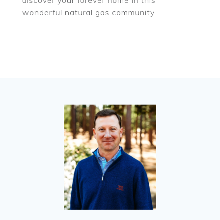
discover your forever home in this
wonderful natural gas community.