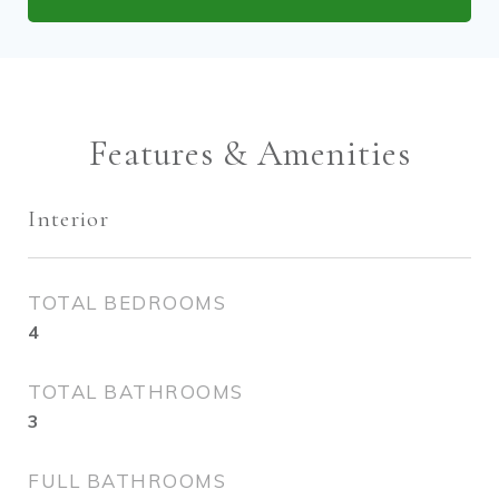
Features & Amenities
Interior
TOTAL BEDROOMS
4
TOTAL BATHROOMS
3
FULL BATHROOMS