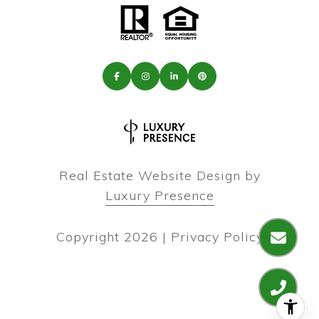
Real Estate Website Design by
Luxury Presence
Copyright
2026
|
Privacy Policy