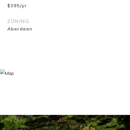
$395/yr
ZONING
Aberdeen