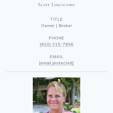
Scott Lincicome
TITLE
Owner | Broker
PHONE
(910) 315-7856
EMAIL
[email protected]