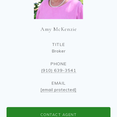
Amy McKenzie
TITLE
Broker
PHONE
(910) 639-3541
EMAIL
[email protected]
CONTACT AGENT