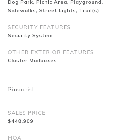
Dog Park, Picnic Area, Playground,
Sidewalks, Street Lights, Trail(s)
SECURITY FEATURES
Security System
OTHER EXTERIOR FEATURES
Cluster Mailboxes
Financial
SALES PRICE
$448,909
HOA