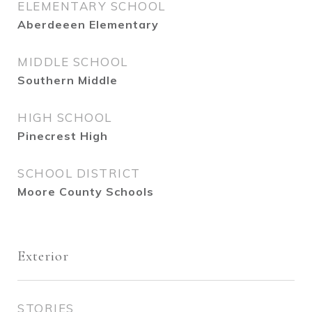
ELEMENTARY SCHOOL
Aberdeeen Elementary
MIDDLE SCHOOL
Southern Middle
HIGH SCHOOL
Pinecrest High
SCHOOL DISTRICT
Moore County Schools
Exterior
STORIES