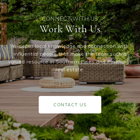
Work With Us
In-depth local knowledge and connection with
influential people that make the team such a
valued resource in Southern Pines and Pinehurst
real estate.
CONTACT US