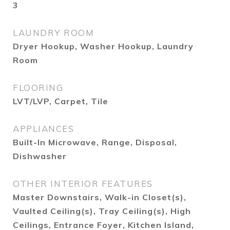
3
LAUNDRY ROOM
Dryer Hookup, Washer Hookup, Laundry
Room
FLOORING
LVT/LVP, Carpet, Tile
APPLIANCES
Built-In Microwave, Range, Disposal,
Dishwasher
OTHER INTERIOR FEATURES
Master Downstairs, Walk-in Closet(s),
Vaulted Ceiling(s), Tray Ceiling(s), High
Ceilings, Entrance Foyer, Kitchen Island,