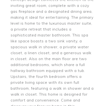
inviting great room, complete with a cozy
gas fireplace and a designated dining area,
making it ideal for entertaining. The primary
level is home to the luxurious master suite,
a private retreat that includes a
sophisticated master bathroom. This spa
like space boasts a two sink vanity, a
spacious walk in shower, a private water
closet, a linen closet, and a generous walk
in closet. Also on the main floor are two
additional bedrooms, which share a full
hallway bathroom equipped with a tub.
Upstairs, the fourth bedroom offers a
private living space with its own full
bathroom, featuring a walk in shower and a
walk in closet. This home is designed for
comfort and convenience. Come and