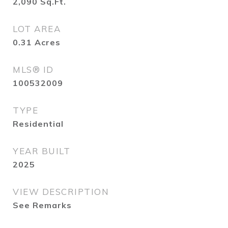
2,090
Sq.Ft.
LOT AREA
0.31
Acres
MLS® ID
100532009
TYPE
Residential
YEAR BUILT
2025
VIEW DESCRIPTION
See Remarks