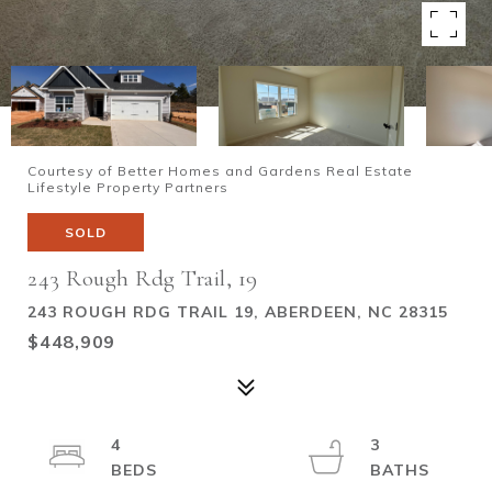
Courtesy of Better Homes and Gardens Real Estate
Lifestyle Property Partners
SOLD
243 Rough Rdg Trail, 19
243 ROUGH RDG TRAIL 19, ABERDEEN, NC 28315
$448,909
4
3