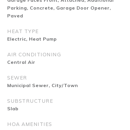
Garage Faces Front, Attached, Additional
Parking, Concrete, Garage Door Opener,
Paved
HEAT TYPE
Electric, Heat Pump
AIR CONDITIONING
Central Air
SEWER
Municipal Sewer, City/Town
SUBSTRUCTURE
Slab
HOA AMENITIES