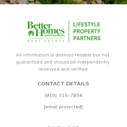
All information is deemed reliable but not 
guaranteed and should be independently 
CONTACT DETAILS
(910) 315-7856
[email protected]