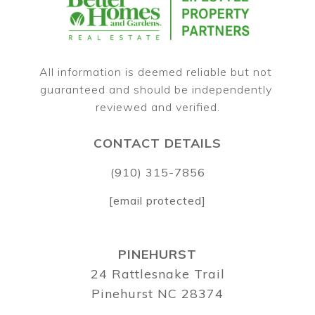
All information is deemed reliable but not 
guaranteed and should be independently 
CONTACT DETAILS
(910) 315-7856
[email protected]
PINEHURST
24 Rattlesnake Trail
Pinehurst NC 28374