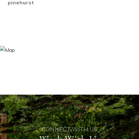
pinehurst