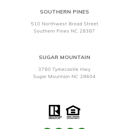
SOUTHERN PINES
510 Northwest Broad Street
Southern Pines NC 28387
SUGAR MOUNTAIN
3780 Tymecastle Hwy
Sugar Mountain NC 28604