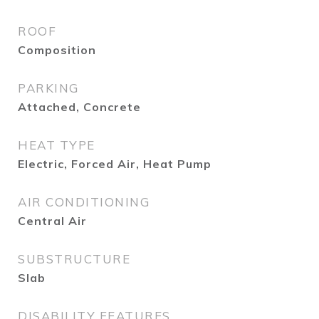
ROOF
Composition
PARKING
Attached, Concrete
HEAT TYPE
Electric, Forced Air, Heat Pump
AIR CONDITIONING
Central Air
SUBSTRUCTURE
Slab
DISABILITY FEATURES