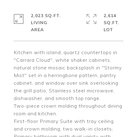
2,023 SQ.FT.
2,614
LIVING
SQ.FT.
Kitchen with island, quartz countertops in
''Carrara Cloud'', white shaker cabinets,
natural stone mosaic backsplash in ''Stormy
Mist'' set in a herringbone pattern, pantry
cabinet, and window over sink overlooking
the grill patio; Stainless steel microwave,
dishwasher, and smooth top range.
Two-piece crown molding throughout dining
room and kitchen.
First-floor Primary Suite with tray ceiling
and crown molding, two walk-in closets;
Primary bathroom with dual vanity with