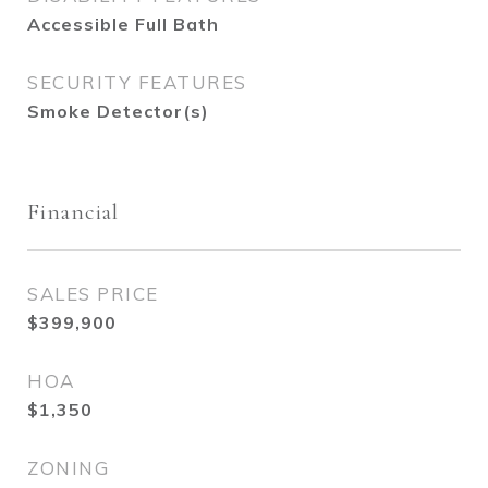
Accessible Full Bath
SECURITY FEATURES
Smoke Detector(s)
Financial
SALES PRICE
$399,900
HOA
$1,350
ZONING