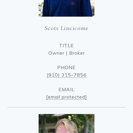
Scott Lincicome
TITLE
Owner | Broker
PHONE
(910) 315-7856
EMAIL
[email protected]