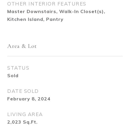
OTHER INTERIOR FEATURES
Master Downstairs, Walk-In Closet(s),
Kitchen Island, Pantry
Area & Lot
STATUS
Sold
DATE SOLD
February 8, 2024
LIVING AREA
2,023
Sq.Ft.