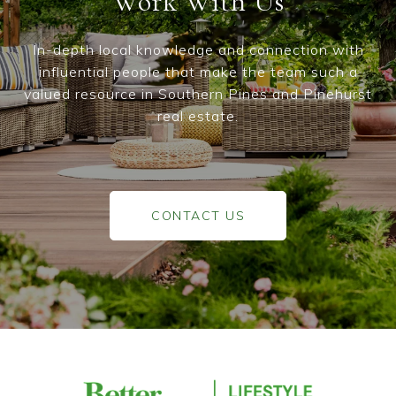
Work With Us
In-depth local knowledge and connection with
influential people that make the team such a
valued resource in Southern Pines and Pinehurst
real estate.
CONTACT US