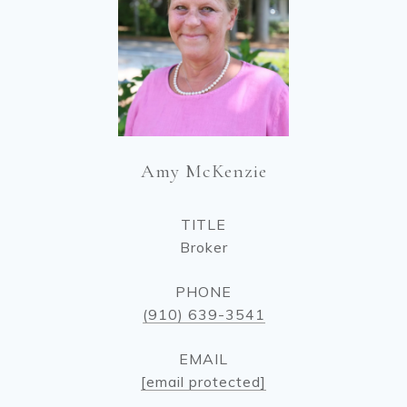
Amy McKenzie
TITLE
Broker
PHONE
(910) 639-3541
EMAIL
[email protected]