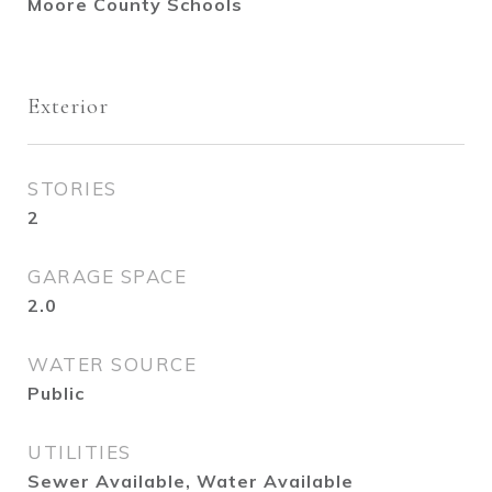
Moore County Schools
Exterior
STORIES
2
GARAGE SPACE
2.0
WATER SOURCE
Public
UTILITIES
Sewer Available, Water Available