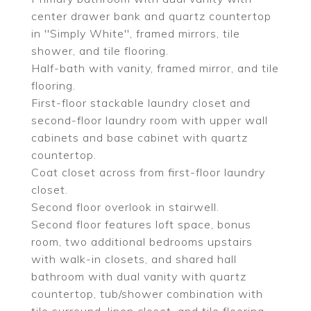
center drawer bank and quartz countertop
in ''Simply White'', framed mirrors, tile
shower, and tile flooring.
Half-bath with vanity, framed mirror, and tile
flooring.
First-floor stackable laundry closet and
second-floor laundry room with upper wall
cabinets and base cabinet with quartz
countertop.
Coat closet across from first-floor laundry
closet.
Second floor overlook in stairwell.
Second floor features loft space, bonus
room, two additional bedrooms upstairs
with walk-in closets, and shared hall
bathroom with dual vanity with quartz
countertop, tub/shower combination with