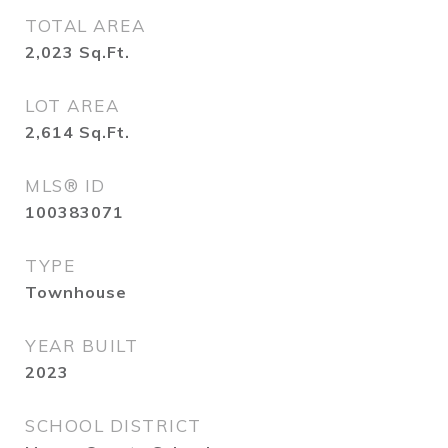
TOTAL AREA
2,023
Sq.Ft.
LOT AREA
2,614
Sq.Ft.
MLS® ID
100383071
TYPE
Townhouse
YEAR BUILT
2023
SCHOOL DISTRICT