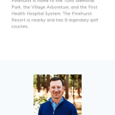
Pinehurst is home to the Tufts Memorial
Park, the Village Arboretum, and the First
Health Hospital System. The Pinehurst
Resort is nearby and has 9 legendary golf
courses.