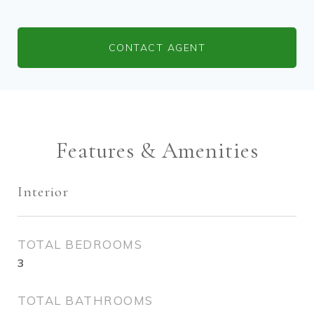
CONTACT AGENT
Features & Amenities
Interior
TOTAL BEDROOMS
3
TOTAL BATHROOMS