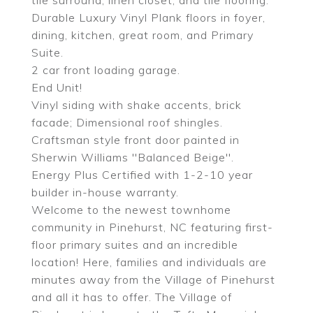
tile surround, linen closet, and tile flooring.
Durable Luxury Vinyl Plank floors in foyer,
dining, kitchen, great room, and Primary
Suite.
2 car front loading garage.
End Unit!
Vinyl siding with shake accents, brick
facade; Dimensional roof shingles.
Craftsman style front door painted in
Sherwin Williams ''Balanced Beige''.
Energy Plus Certified with 1-2-10 year
builder in-house warranty.
Welcome to the newest townhome
community in Pinehurst, NC featuring first-
floor primary suites and an incredible
location! Here, families and individuals are
minutes away from the Village of Pinehurst
and all it has to offer. The Village of