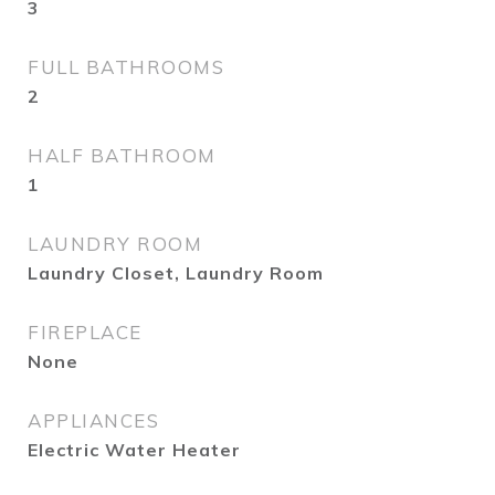
3
FULL BATHROOMS
2
HALF BATHROOM
1
LAUNDRY ROOM
Laundry Closet, Laundry Room
FIREPLACE
None
APPLIANCES
Electric Water Heater