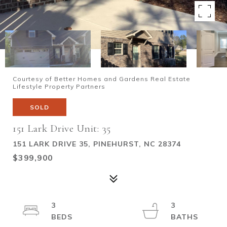
Courtesy of Better Homes and Gardens Real Estate
Lifestyle Property Partners
SOLD
151 Lark Drive Unit: 35
151 LARK DRIVE 35, PINEHURST, NC 28374
$399,900
3
3