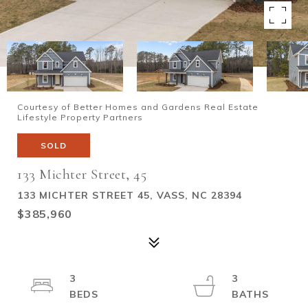
Courtesy of Better Homes and Gardens Real Estate
Lifestyle Property Partners
SOLD
133 Michter Street, 45
133 MICHTER STREET 45, VASS, NC 28394
$385,960
3
3