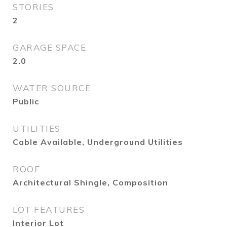
STORIES
2
GARAGE SPACE
2.0
WATER SOURCE
Public
UTILITIES
Cable Available, Underground Utilities
ROOF
Architectural Shingle, Composition
LOT FEATURES
Interior Lot