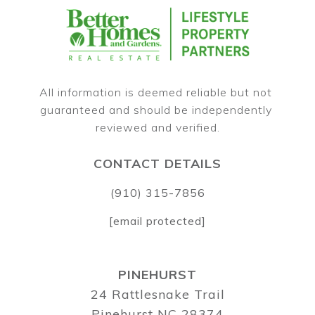
All information is deemed reliable but not 
guaranteed and should be independently 
CONTACT DETAILS
(910) 315-7856
[email protected]
PINEHURST
24 Rattlesnake Trail
Pinehurst NC 28374