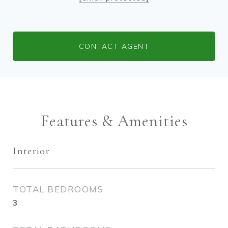
CONTACT AGENT
Features & Amenities
Interior
TOTAL BEDROOMS
3