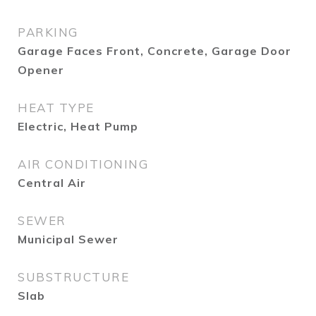
PARKING
Garage Faces Front, Concrete, Garage Door
Opener
HEAT TYPE
Electric, Heat Pump
AIR CONDITIONING
Central Air
SEWER
Municipal Sewer
SUBSTRUCTURE
Slab