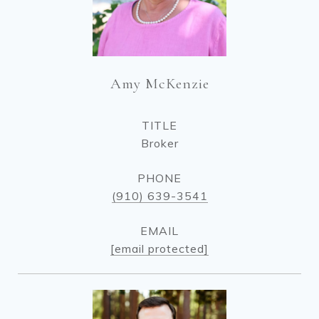
Amy McKenzie
TITLE
Broker
PHONE
(910) 639-3541
EMAIL
[email protected]