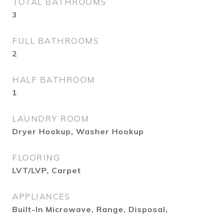
TOTAL BATHROOMS
3
FULL BATHROOMS
2
HALF BATHROOM
1
LAUNDRY ROOM
Dryer Hookup, Washer Hookup
FLOORING
LVT/LVP, Carpet
APPLIANCES
Built-In Microwave, Range, Disposal,