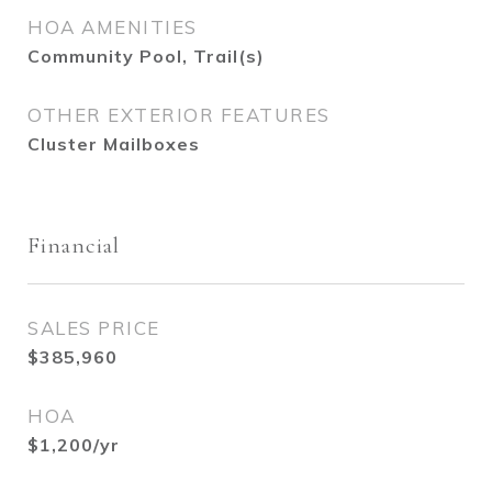
HOA AMENITIES
Community Pool, Trail(s)
OTHER EXTERIOR FEATURES
Cluster Mailboxes
Financial
SALES PRICE
$385,960
HOA
$1,200/yr