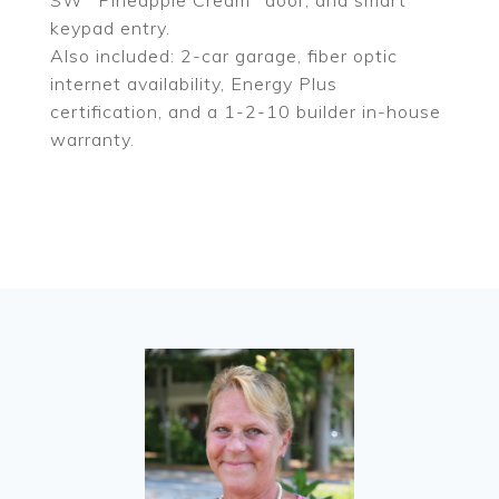
SW ''Pineapple Cream'' door, and smart
keypad entry.
Also included: 2-car garage, fiber optic
internet availability, Energy Plus
certification, and a 1-2-10 builder in-house
warranty.