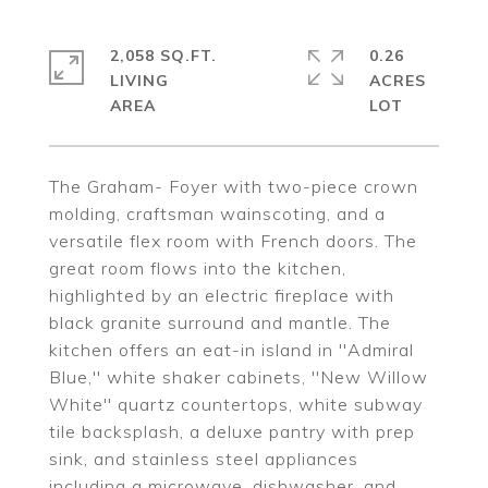
2,058 SQ.FT.
0.26
LIVING
ACRES
The Graham- Foyer with two-piece crown
molding, craftsman wainscoting, and a
versatile flex room with French doors. The
great room flows into the kitchen,
highlighted by an electric fireplace with
black granite surround and mantle. The
kitchen offers an eat-in island in ''Admiral
Blue,'' white shaker cabinets, ''New Willow
White'' quartz countertops, white subway
tile backsplash, a deluxe pantry with prep
sink, and stainless steel appliances
including a microwave, dishwasher, and