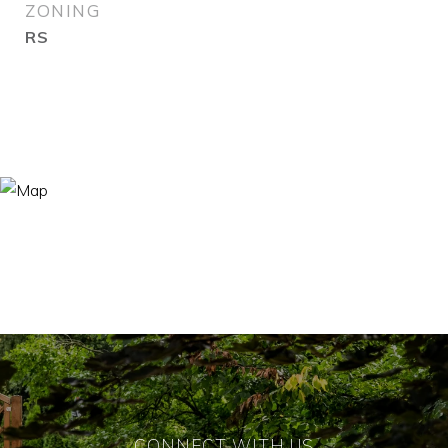
ZONING
RS