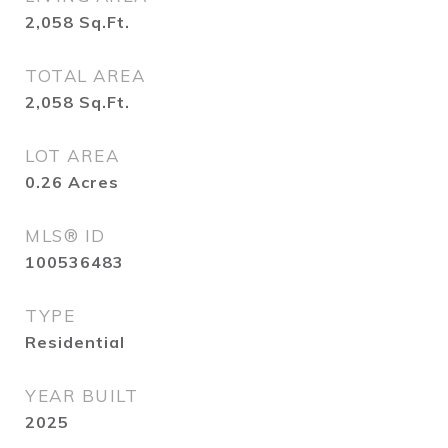
2,058
Sq.Ft.
TOTAL AREA
2,058
Sq.Ft.
LOT AREA
0.26
Acres
MLS® ID
100536483
TYPE
Residential
YEAR BUILT
2025