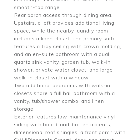
smooth-top range.
Rear porch access through dining area.
Upstairs, a loft provides additional living
space, while the nearby laundry room
includes a linen closet. The primary suite
features a tray ceiling with crown molding,
and an en-suite bathroom with a dual
quartz sink vanity, garden tub, walk-in
shower, private water closet, and large
walk-in closet with a window.
Two additional bedrooms with walk-in
closets share a full hall bathroom with a
vanity, tub/shower combo, and linen
storage.
Exterior features low-maintenance vinyl
siding with board-and-batten accents,
dimensional roof shingles, a front porch with