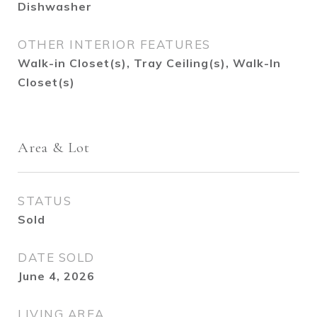
Dishwasher
OTHER INTERIOR FEATURES
Walk-in Closet(s), Tray Ceiling(s), Walk-In
Closet(s)
Area & Lot
STATUS
Sold
DATE SOLD
June 4, 2026
LIVING AREA