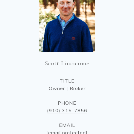
Scott Lincicome
TITLE
Owner | Broker
PHONE
(910) 315-7856
EMAIL
[email protected]