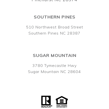
SOUTHERN PINES
510 Northwest Broad Street
Southern Pines NC 28387
SUGAR MOUNTAIN
3780 Tymecastle Hwy
Sugar Mountain NC 28604