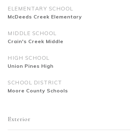
ELEMENTARY SCHOOL
McDeeds Creek Elementary
MIDDLE SCHOOL
Crain's Creek Middle
HIGH SCHOOL
Union Pines High
SCHOOL DISTRICT
Moore County Schools
Exterior