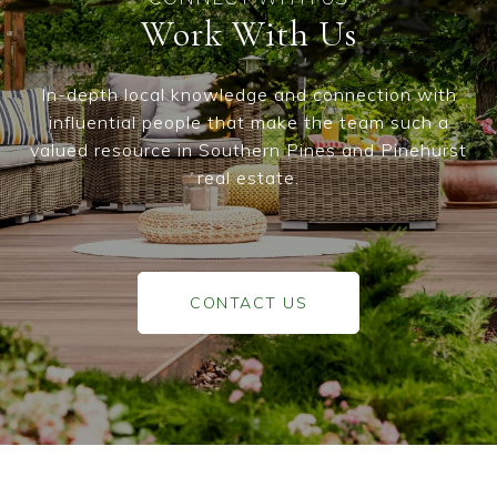
Work With Us
In-depth local knowledge and connection with
influential people that make the team such a
valued resource in Southern Pines and Pinehurst
real estate.
CONTACT US