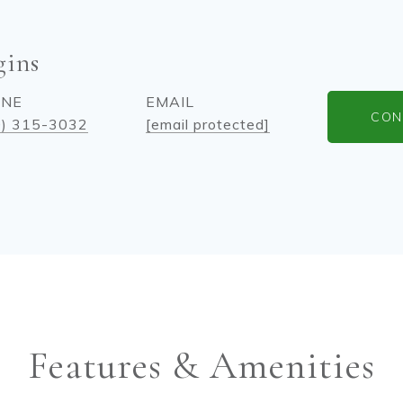
gins
ONE
EMAIL
CON
0) 315-3032
[email protected]
Features & Amenities