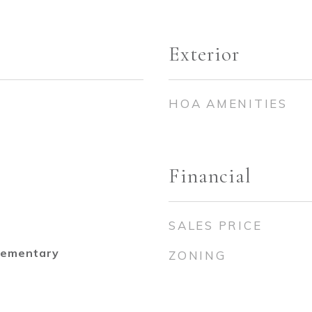
Exterior
HOA AMENITIES
Financial
SALES PRICE
lementary
ZONING