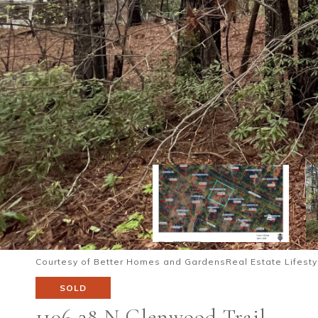
Courtesy of Better Homes and GardensReal Estate Lifesty
SOLD
1106 28 N Glenwood Trail