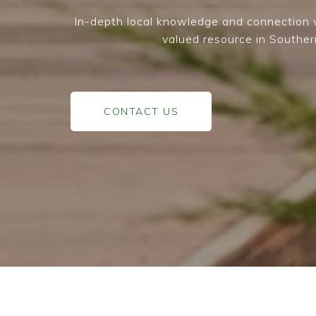
In-depth local knowledge and connection w
valued resource in Souther
CONTACT US