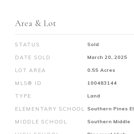
Area & Lot
STATUS
Sold
DATE SOLD
March 20, 2025
LOT AREA
0.55
Acres
MLS® ID
100483144
TYPE
Land
ELEMENTARY SCHOOL
Southern Pines E
MIDDLE SCHOOL
Southern Middle