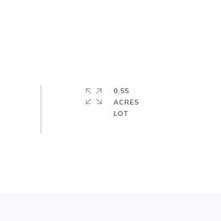
0.55
ACRES