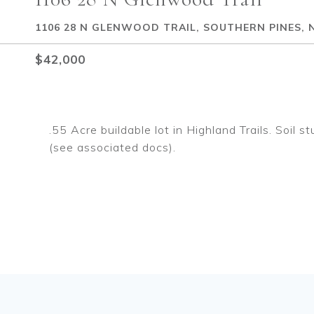
1106 28 N GLENWOOD TRAIL, SOUTHERN PINES, 
$42,000
.55 Acre buildable lot in Highland Trails. Soil
(see associated docs).