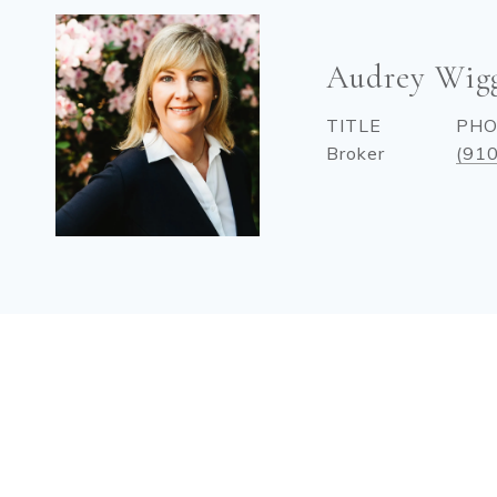
Audrey Wig
TITLE
PH
Broker
(91