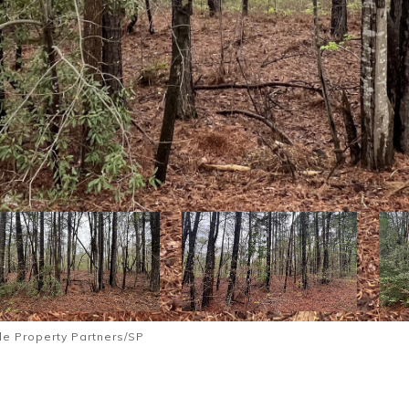
le Property Partners/SP