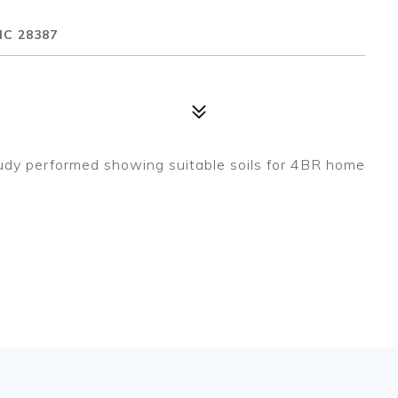
NC 28387
 study performed showing suitable soils for 4BR home