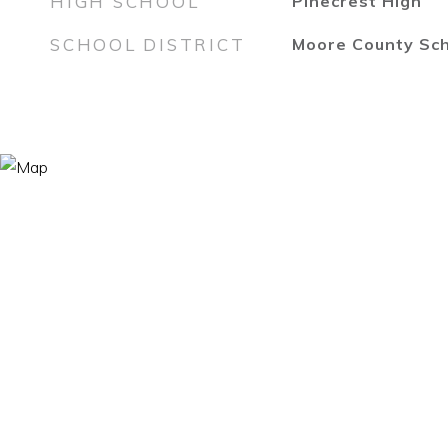
HIGH SCHOOL
Pinecrest High
SCHOOL DISTRICT
Moore County Sc