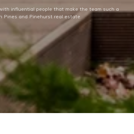
ith influential people that make the team such a
n Pines and Pinehurst real estate.