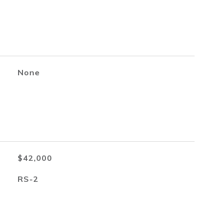
None
$42,000
RS-2