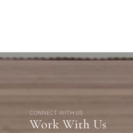
Work With Us