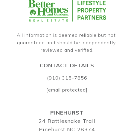
All information is deemed reliable but not 
guaranteed and should be independently 
CONTACT DETAILS
(910) 315-7856
[email protected]
PINEHURST
24 Rattlesnake Trail
Pinehurst NC 28374