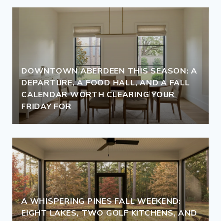
DOWNTOWN ABERDEEN THIS SEASON: A
DEPARTURE, A FOOD HALL, AND A FALL
CALENDAR WORTH CLEARING YOUR
FRIDAY FOR
A WHISPERING PINES FALL WEEKEND:
EIGHT LAKES, TWO GOLF KITCHENS, AND