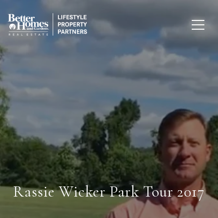
Rassie Wicker Park Tour 2017