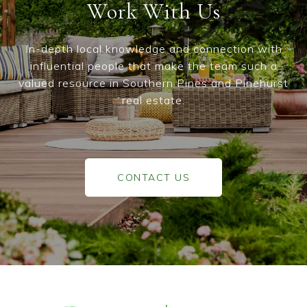
Work With Us
In-depth local knowledge and connection with
influential people that make the team such a
valued resource in Southern Pines and Pinehurst
real estate.
CONTACT US