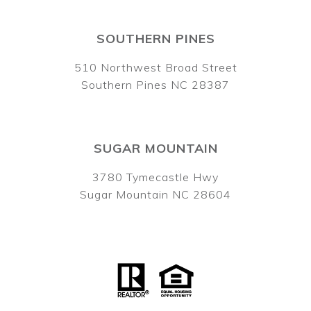
SOUTHERN PINES
510 Northwest Broad Street
Southern Pines NC 28387
SUGAR MOUNTAIN
3780 Tymecastle Hwy
Sugar Mountain NC 28604