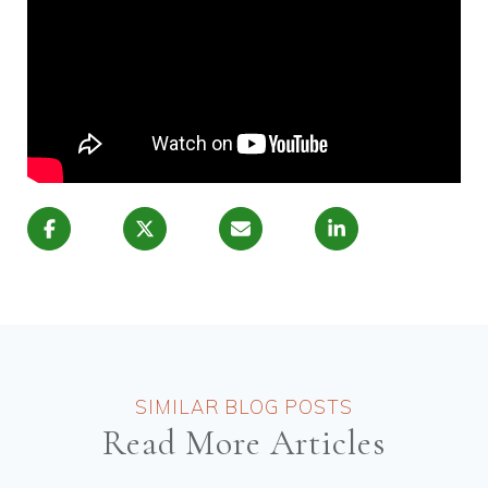
Read More Articles