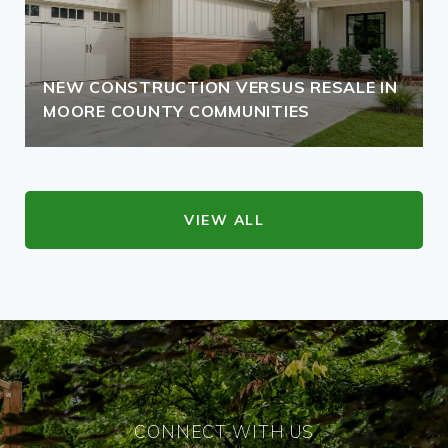
NEW CONSTRUCTION VERSUS RESALE IN
MOORE COUNTY COMMUNITIES
VIEW ALL