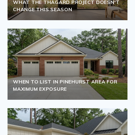
WHAT THE THAGARD PROJECT DOESN'T
CHANGE THIS SEASON
WHEN TO LIST IN PINEHURST AREA FOR
MAXIMUM EXPOSURE