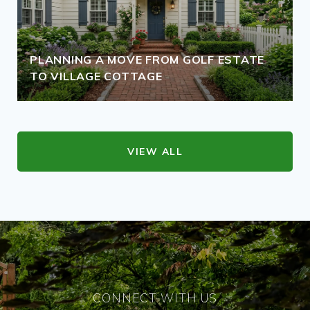
PLANNING A MOVE FROM GOLF ESTATE
TO VILLAGE COTTAGE
VIEW ALL