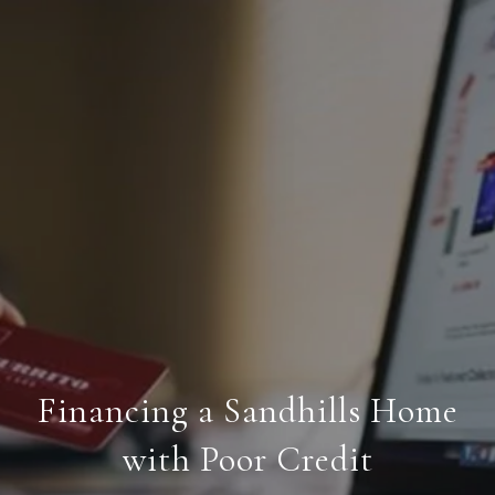
Financing a Sandhills Home
with Poor Credit