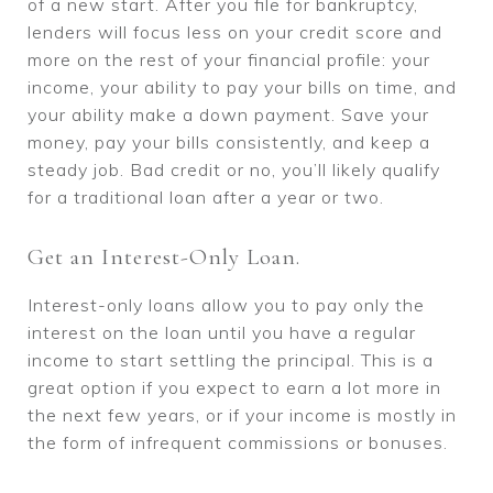
of a new start. After you file for bankruptcy,
lenders will focus less on your credit score and
more on the rest of your financial profile: your
income, your ability to pay your bills on time, and
your ability make a down payment. Save your
money, pay your bills consistently, and keep a
steady job. Bad credit or no, you’ll likely qualify
for a traditional loan after a year or two.
Get an Interest-Only Loan.
Interest-only loans allow you to pay only the
interest on the loan until you have a regular
income to start settling the principal. This is a
great option if you expect to earn a lot more in
the next few years, or if your income is mostly in
the form of infrequent commissions or bonuses.