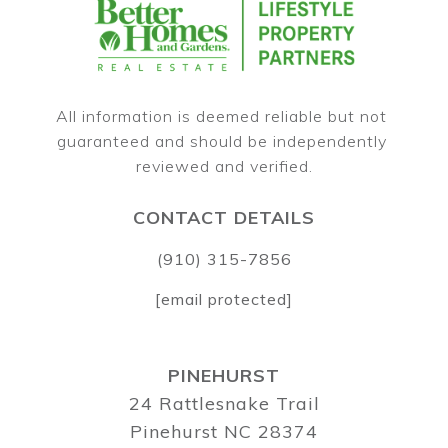
All information is deemed reliable but not 
guaranteed and should be independently 
CONTACT DETAILS
(910) 315-7856
[email protected]
PINEHURST
24 Rattlesnake Trail
Pinehurst NC 28374