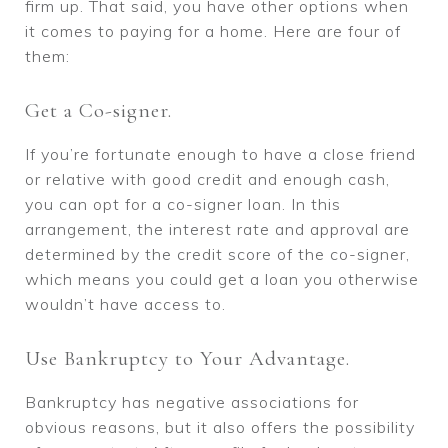
firm up. That said, you have other options when
it comes to paying for a home. Here are four of
them:
Get a Co-signer.
If you’re fortunate enough to have a close friend
or relative with good credit and enough cash,
you can opt for a co-signer loan. In this
arrangement, the interest rate and approval are
determined by the credit score of the co-signer,
which means you could get a loan you otherwise
wouldn’t have access to.
Use Bankruptcy to Your Advantage.
Bankruptcy has negative associations for
obvious reasons, but it also offers the possibility