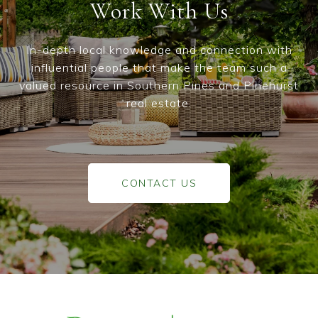
Work With Us
In-depth local knowledge and connection with
influential people that make the team such a
valued resource in Southern Pines and Pinehurst
real estate.
CONTACT US