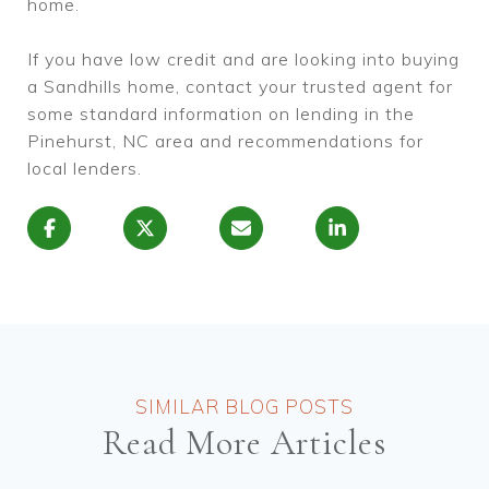
home.
If you have low credit and are looking into buying
a Sandhills home, contact your trusted agent for
some standard information on lending in the
Pinehurst, NC area and recommendations for
local lenders.
Read More Articles