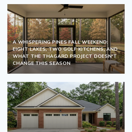
A WHISPERING PINES FALL WEEKEND:
EIGHT LAKES, TWO GOLF KITCHENS, AND
WHAT THE THAGARD PROJECT DOESN'T
CHANGE THIS SEASON