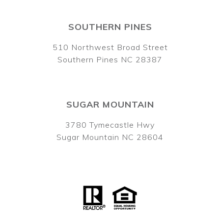
SOUTHERN PINES
510 Northwest Broad Street
Southern Pines NC 28387
SUGAR MOUNTAIN
3780 Tymecastle Hwy
Sugar Mountain NC 28604