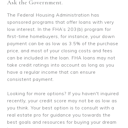
Ask the Government.
The Federal Housing Administration has
sponsored programs that offer loans with very
low interest. In the FHA’s 203(b) program for
first-time homebuyers, for instance, your down
payment can be as low as 3.5% of the purchase
price, and most of your closing costs and fees
can be included in the loan. FHA loans may not
take credit ratings into account as long as you
have a regular income that can ensure
consistent payment.
Looking for more options? If you haven't inquired
recently, your credit score may not be as low as
you think. Your best option is to consult with a
real estate pro for guidance you towards the
best goals and resources for buying your dream