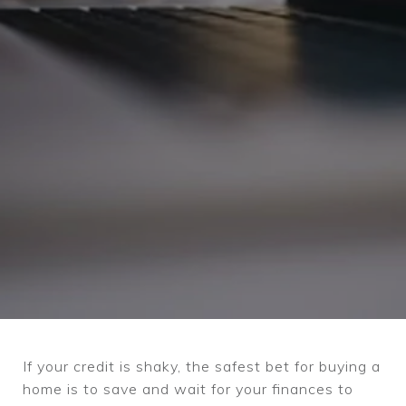
If your credit is shaky, the safest bet for buying a
home is to save and wait for your finances to