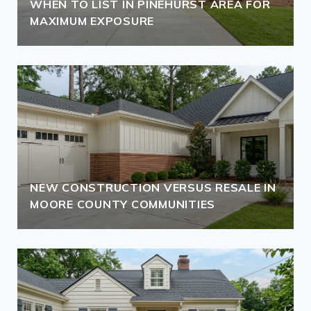
WHEN TO LIST IN PINEHURST AREA FOR
MAXIMUM EXPOSURE
NEW CONSTRUCTION VERSUS RESALE IN
MOORE COUNTY COMMUNITIES