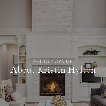
About Kristin Hylton