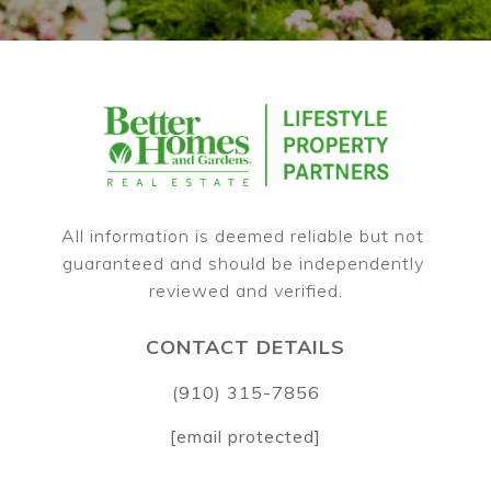
All information is deemed reliable but not 
guaranteed and should be independently 
CONTACT DETAILS
(910) 315-7856
[email protected]