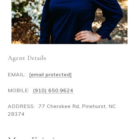
Agent Details
EMAIL:
[email protected]
MOBILE:
(910) 650.9624
ADDRESS:
77 Cherokee Rd, Pinehurst, NC
28374