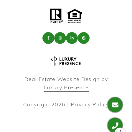
Real Estate Website Design by
Luxury Presence
Copyright
2026
|
Privacy Policy