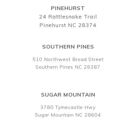
PINEHURST
24 Rattlesnake Trail
Pinehurst NC 28374
SOUTHERN PINES
510 Northwest Broad Street
Southern Pines NC 28387
SUGAR MOUNTAIN
3780 Tymecastle Hwy
Sugar Mountain NC 28604