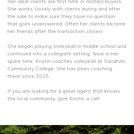
Her ideal clients are first time or military buyers.
She works closely with clients during and after
the sale to make sure they have no question
that goes unanswered. Often her clients become
her friends after the transaction closes!
She began playing Volleyball in middle school and
continued into a collegiate setting. Now in her
spare time, Kristin coaches volleyball at Sandhills
Community College. She has been coaching
there since 2015.
If you are looking for a great agent that knows
the local community, give Kristin a call!