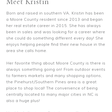
Meet Kristin
Born and raised in southern VA, Kristin has been
a Moore County resident since 2013 and began
her real estate career in 2015. She has always
been in sales and was looking for a career where
she could do something different every day! She
enjoys helping people find their new house in the
area she calls home.
Her favorite thing about Moore County is there is
always something going on! From outdoor events
to farmers markets and many shopping options,
the Pinehurst/Southern Pines area is a great
place to shop local! The convenience of being
centrally located to many major cities in NC is
also a huge plus!