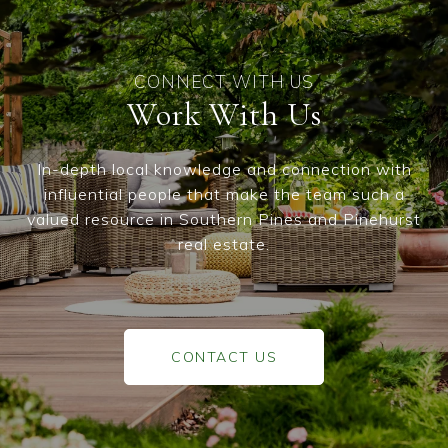
Work With Us
In-depth local knowledge and connection with
influential people that make the team such a
valued resource in Southern Pines and Pinehurst
real estate.
CONTACT US